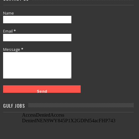
Name
Email
*
Message
*
GULF JOBS