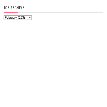
JOB ARCHIVE