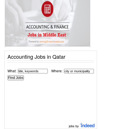
Accounting Jobs in Qatar
What:
Where:
jobs by