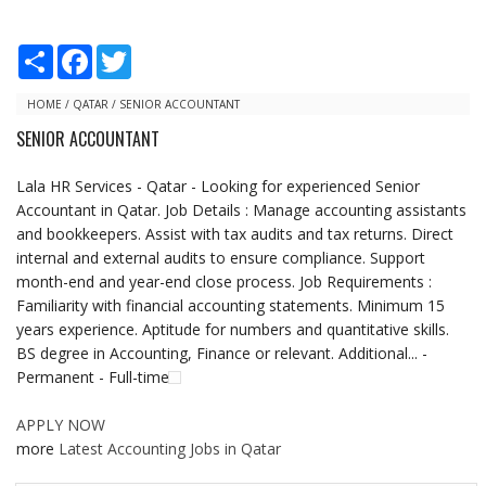
S
F
T
h
a
w
a
c
i
r
e
t
HOME
/
QATAR
/
SENIOR ACCOUNTANT
e
b
t
SENIOR ACCOUNTANT
o
e
o
r
k
Lala HR Services - Qatar - Looking for experienced Senior
Accountant in Qatar. Job Details : Manage accounting assistants
and bookkeepers. Assist with tax audits and tax returns. Direct
internal and external audits to ensure compliance. Support
month-end and year-end close process. Job Requirements :
Familiarity with financial accounting statements. Minimum 15
years experience. Aptitude for numbers and quantitative skills.
BS degree in Accounting, Finance or relevant. Additional... -
Permanent - Full-time
APPLY NOW
more
Latest Accounting Jobs in Qatar