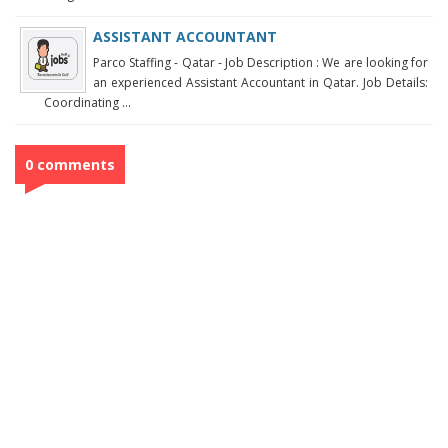
ASSISTANT ACCOUNTANT
Parco Staffing - Qatar - Job Description : We are looking for
an experienced Assistant Accountant in Qatar. Job Details:
Coordinating ...
0 comments