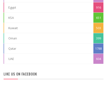
Egypt
916
KSA
651
Kuwait
503
Oman
399
Qatar
1788
UAE
604
LIKE US ON FACEBOOK