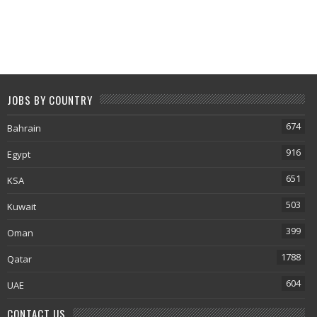
JOBS BY COUNTRY
674
Bahrain
916
Egypt
651
KSA
503
Kuwait
399
Oman
1788
Qatar
604
UAE
CONTACT US