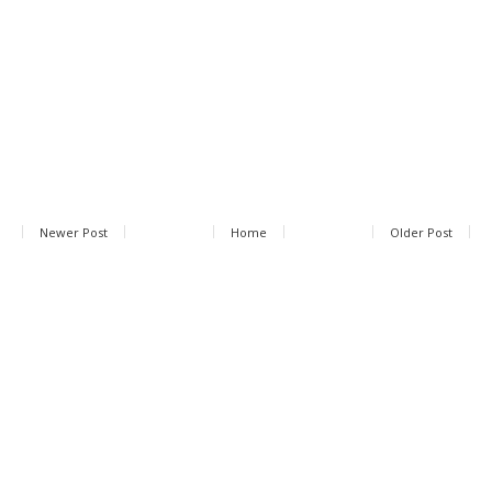
Newer Post
Home
Older Post