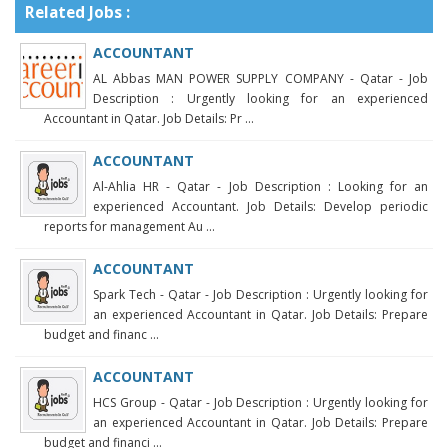
Related Jobs :
ACCOUNTANT
AL Abbas MAN POWER SUPPLY COMPANY - Qatar - Job
Description : Urgently looking for an experienced
Accountant in Qatar. Job Details: Pr ...
ACCOUNTANT
Al-Ahlia HR - Qatar - Job Description : Looking for an
experienced Accountant. Job Details: Develop periodic
reports for management Au ...
ACCOUNTANT
Spark Tech - Qatar - Job Description : Urgently looking for
an experienced Accountant in Qatar. Job Details: Prepare
budget and financ ...
ACCOUNTANT
HCS Group - Qatar - Job Description : Urgently looking for
an experienced Accountant in Qatar. Job Details: Prepare
budget and financi ...