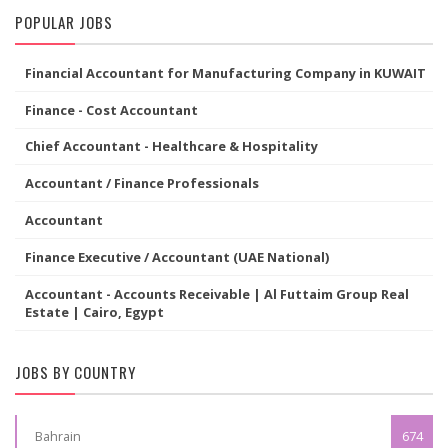
POPULAR JOBS
Financial Accountant for Manufacturing Company in KUWAIT
Finance - Cost Accountant
Chief Accountant - Healthcare & Hospitality
Accountant / Finance Professionals
Accountant
Finance Executive / Accountant (UAE National)
Accountant - Accounts Receivable | Al Futtaim Group Real
Estate | Cairo, Egypt
JOBS BY COUNTRY
Bahrain
674