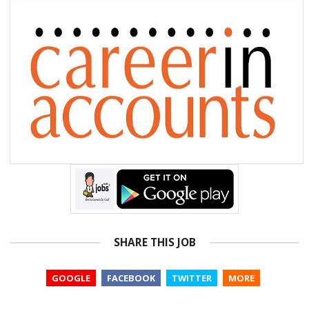
SHARE THIS JOB
GOOGLE
FACEBOOK
TWITTER
MORE