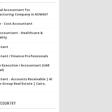
ial Accountant for
cturing Company in KUWAIT
e - Cost Accountant
Accountant - Healthcare &
lity
ntant
tant / Finance Professionals
e Executive / Accountant (UAE
al)
tant - Accounts Receivable | Al
 Group Real Estate | Cairo,
 COUNTRY