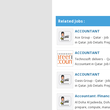
Related Jobs :
ACCOUNTANT
Ace Group - Qatar - Job 
in Qatar. Job Details: Pre
ACCOUNTANT
Technosoft delivers - Qa
Accountant in Qatar. Job 
ACCOUNTANT
Oasis Group - Qatar - Jo
in Qatar. Job Details: Pre
Accountant /Financ
Al Doha Al Jadeeda, Doha
prepare, compute, manage