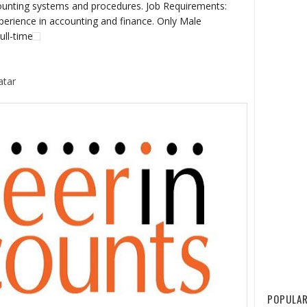
unting systems and procedures. Job Requirements:
erience in accounting and finance. Only Male
ull-time
atar
POPULAR