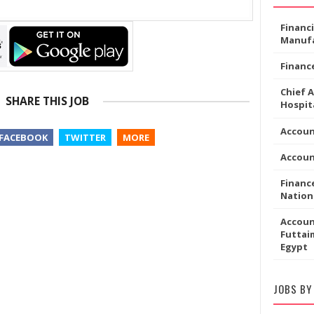
Financ
Manufa
Financ
Chief 
SHARE THIS JOB
Hospita
Accou
FACEBOOK
TWITTER
MORE
Accoun
Financ
Nation
Accoun
Futtaim
Egypt
JOBS BY