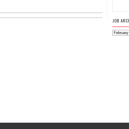
JOB ARC