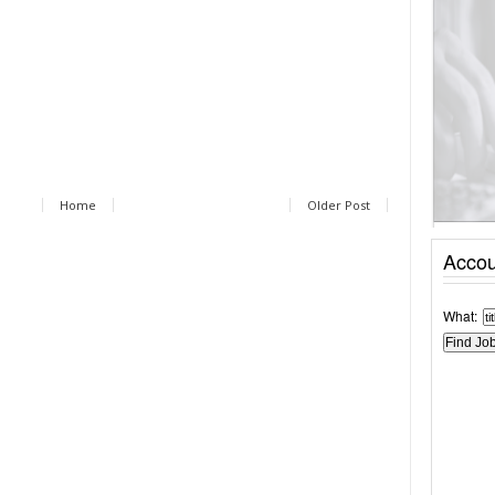
Home
Older Post
Accou
What: