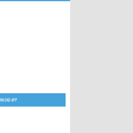
NLOAD APP