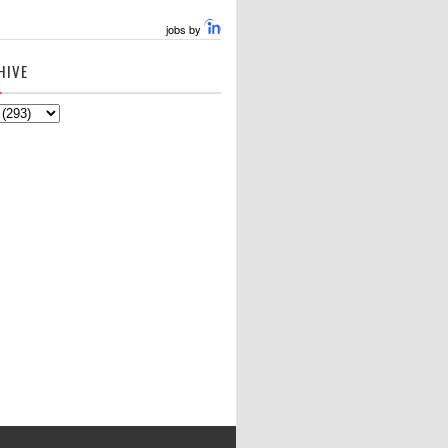
jobs by
HIVE