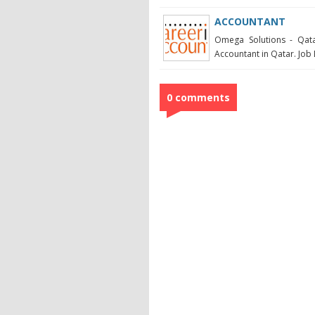
ACCOUNTANT
Omega Solutions - Qata
Accountant in Qatar. Job 
0 comments