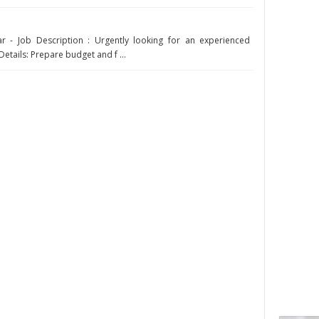
r - Job Description : Urgently looking for an experienced
Details: Prepare budget and f ...