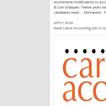
recommend modifications to acco
B.Com Graduate. Twelve years exp
candidates need... - Permanent - F
APPLY NOW
more
Latest Accounting Jobs in Q