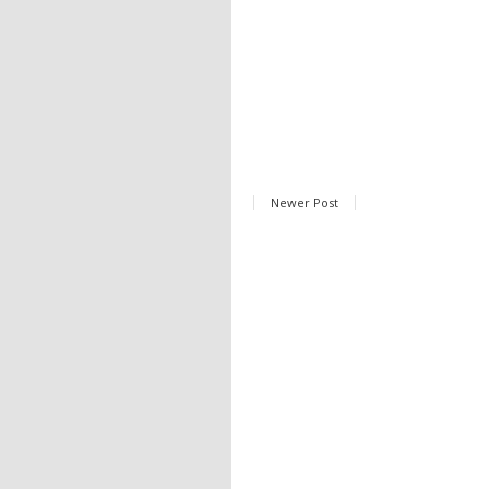
Newer Post