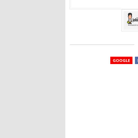
GOOGLE