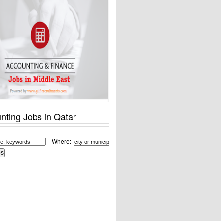
nting Jobs in Qatar
Where: