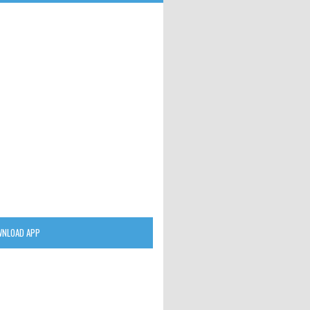
NLOAD APP