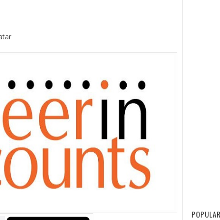
atar
POPULAR