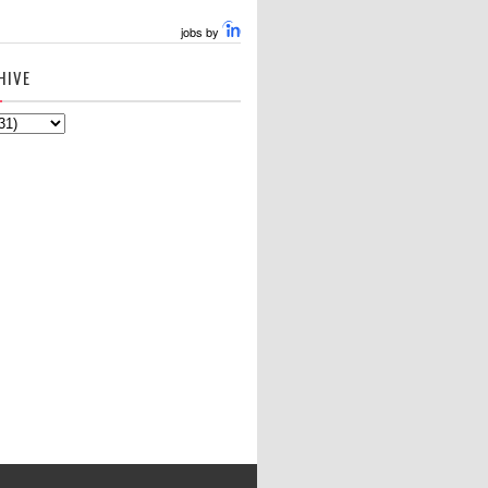
jobs by
HIVE