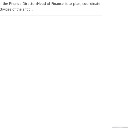
of the Finance Director/Head of Finance is to plan, coordinate
vities of the entit ...