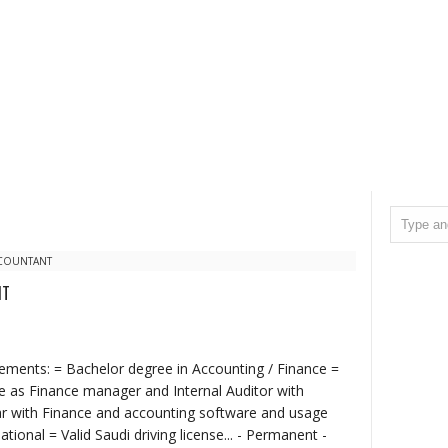
CCOUNTANT
NT
irements: = Bachelor degree in Accounting / Finance =
ce as Finance manager and Internal Auditor with
ar with Finance and accounting software and usage
tional = Valid Saudi driving license... - Permanent -