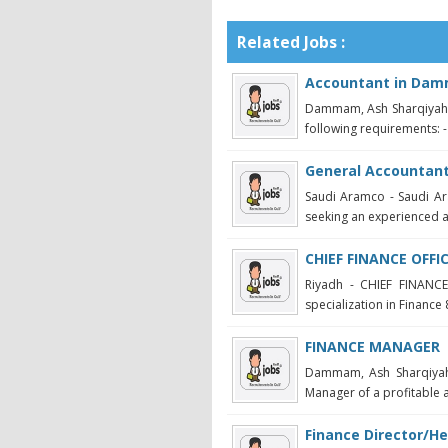
Related Jobs :
Accountant in Da
Dammam, Ash Sharqiyah -
following requirements: -
General Accountan
Saudi Aramco - Saudi Ar
seeking an experienced ac
CHIEF FINANCE OFFI
Riyadh - CHIEF FINANCE
specialization in Finance 
FINANCE MANAGER
Dammam, Ash Sharqiya
Manager of a profitable 
Finance Director/He