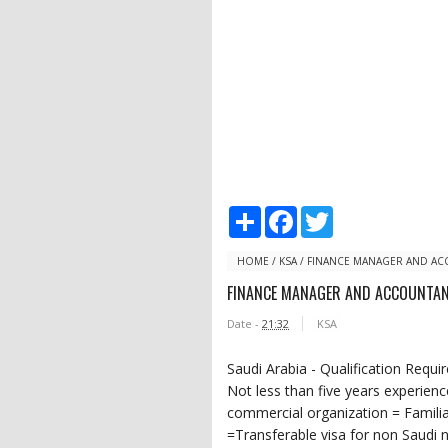
S
F
T
h
a
w
a
c
i
r
e
t
HOME
/
KSA
/
FINANCE MANAGER AND A
e
b
t
FINANCE MANAGER AND ACCOUNTA
o
e
o
r
Date -
21:32
KSA
k
Saudi Arabia - Qualification Requ
Not less than five years experien
commercial organization = Famili
=Transferable visa for non Saudi na