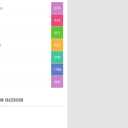
in
674
916
651
t
503
399
1788
604
 ON FACEBOOK