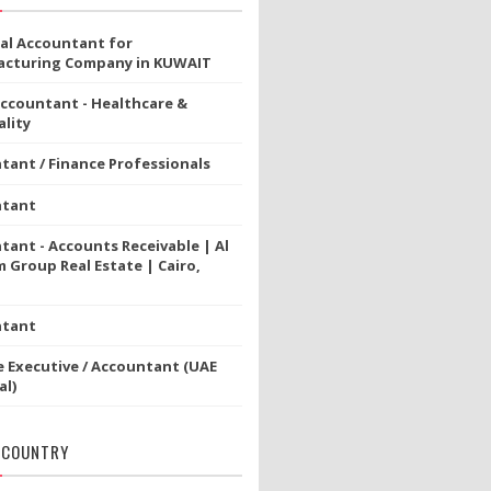
ial Accountant for
cturing Company in KUWAIT
Accountant - Healthcare &
lity
tant / Finance Professionals
ntant
tant - Accounts Receivable | Al
 Group Real Estate | Cairo,
ntant
e Executive / Accountant (UAE
al)
 COUNTRY