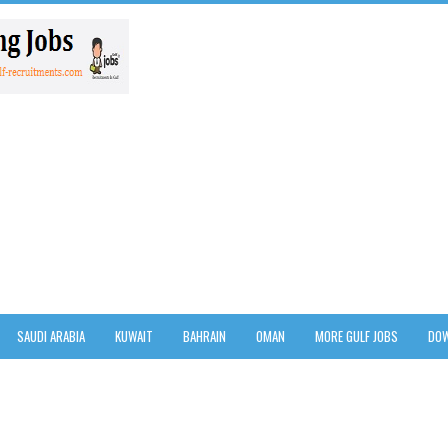
SAUDI ARABIA
KUWAIT
BAHRAIN
OMAN
MORE GULF JOBS
DOW