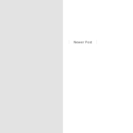
Newer Post