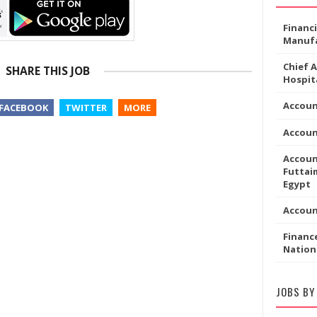
Financ
Manufa
Chief 
SHARE THIS JOB
Hospita
Accoun
FACEBOOK
TWITTER
MORE
Accou
Accoun
Futtaim
Egypt
Accou
Financ
Nation
JOBS BY