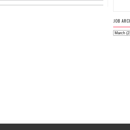
JOB ARC