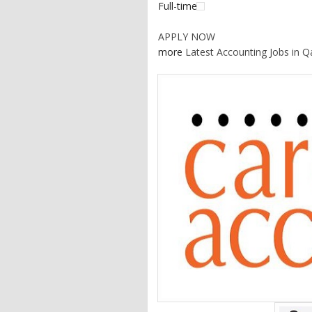
Full-time
APPLY NOW
more
Latest Accounting Jobs in Q