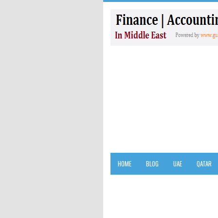
HOME
BLOG
UAE
QATAR