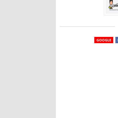
GOOGLE