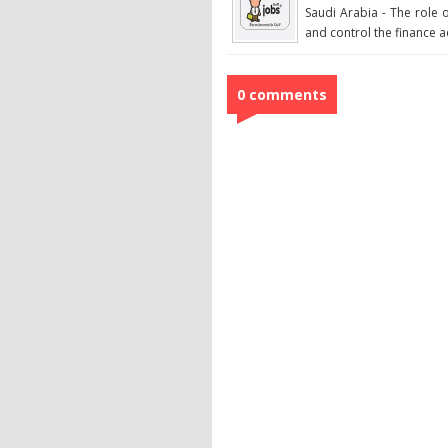
Saudi Arabia - The role 
and control the finance acti
0 comments