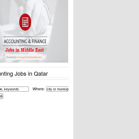
nting Jobs in Qatar
Where: