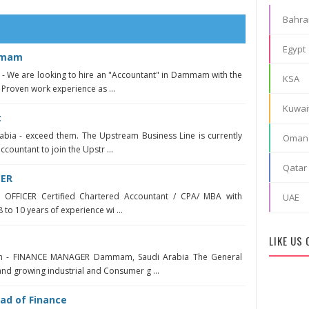
Bahra
Egypt
mmam
 We are looking to hire an "Accountant" in Dammam with the
KSA
 Proven work experience as ...
Kuwai
t
abia - exceed them. The Upstream Business Line is currently
Oman
countant to join the Upstr ...
Qatar
CER
 OFFICER Certified Chartered Accountant / CPA/ MBA with
UAE
8 to 10 years of experience wi ...
LIKE US
h - FINANCE MANAGER Dammam, Saudi Arabia The General
and growing industrial and Consumer g ...
ad of Finance