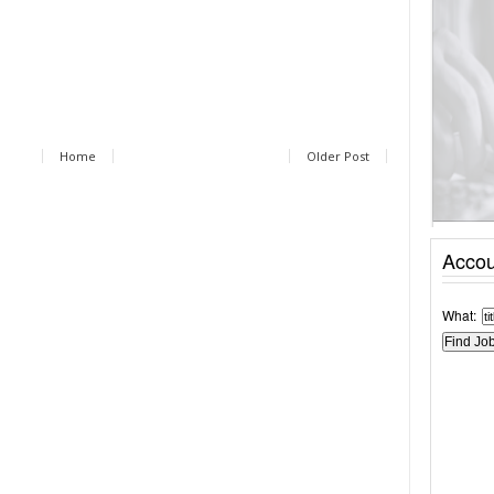
Home
Older Post
Accou
What: