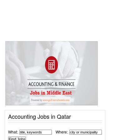
Accounting Jobs in Qatar
What:
Where: