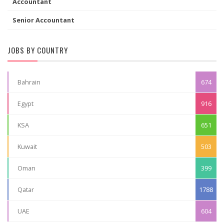
Accountant
Senior Accountant
JOBS BY COUNTRY
Bahrain
674
Egypt
916
KSA
651
Kuwait
503
Oman
399
Qatar
1788
UAE
604