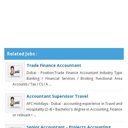
Related Jobs :
Trade Finance Accountant
Dubai - Position:Trade Finance Accountant Industry Type
Banking / Financial Services / Broking Functional Area
Accounts / Tax / CS / A ...
Accountant Supervisor Travel
AFC Holidays - Dubai - accounting experience in Travel and
Hospitality (2-4) • Bachelor's degree in Accounting, Finance
or relevant • ...
Senior Accountant - Projects Accounting