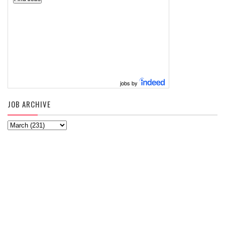
jobs by
JOB ARCHIVE