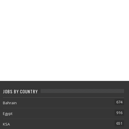
JOBS BY COUNTRY
674
Bahrain
916
Egypt
651
KSA