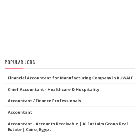
POPULAR JOBS
Financial Accountant for Manufacturing Company in KUWAIT
Chief Accountant - Healthcare & Hospitality
Accountant / Finance Professionals
Accountant
Accountant - Accounts Receivable | Al Futtaim Group Real
Estate | Cairo, Egypt