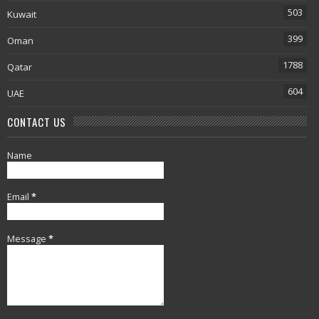
503
Kuwait
399
Oman
1788
Qatar
604
UAE
CONTACT US
Name
Email
*
Message
*