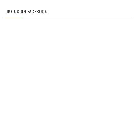
LIKE US ON FACEBOOK