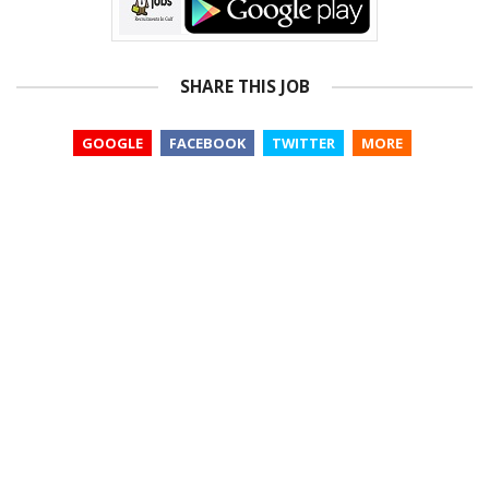
SHARE THIS JOB
GOOGLE
FACEBOOK
TWITTER
MORE