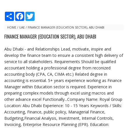
S
F
T
h
a
w
a
c
i
r
e
t
HOME
/
UAE
/
FINANCE MANAGER (EDUCATION SECTOR), ABU DHABI
e
b
t
FINANCE MANAGER (EDUCATION SECTOR), ABU DHABI
o
e
o
r
k
Abu Dhabi - and Relationships Lead, motivate, inspire and
develop the finance team to ensure a consistent high delivery of
service to all stakeholders. Requirements Should be qualified
accountant holding a professional degree from reconized
accounting body (CPA, CA, CIMA etc.) Related degree in
accounting is essential. 5+ years experience working as Finance
Manager within Education sector is required. Experience in
preparing complex models through excel using macros and
other advance excel Functionally...Company Name: Royal Group
Location: Abu Dhabi Experience: 10 - 15 Years Keywords / Skills:
Accounting, Finance, public policy, Managerial Finance,
Budgeting,Financial Analysis, Investment, Internal Controls,
Invoicing, Enterprise Resource Planning (EPR). Education: