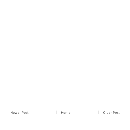
Newer Post
Home
Older Post