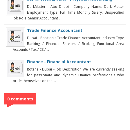
DarkMatter - Abu Dhabi - Company Name: Dark Matter
Employment Type: Full Time Monthly Salary: Unspecified
Job Role: Senior Accountant ...
Trade Finance Accountant
Dubai - Position : Trade Finance Accountant Industry Type
Banking / Financial Services / Broking Functional Area
Accounts / Tax / CS / ...
Finance - Financial Accountant
Rotana - Dubai - Job Description We are currently seeking
for passionate and dynamic Finance professionals who
pride themselves on the ...
0 comments