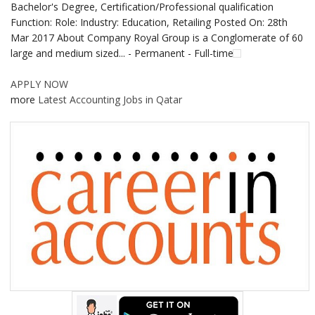
Bachelor's Degree, Certification/Professional qualification
Function: Role: Industry: Education, Retailing Posted On: 28th
Mar 2017 About Company Royal Group is a Conglomerate of 60
large and medium sized... - Permanent - Full-time
APPLY NOW
more
Latest Accounting Jobs in Qatar