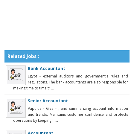
Related Jobs :
Bank Accountant
Egypt - external auditors and government's rules and
regulations. The bank accountants are also responsible for
making time to time tr ...
Senior Accountant
Vapulus - Giza - , and summarizing account information
and trends. Maintains customer confidence and protects
operations by keeping fi ...
Accountant