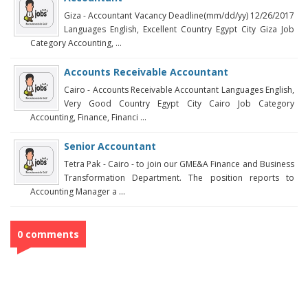
Giza - Accountant Vacancy Deadline(mm/dd/yy) 12/26/2017
Languages English, Excellent Country Egypt City Giza Job
Category Accounting, ...
Accounts Receivable Accountant
Cairo - Accounts Receivable Accountant Languages English,
Very Good Country Egypt City Cairo Job Category
Accounting, Finance, Financi ...
Senior Accountant
Tetra Pak - Cairo - to join our GME&A Finance and Business
Transformation Department. The position reports to
Accounting Manager a ...
0 comments