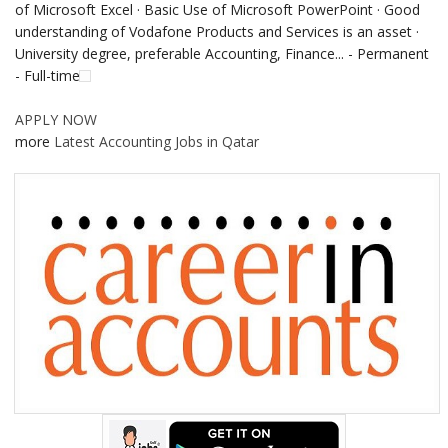
of Microsoft Excel · Basic Use of Microsoft PowerPoint · Good
understanding of Vodafone Products and Services is an asset ·
University degree, preferable Accounting, Finance... - Permanent
- Full-time
APPLY NOW
more
Latest Accounting Jobs in Qatar