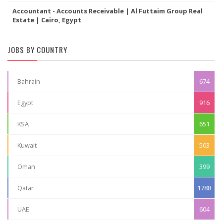
Accountant - Accounts Receivable | Al Futtaim Group Real
Estate | Cairo, Egypt
JOBS BY COUNTRY
Bahrain
674
Egypt
916
KSA
651
Kuwait
503
Oman
399
Qatar
1788
UAE
604