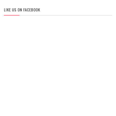
LIKE US ON FACEBOOK