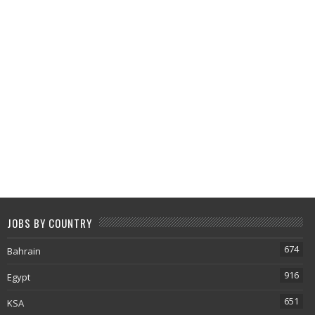
JOBS BY COUNTRY
674
Bahrain
916
Egypt
651
KSA