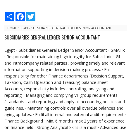
S
F
T
h
a
w
a
c
i
r
e
t
HOME
/
EGYPT
/
SUBSIDIARIES GENERAL LEDGER SENIOR ACCOUNTANT
e
b
t
SUBSIDIARIES GENERAL LEDGER SENIOR ACCOUNTANT
o
e
o
r
k
Egypt - Subsidiaries General Ledger Senior Accountant - SMATR
· Responsible for maintaining high integrity for Subsidiaries GL
and Intracompany related parties ; providing timely and relevant
information supporting in decision making process. · Full
responsibility for other Finance departments (Decision Support,
Taxation, Cash Operation and Treasury) balance sheet
Accounts, responsibility includes controlling, analysing and
reporting. · Managing and complying VF group requirements
(standards... and reporting) and apply all accounting policies and
guidelines. · Maintaining controls over all overdue balances and
aging updates. · Fulfil all internal and external audit requirement ·
Finance Background · Min. 6 months max 2 years of experience
on finance field · Strong Analytical Skills is a must · Advanced use