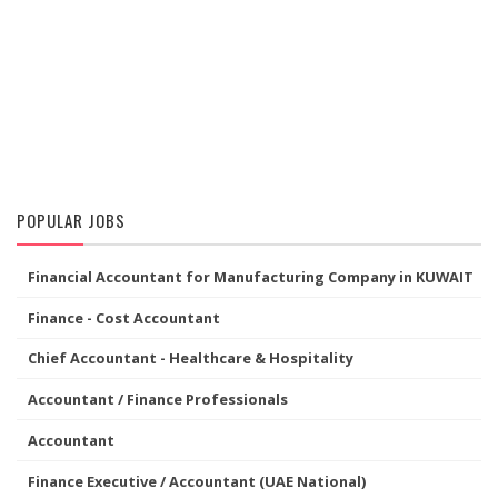
POPULAR JOBS
Financial Accountant for Manufacturing Company in KUWAIT
Finance - Cost Accountant
Chief Accountant - Healthcare & Hospitality
Accountant / Finance Professionals
Accountant
Finance Executive / Accountant (UAE National)