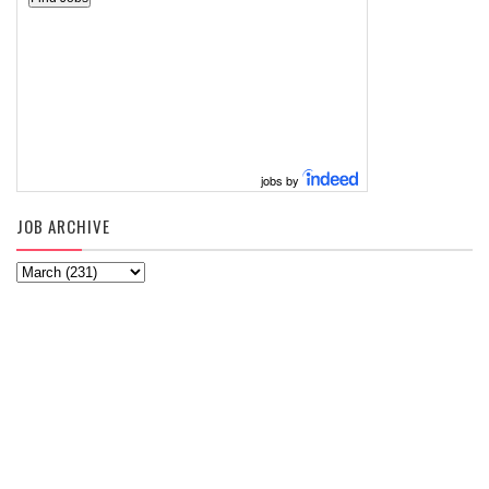
jobs by
JOB ARCHIVE