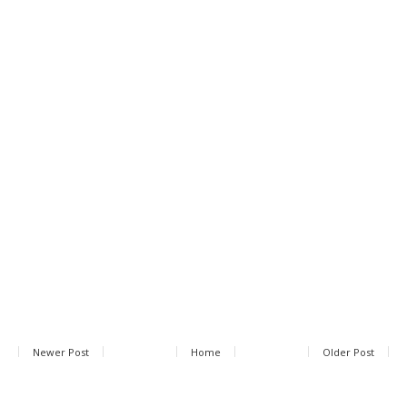
Newer Post
Home
Older Post