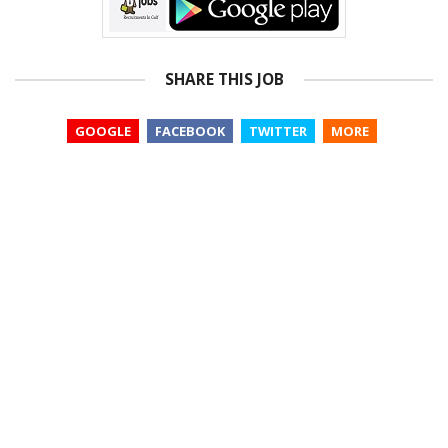
SHARE THIS JOB
GOOGLE
FACEBOOK
TWITTER
MORE