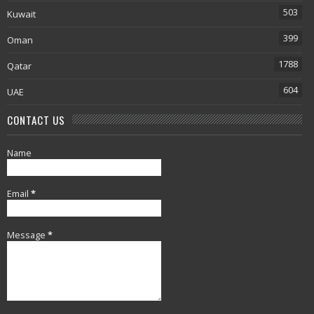
503
Kuwait
399
Oman
1788
Qatar
604
UAE
CONTACT US
Name
Email
*
Message
*