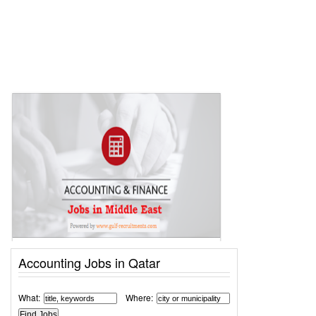
Accounting Jobs in Qatar
What:
Where: