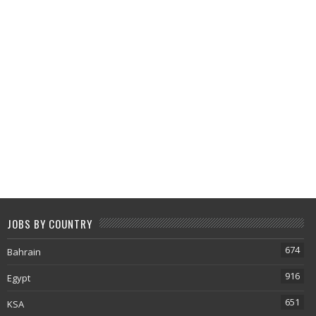
JOBS BY COUNTRY
674
Bahrain
916
Egypt
651
KSA