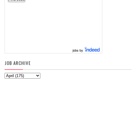
jobs by
JOB ARCHIVE