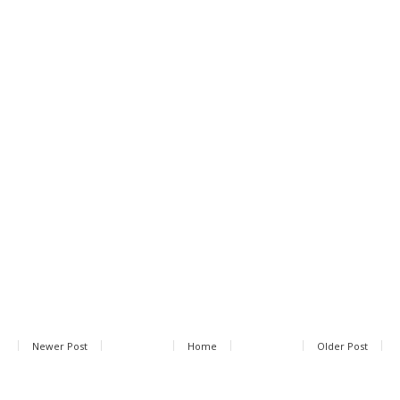
Newer Post
Home
Older Post