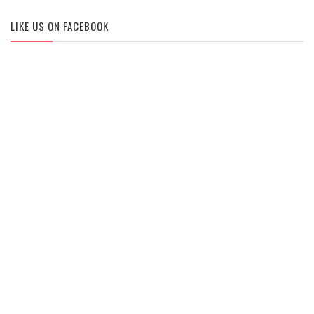
LIKE US ON FACEBOOK