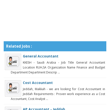
Related Jobs :
General Accountant
KKESH - Saudi Arabia - Job Title General Accountant
Location RUH,SA Organization Name Finance and Budget
Department Department Descrip ...
Cost Accountant
Jeddah, Makkah - we are looking for Cost Accountant in
Jeddah Requirements : Proven work experience as a Cost
Accountant, Cost Analyst ...
AP Accountant - Jeddah