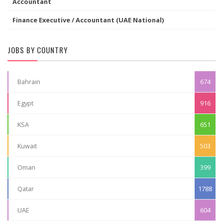
Accountant
Finance Executive / Accountant (UAE National)
JOBS BY COUNTRY
Bahrain
674
Egypt
916
KSA
651
Kuwait
503
Oman
399
Qatar
1788
UAE
604