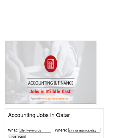
Accounting Jobs in Qatar
What:
Where: