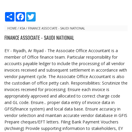
S
F
T
h
a
w
a
c
i
r
e
t
HOME
/
KSA
/
FINANCE ASSOCIATE - SAUDI NATIONAL
e
b
t
FINANCE ASSOCIATE - SAUDI NATIONAL
o
e
o
r
k
EY - Riyadh, Ar Riyad - The Associate Office Accountant is a
member of Office finance team. Particular responsibility for
accounts payable ledger to include the processing of all vendor
invoices received and subsequent settlement in accordance with
vendor payment cycle. The Associate Office Accountant is also
the custodian of office petty cash. Responsibilities: Scrutinize the
invoices received for processing. Ensure each invoice is
appropriately approved and allocated to correct charge code
and GL code. Ensure... proper data entry of invoice data in
GFIS(finance system) and local data base. Ensure accuracy in
vendor selection and maintain accurate vendor database in GFIS
Prepare cheques/EFT letters. Filing Bank Payment Vouchers
(Archiving) Provide supporting information to stakeholders, EY