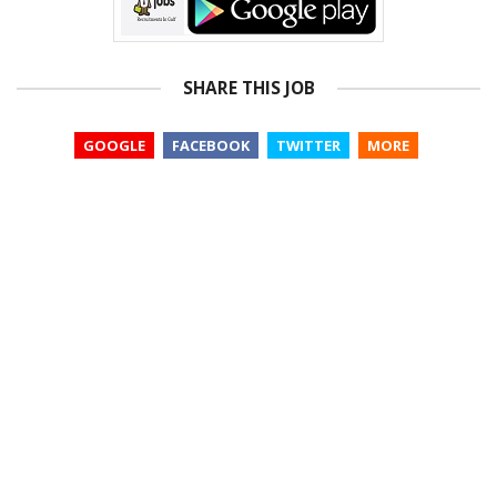
SHARE THIS JOB
GOOGLE
FACEBOOK
TWITTER
MORE