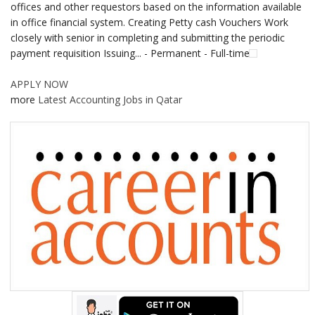
offices and other requestors based on the information available
in office financial system. Creating Petty cash Vouchers Work
closely with senior in completing and submitting the periodic
payment requisition Issuing... - Permanent - Full-time
APPLY NOW
more
Latest Accounting Jobs in Qatar