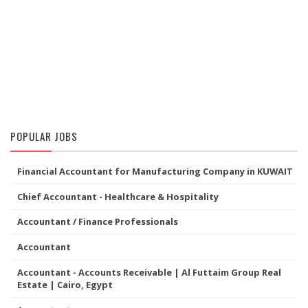
POPULAR JOBS
Financial Accountant for Manufacturing Company in KUWAIT
Chief Accountant - Healthcare & Hospitality
Accountant / Finance Professionals
Accountant
Accountant - Accounts Receivable | Al Futtaim Group Real
Estate | Cairo, Egypt