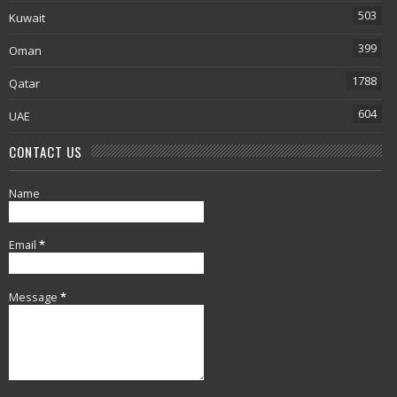
503
Kuwait
399
Oman
1788
Qatar
604
UAE
CONTACT US
Name
Email
*
Message
*