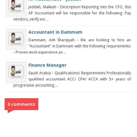
Jeddah, Makkah - Description Reporting into the CFO, this
AP Accountant will be responsible for the following: Pay
vendors, verify evi ...
Accountant in Dammam
Dammam, Ash Sharqiyah - We are looking to hire an
"Accountant" in Dammam with the following requirements:
- Proven work experience as ...
Finance Manager
Saudi Arabia - Qualifications/ Requirements Professionally
qualified accountant ACC/ CPA/ ACCA with 5+ years of
progressive accounting ...
0 comments