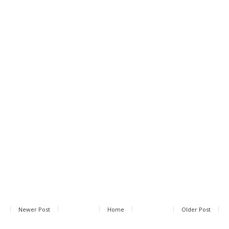
Newer Post
Home
Older Post