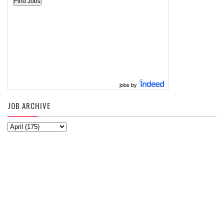
jobs by
JOB ARCHIVE