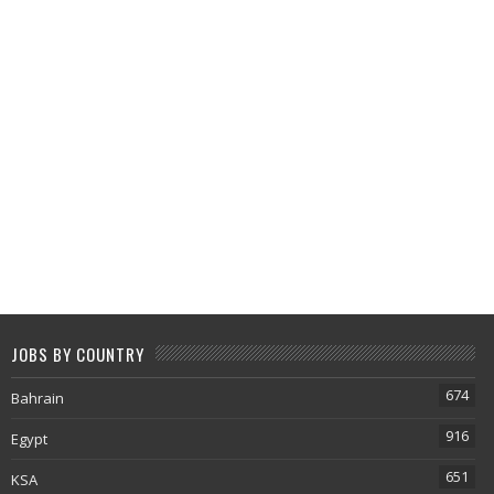
JOBS BY COUNTRY
674
Bahrain
916
Egypt
651
KSA