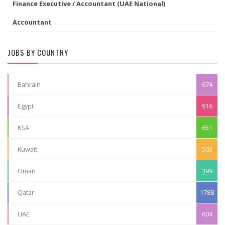
Finance Executive / Accountant (UAE National)
Accountant
JOBS BY COUNTRY
Bahrain
674
Egypt
916
KSA
651
Kuwait
503
Oman
399
Qatar
1788
UAE
604