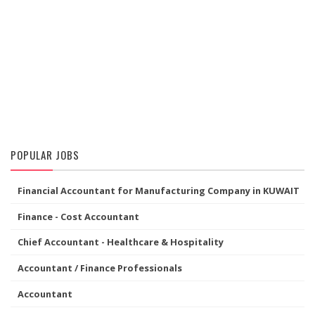
POPULAR JOBS
Financial Accountant for Manufacturing Company in KUWAIT
Finance - Cost Accountant
Chief Accountant - Healthcare & Hospitality
Accountant / Finance Professionals
Accountant