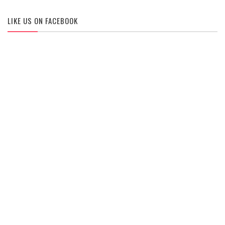
LIKE US ON FACEBOOK