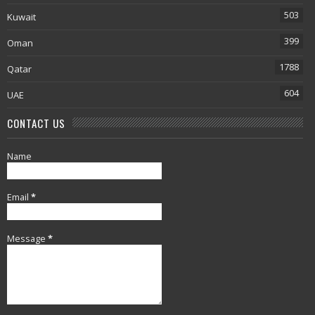
503
Kuwait
399
Oman
1788
Qatar
604
UAE
CONTACT US
Name
Email
*
Message
*