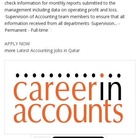
check information for monthly reports submitted to the
management including data on operating profit and loss.
·Supervision of Accounting team members to ensure that all
information received from all departments ·Supervision... -
Permanent - Full-time
APPLY NOW
more
Latest Accounting Jobs in Qatar