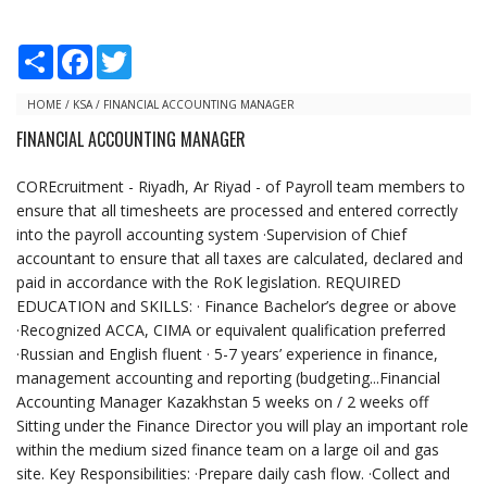
S
F
T
h
a
w
a
c
i
r
e
t
HOME
/
KSA
/
FINANCIAL ACCOUNTING MANAGER
e
b
t
FINANCIAL ACCOUNTING MANAGER
o
e
o
r
k
COREcruitment - Riyadh, Ar Riyad - of Payroll team members to
ensure that all timesheets are processed and entered correctly
into the payroll accounting system ·Supervision of Chief
accountant to ensure that all taxes are calculated, declared and
paid in accordance with the RoK legislation. REQUIRED
EDUCATION and SKILLS: · Finance Bachelor’s degree or above
·Recognized ACCA, CIMA or equivalent qualification preferred
·Russian and English fluent · 5-7 years’ experience in finance,
management accounting and reporting (budgeting...Financial
Accounting Manager Kazakhstan 5 weeks on / 2 weeks off
Sitting under the Finance Director you will play an important role
within the medium sized finance team on a large oil and gas
site. Key Responsibilities: ·Prepare daily cash flow. ·Collect and