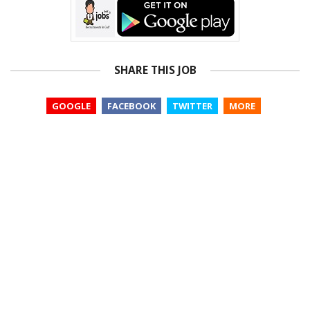
SHARE THIS JOB
GOOGLE
FACEBOOK
TWITTER
MORE