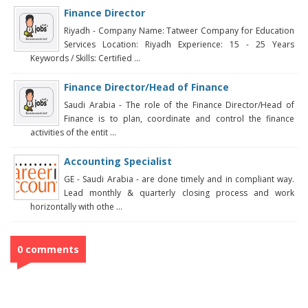
Finance Director
Riyadh - Company Name: Tatweer Company for Education
Services Location: Riyadh Experience: 15 - 25 Years
Keywords / Skills: Certified ...
Finance Director/Head of Finance
Saudi Arabia - The role of the Finance Director/Head of
Finance is to plan, coordinate and control the finance
activities of the entit ...
Accounting Specialist
GE - Saudi Arabia - are done timely and in compliant way.
Lead monthly & quarterly closing process and work
horizontally with othe ...
0 comments