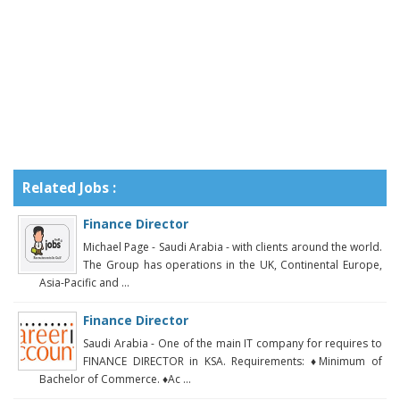
Related Jobs :
Finance Director
Michael Page - Saudi Arabia - with clients around the world.
The Group has operations in the UK, Continental Europe,
Asia-Pacific and ...
Finance Director
Saudi Arabia - One of the main IT company for requires to
FINANCE DIRECTOR in KSA. Requirements: ♦Minimum of
Bachelor of Commerce. ♦Ac ...