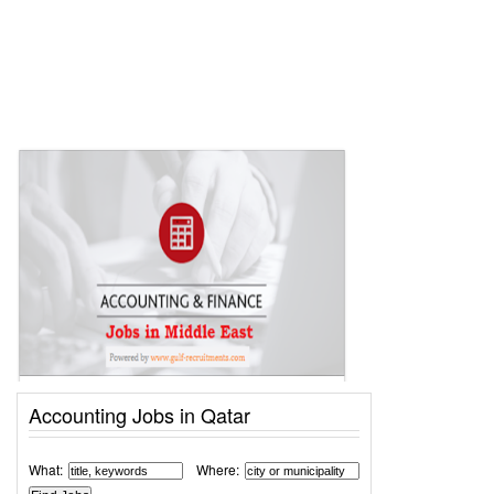
Accounting Jobs in Qatar
What:
Where: