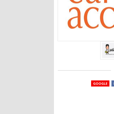
GOOGLE