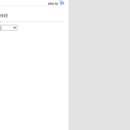
jobs by
HIVE