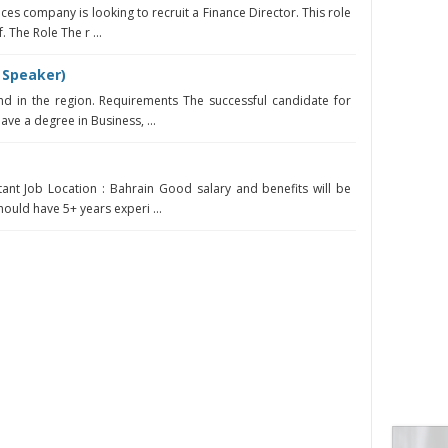
ices company is looking to recruit a Finance Director. This role
. The Role The r ...
 Speaker)
d in the region. Requirements The successful candidate for
have a degree in Business, ...
ant Job Location : Bahrain Good salary and benefits will be
ould have 5+ years experi ...