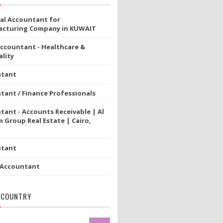
ial Accountant for
cturing Company in KUWAIT
Accountant - Healthcare &
lity
ntant
tant / Finance Professionals
tant - Accounts Receivable | Al
 Group Real Estate | Cairo,
ntant
 Accountant
 COUNTRY