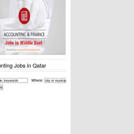
nting Jobs in Qatar
Where: