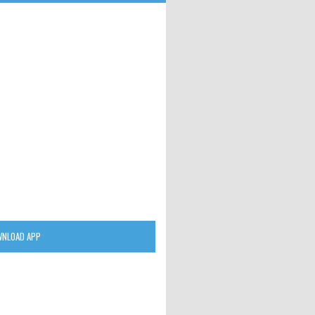
NLOAD APP