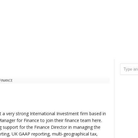
 FINANCE
 a very strong International Investment firm based in
Manager for Finance to join their finance team here.
g support for the Finance Director in managing the
orting, UK GAAP reporting, multi-geographical tax,