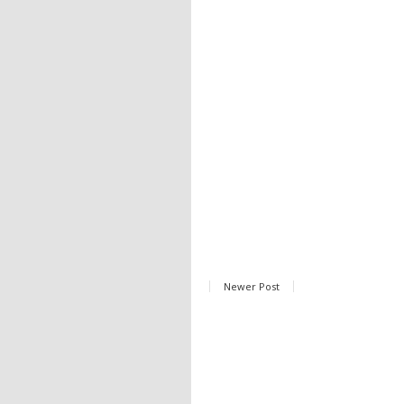
Newer Post