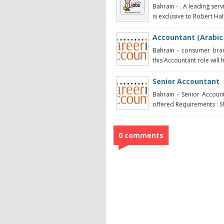
Bahrain - . A leading serv
is exclusive to Robert Half
Accountant (Arabic
Bahrain - consumer bran
this Accountant role will 
Senior Accountant
Bahrain - Senior Account
offered Requirements : Sh
0 comments