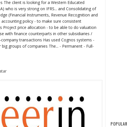
ies The client is looking for a Western Educated
A) who is very strong on IFRS... and Consolidating of
edge (Financial Instruments, Revenue Recognition and
accounting policy - to make sure consistent
 Project price allocation - to be able to do valuation
e with finance counterparts in other subsidiaries /
er-company transactions Has used Cognos systems -
 big groups of companies The... - Permanent - Full-
atar
POPULAR