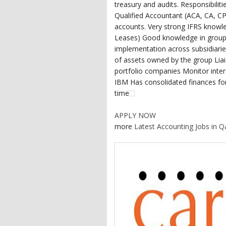
treasury and audits. Responsibilit
Qualified Accountant (ACA, CA, CP
accounts. Very strong IFRS knowl
Leases) Good knowledge in group 
implementation across subsidiaries
of assets owned by the group Liais
portfolio companies Monitor int
IBM Has consolidated finances for
time
APPLY NOW
more
Latest Accounting Jobs in Q