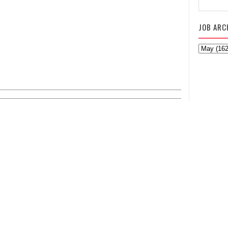
JOB ARC