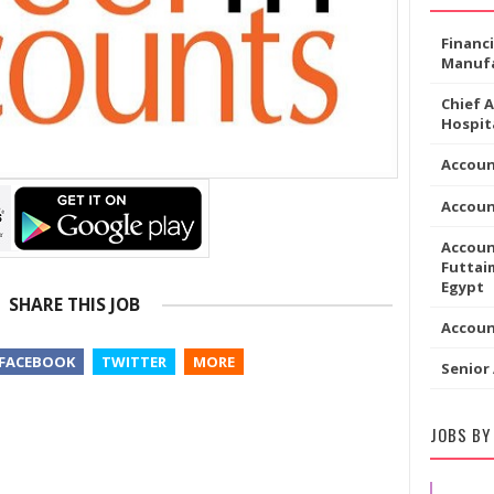
Financ
Manufa
Chief 
Hospita
Accou
Accoun
Accoun
Futtaim
Egypt
SHARE THIS JOB
Accou
FACEBOOK
TWITTER
MORE
Senior
JOBS BY