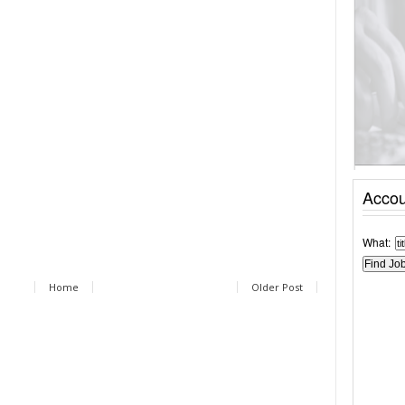
Accou
What:
Home
Older Post