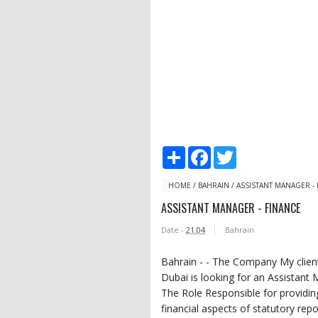
S
F
T
h
a
w
a
c
i
r
e
t
HOME
/
BAHRAIN
/
ASSISTANT MANAGER -
e
b
t
ASSISTANT MANAGER - FINANCE
o
e
o
r
Date -
21:04
Bahrain
k
Bahrain - - The Company My client
Dubai is looking for an Assistant 
The Role Responsible for providin
financial aspects of statutory rep