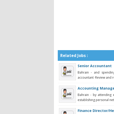
Related Jobs :
Senior Accountant
Bahrain - and spendin
accountant ·Review and r
Accounting Manag
Bahrain - by attending 
establishing personal netw
Finance Director/He