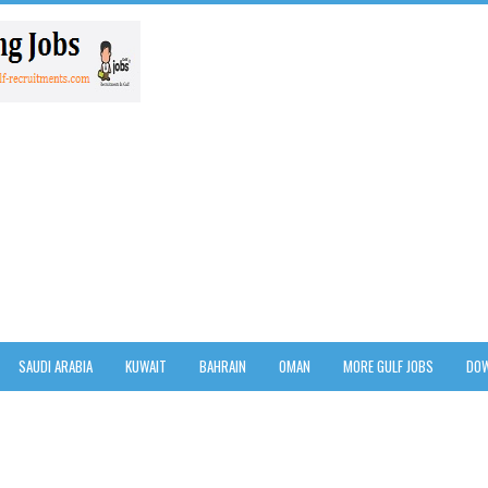
SAUDI ARABIA
KUWAIT
BAHRAIN
OMAN
MORE GULF JOBS
DOW