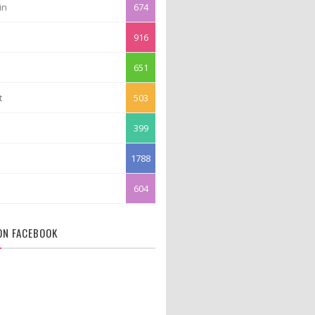
in
674
916
651
t
503
399
1788
604
 ON FACEBOOK