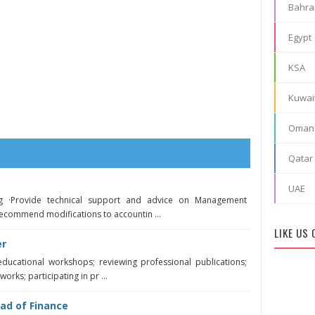
Bahra
Egypt
KSA
Kuwai
Oman
Qatar
UAE
g ·Provide technical support and advice on Management
ecommend modifications to accountin ...
LIKE US
er
educational workshops; reviewing professional publications;
orks; participating in pr ...
ad of Finance