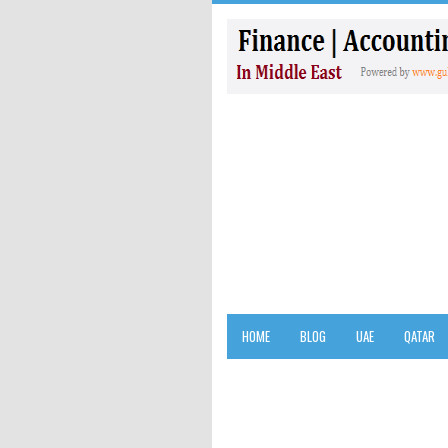
HOME
BLOG
UAE
QATAR