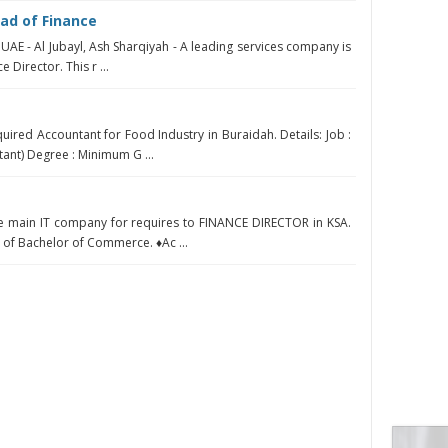
ad of Finance
 UAE - Al Jubayl, Ash Sharqiyah - A leading services company is
e Director. This r ...
uired Accountant for Food Industry in Buraidah. Details: Job :
ant) Degree : Minimum G ...
he main IT company for requires to FINANCE DIRECTOR in KSA.
of Bachelor of Commerce. ♦Ac ...