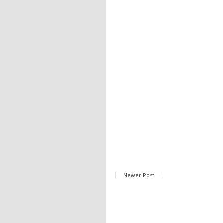
Newer Post