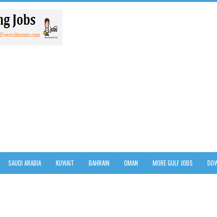
SAUDI ARABIA
KUWAIT
BAHRAIN
OMAN
MORE GULF JOBS
DOW