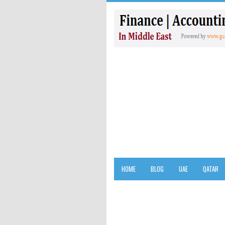
HOME
BLOG
UAE
QATAR