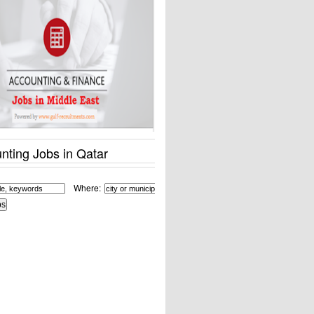
nting Jobs in Qatar
Where: