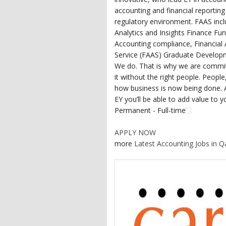
accounting and financial reportin
regulatory environment. FAAS incl
Analytics and Insights Finance Fu
Accounting compliance, Financial 
Service (FAAS) Graduate Develop
We do. That is why we are committ
it without the right people. People
how business is now being done. A
EY you’ll be able to add value to y
Permanent - Full-time
APPLY NOW
more
Latest Accounting Jobs in Q