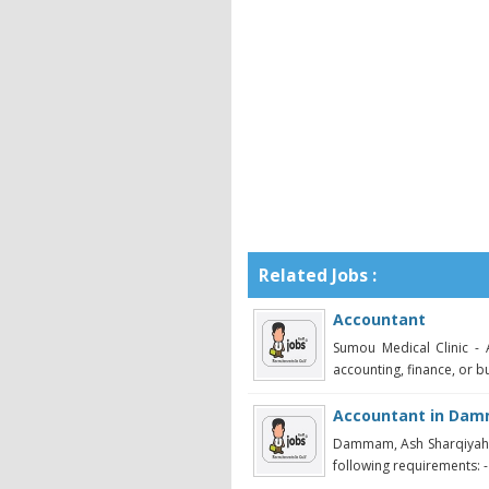
Related Jobs :
Accountant
Sumou Medical Clinic - 
accounting, finance, or bu
Accountant in Da
Dammam, Ash Sharqiyah -
following requirements: -