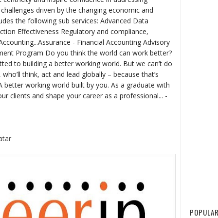
g challenges driven by the changing economic and
udes the following sub services: Advanced Data
nction Effectiveness Regulatory and compliance,
Accounting...Assurance - Financial Accounting Advisory
ment Program Do you think the world can work better?
ed to building a better working world. But we can’t do
, who’ll think, act and lead globally – because that’s
 better working world built by you. As a graduate with
our clients and shape your career as a professional... -
atar
POPULAR