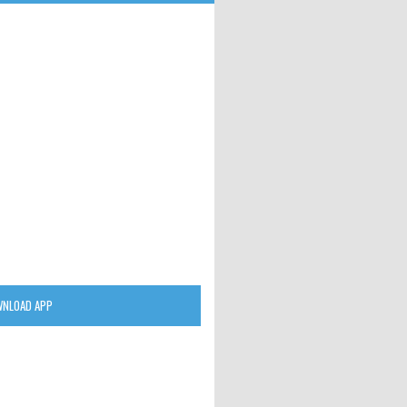
NLOAD APP