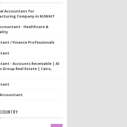
ial Accountant for
cturing Company in KUWAIT
Accountant - Healthcare &
lity
tant / Finance Professionals
ntant
tant - Accounts Receivable | Al
 Group Real Estate | Cairo,
ntant
 Accountant
 COUNTRY