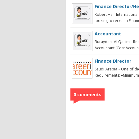
Finance Director/He
Robert Half International
looking to recruit a Financ
Accountant
Buraydah, Al Qasim - Req
Accountant (Cost Account
Finance Director
Saudi Arabia - One of t
Requirements: ♦Minimum 
0 comments