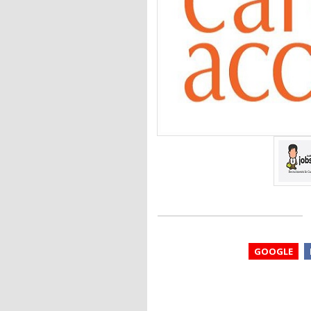
GOOGLE