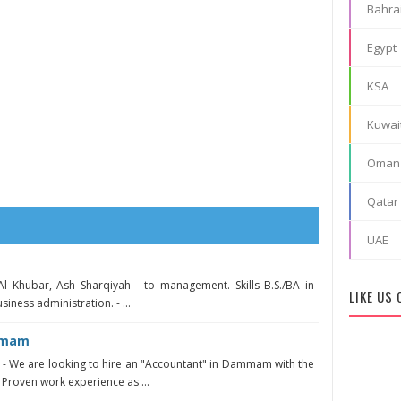
Bahra
Egypt
KSA
Kuwai
Oman
Qatar
UAE
Al Khubar, Ash Sharqiyah - to management. Skills B.S./BA in
LIKE US
siness administration. - ...
mmam
 We are looking to hire an "Accountant" in Dammam with the
 Proven work experience as ...