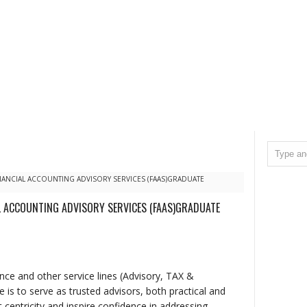
NANCIAL ACCOUNTING ADVISORY SERVICES (FAAS)GRADUATE
L ACCOUNTING ADVISORY SERVICES (FAAS)GRADUATE
ce and other service lines (Advisory, TAX &
is to serve as trusted advisors, both practical and
 centricity and inspire confidence in addressing