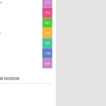
in
674
916
651
t
503
399
1788
604
 ON FACEBOOK