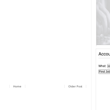
Accou
What:
Home
Older Post