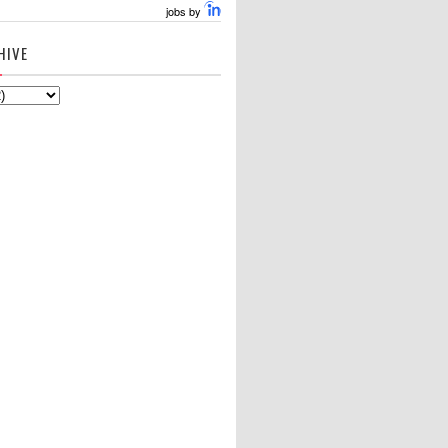
jobs by
HIVE