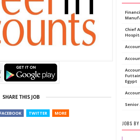
Financ
Manufa
Chief 
Hospita
Accoun
Accou
Accoun
Futtaim
Egypt
Accou
SHARE THIS JOB
Senior
FACEBOOK
TWITTER
MORE
JOBS BY