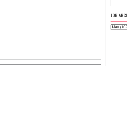
JOB ARC