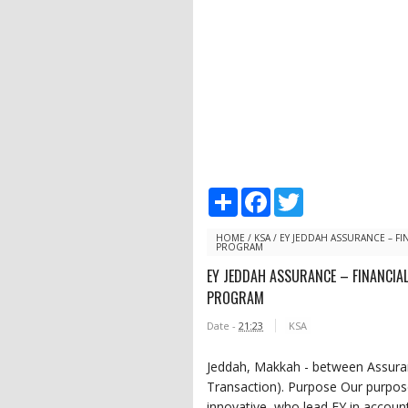
S
F
T
h
a
w
a
c
i
r
e
t
HOME
/
KSA
/
EY JEDDAH ASSURANCE – FI
PROGRAM
e
b
t
o
e
EY JEDDAH ASSURANCE – FINANCIA
o
r
PROGRAM
k
Date -
21:23
KSA
Jeddah, Makkah - between Assuran
Transaction). Purpose Our purpose 
innovative, who lead EY in account