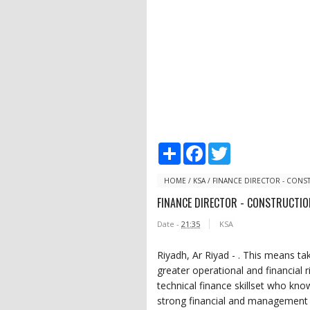
S
F
T
h
a
w
a
c
i
r
e
t
HOME
/
KSA
/
FINANCE DIRECTOR - CONS
e
b
t
FINANCE DIRECTOR - CONSTRUCTIO
o
e
o
r
Date -
21:35
KSA
k
Riyadh, Ar Riyad - . This means t
greater operational and financial r
technical finance skillset who kno
strong financial and management