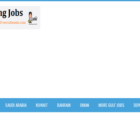
SAUDI ARABIA
KUWAIT
BAHRAIN
OMAN
MORE GULF JOBS
DOW