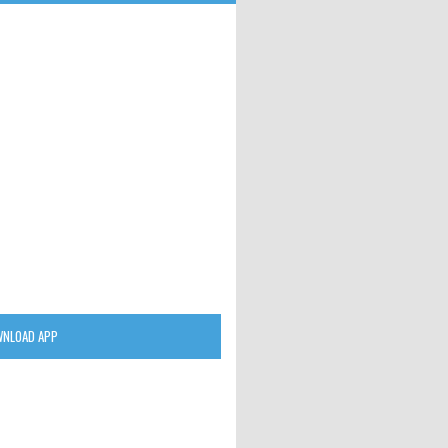
NLOAD APP