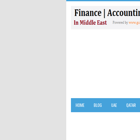
HOME
BLOG
UAE
QATAR