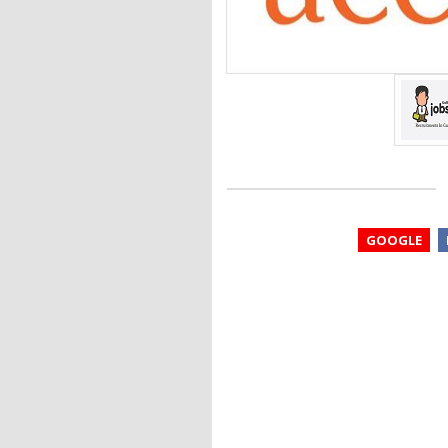
GOOGLE