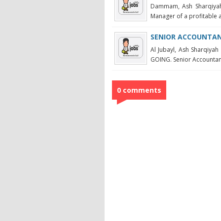
Dammam, Ash Sharqiya
Manager of a profitable 
SENIOR ACCOUNTANT
Al Jubayl, Ash Sharqi
GOING. Senior Accountant 
0 comments