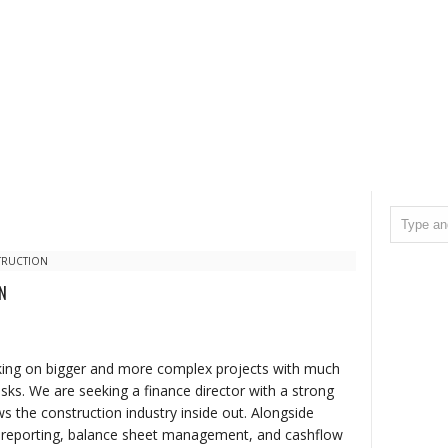
TRUCTION
N
aking on bigger and more complex projects with much
isks. We are seeking a finance director with a strong
ws the construction industry inside out. Alongside
 reporting, balance sheet management, and cashflow