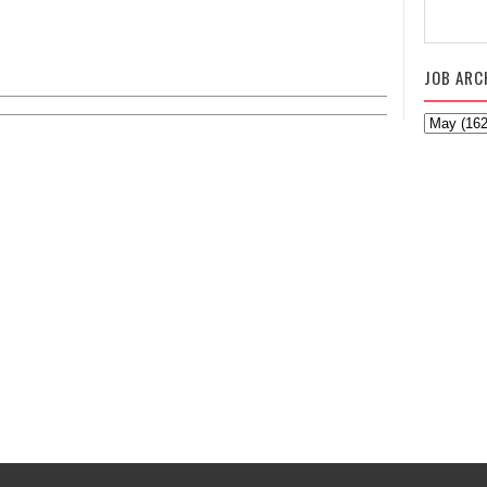
JOB ARC