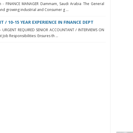
h - FINANCE MANAGER Dammam, Saudi Arabia The General
and growing industrial and Consumer g ...
 / 10-15 YEAR EXPERIENCE IN FINANCE DEPT
yah - URGENT REQUIRED SENIOR ACCOUNTANT / INTERVIEWS ON
Job Responsibilities: Ensures th ...