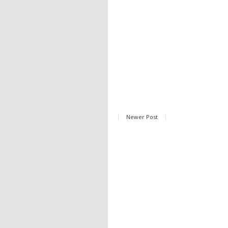
Newer Post