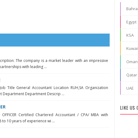
Bahra
Egypt
KSA
Kuwai
cription: The company is a market leader with an impressive
Oman
artnerships with leading ...
Qatar
t
Job Title General Accountant Location RUH,SA Organization
UAE
 Department Department Descrip ...
CER
LIKE US
 OFFICER Certified Chartered Accountant / CPA/ MBA with
8 to 10 years of experience wi ...