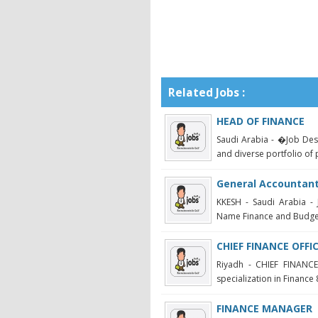
Related Jobs :
HEAD OF FINANCE
Saudi Arabia - �Job Des
and diverse portfolio of p
General Accountan
KKESH - Saudi Arabia - 
Name Finance and Budget
CHIEF FINANCE OFFI
Riyadh - CHIEF FINANCE
specialization in Finance 
FINANCE MANAGER