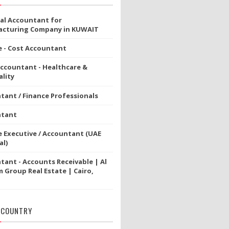
ial Accountant for
cturing Company in KUWAIT
e - Cost Accountant
Accountant - Healthcare &
lity
tant / Finance Professionals
ntant
e Executive / Accountant (UAE
al)
tant - Accounts Receivable | Al
 Group Real Estate | Cairo,
 COUNTRY