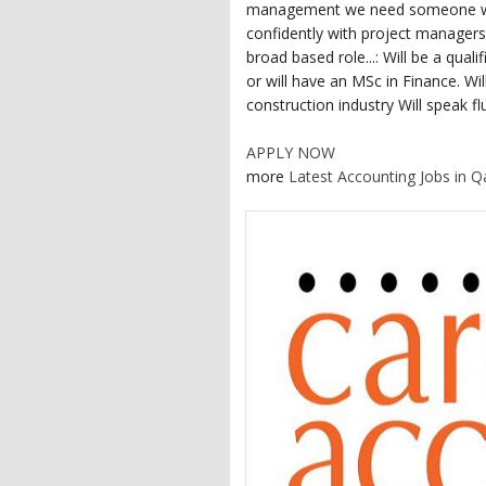
management we need someone who 
confidently with project managers,
broad based role...: Will be a qu
or will have an MSc in Finance. Wi
construction industry Will speak fl
APPLY NOW
more
Latest Accounting Jobs in Q