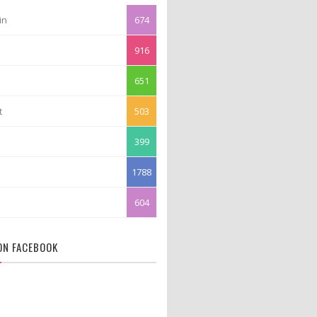
in
674
916
651
t
503
399
1788
604
 ON FACEBOOK