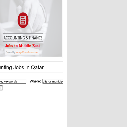
nting Jobs in Qatar
Where: