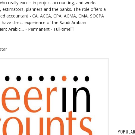
really excels in project accounting, and works
 estimators, planners and the banks. The role offers a
alified accountant - CA, ACCA, CPA, ACMA, CMA, SOCPA
ll have direct experience of the Saudi Arabian
uent Arabic.... - Permanent - Full-time
atar
POPULAR