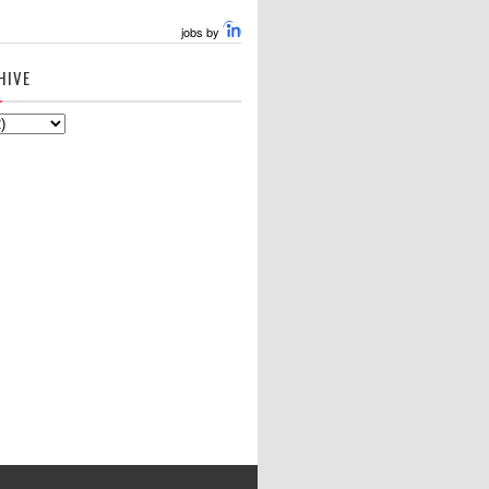
jobs by
HIVE