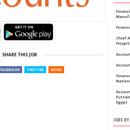
Financ
Manufa
Financ
Chief 
Hospita
SHARE THIS JOB
Accoun
Accou
FACEBOOK
TWITTER
MORE
Financ
Nation
Accoun
Futtaim
Egypt
JOBS BY