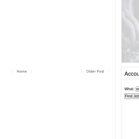
Home
Older Post
Accou
What: