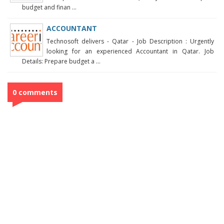
budget and finan ...
ACCOUNTANT
Technosoft delivers - Qatar - Job Description : Urgently
looking for an experienced Accountant in Qatar. Job
Details: Prepare budget a ...
0 comments