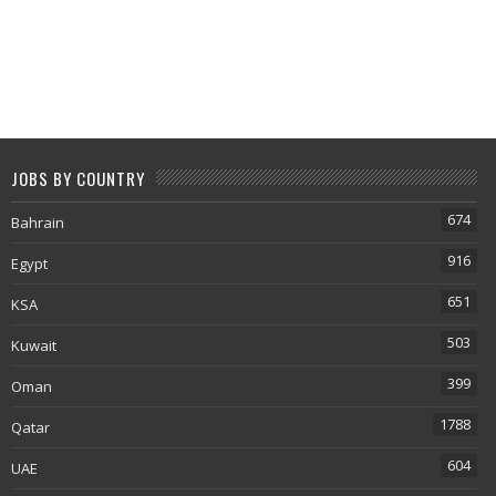
JOBS BY COUNTRY
674
Bahrain
916
Egypt
651
KSA
503
Kuwait
399
Oman
1788
Qatar
604
UAE