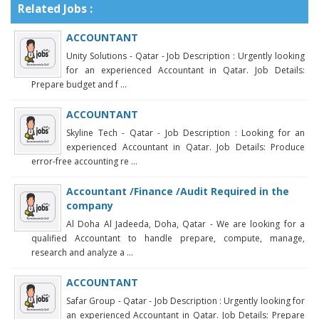
Related Jobs :
ACCOUNTANT
Unity Solutions - Qatar - Job Description : Urgently looking
for an experienced Accountant in Qatar. Job Details:
Prepare budget and f ...
ACCOUNTANT
Skyline Tech - Qatar - Job Description : Looking for an
experienced Accountant in Qatar. Job Details: Produce
error-free accounting re ...
Accountant /Finance /Audit Required in the
company
Al Doha Al Jadeeda, Doha, Qatar - We are looking for a
qualified Accountant to handle prepare, compute, manage,
research and analyze a ...
ACCOUNTANT
Safar Group - Qatar - Job Description : Urgently looking for
an experienced Accountant in Qatar. Job Details: Prepare