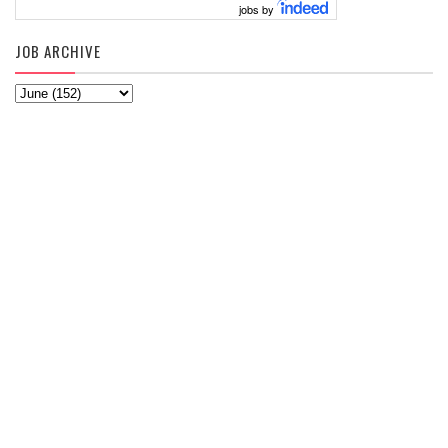
jobs by
JOB ARCHIVE