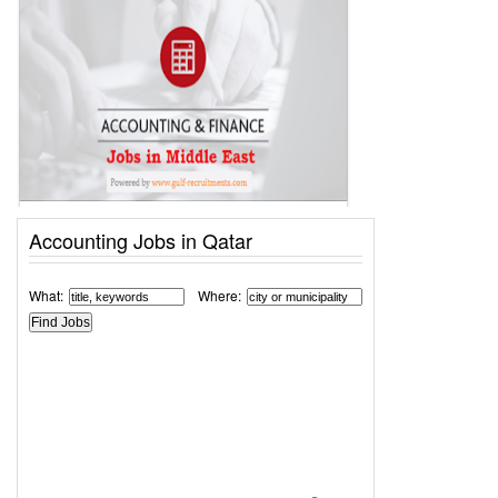
Accounting Jobs in Qatar
What:
Where: