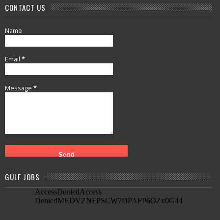
CONTACT US
Name
Email
*
Message
*
GULF JOBS