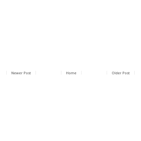
Newer Post
Home
Older Post