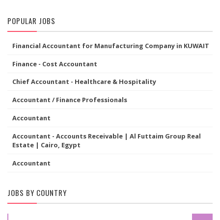
POPULAR JOBS
Financial Accountant for Manufacturing Company in KUWAIT
Finance - Cost Accountant
Chief Accountant - Healthcare & Hospitality
Accountant / Finance Professionals
Accountant
Accountant - Accounts Receivable | Al Futtaim Group Real
Estate | Cairo, Egypt
Accountant
JOBS BY COUNTRY