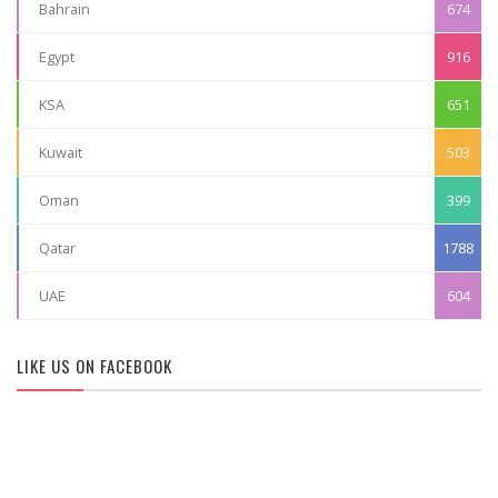
Bahrain
674
Egypt
916
KSA
651
Kuwait
503
Oman
399
Qatar
1788
UAE
604
LIKE US ON FACEBOOK