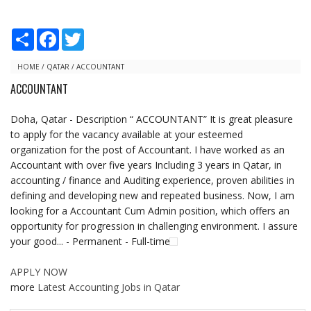
S
F
T
h
a
w
a
c
i
r
e
t
HOME
/
QATAR
/
ACCOUNTANT
e
b
t
ACCOUNTANT
o
e
o
r
k
Doha, Qatar - Description “ ACCOUNTANT” It is great pleasure
to apply for the vacancy available at your esteemed
organization for the post of Accountant. I have worked as an
Accountant with over five years Including 3 years in Qatar, in
accounting / finance and Auditing experience, proven abilities in
defining and developing new and repeated business. Now, I am
looking for a Accountant Cum Admin position, which offers an
opportunity for progression in challenging environment. I assure
your good... - Permanent - Full-time
APPLY NOW
more
Latest Accounting Jobs in Qatar