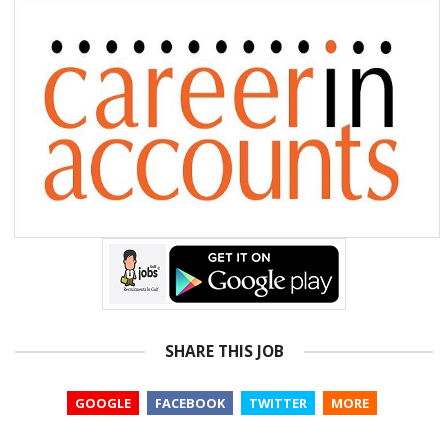
SHARE THIS JOB
GOOGLE
FACEBOOK
TWITTER
MORE