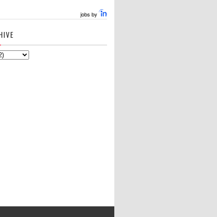
jobs by
HIVE