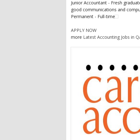
Junior Accountant - Fresh graduate
good communications and computer
Permanent - Full-time
APPLY NOW
more
Latest Accounting Jobs in Q