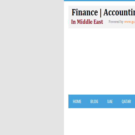
HOME
BLOG
UAE
QATAR