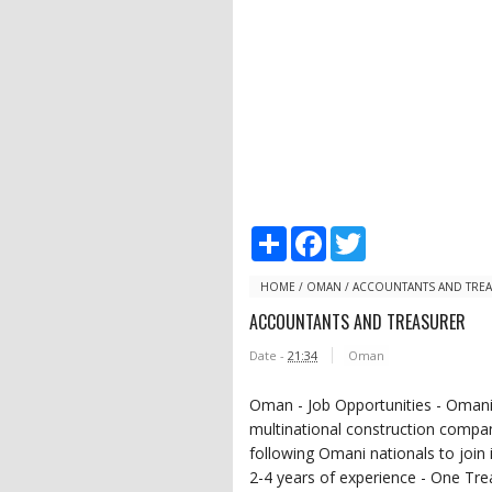
S
F
T
h
a
w
a
c
i
r
e
t
HOME
/
OMAN
/
ACCOUNTANTS AND TRE
e
b
t
ACCOUNTANTS AND TREASURER
o
e
o
r
Date -
21:34
Oman
k
Oman - Job Opportunities - Omani 
multinational construction compan
following Omani nationals to join
2-4 years of experience - One Tre