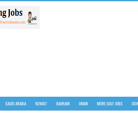
SAUDI ARABIA
KUWAIT
BAHRAIN
OMAN
MORE GULF JOBS
DOW