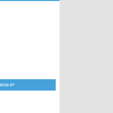
NLOAD APP