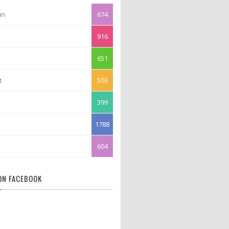
in
674
916
651
t
503
399
1788
604
 ON FACEBOOK