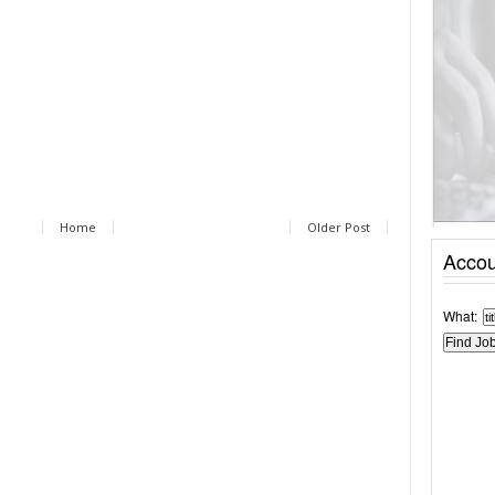
Home
Older Post
Accou
What: