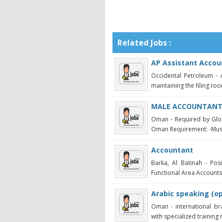
Related Jobs :
AP Assistant Accou
Occidental Petroleum - 
maintaining the filing roo
MALE ACCOUNTANT 
Oman - Required by Glo
Oman Requirement: -Must 
Accountant
Barka, Al Batinah - Po
Functional Area Accounts /
Arabic speaking (op
Oman - international br
with specialized training r