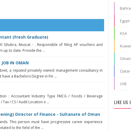
Bahra
Egypt
KSA
ntant (Fresh Graduate)
Al Ghubra, Muscat - . Responsible of filing AP vouchers and
Kuwai
m up to date. Provide the ...
Oman
JOB IN OMAN
bnet, a reputed privately owned management consultancy in
Qatar
have a Bachelors Degree in Fin ...
UAE
sition : Accountant Industry Type FMCG / Foods / Beverage
LIKE US
 Tax / CS / Audit Location o ...
ening) Director of Finance - Sultanate of Oman
ands. This person must have progressive career experience
elated to the field of the ...