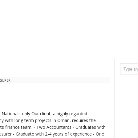
ASURER
Nationals only Our client, a highly regarded
y with long term projects in Oman, requires the
 its finance team. - Two Accountants - Graduates with
asurer - Graduate with 2-4 years of experience - One