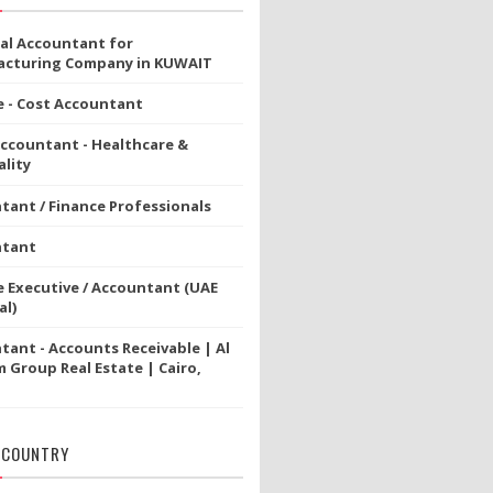
ial Accountant for
cturing Company in KUWAIT
e - Cost Accountant
Accountant - Healthcare &
lity
tant / Finance Professionals
ntant
e Executive / Accountant (UAE
al)
tant - Accounts Receivable | Al
 Group Real Estate | Cairo,
 COUNTRY