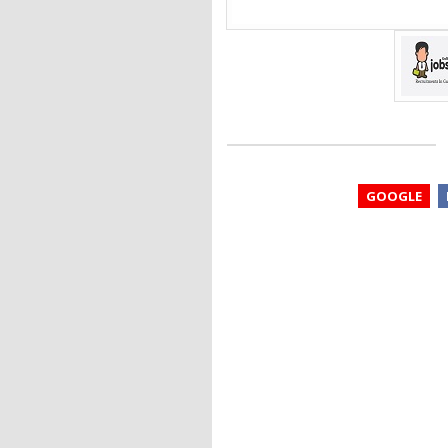
GOOGLE