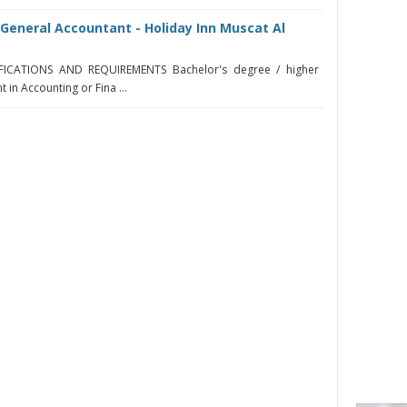
General Accountant - Holiday Inn Muscat Al
IFICATIONS AND REQUIREMENTS Bachelor's degree / higher
t in Accounting or Fina ...