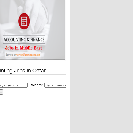
nting Jobs in Qatar
Where: