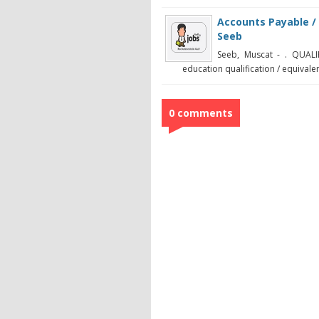
Accounts Payable / 
Seeb
Seeb, Muscat - . QUAL
education qualification / equivalen
0 comments