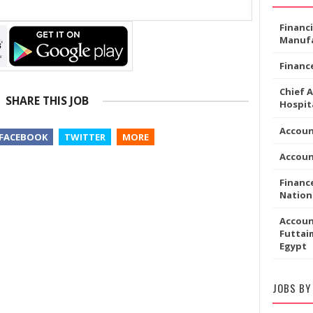
Financ
Manufa
Financ
Chief 
SHARE THIS JOB
Hospita
Accoun
FACEBOOK
TWITTER
MORE
Accou
Financ
Nation
Accoun
Futtaim
Egypt
JOBS BY