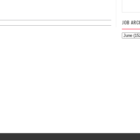
JOB ARC