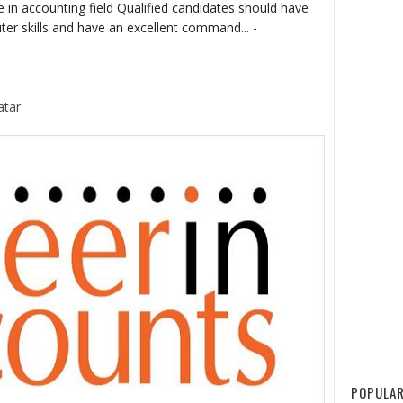
 in accounting field Qualified candidates should have
 skills and have an excellent command... -
atar
POPULAR