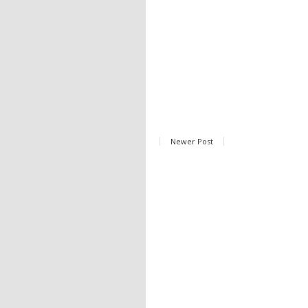
Newer Post