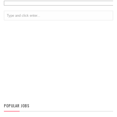
POPULAR JOBS