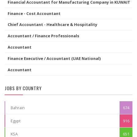
Financial Accountant for Manufacturing Company in KUWAIT
Finance - Cost Accountant
Chief Accountant - Healthcare & Hospitality
Accountant / Finance Professionals
Accountant
Finance Executive / Accountant (UAE National)
Accountant
JOBS BY COUNTRY
Bahrain
674
Egypt
916
KSA
651