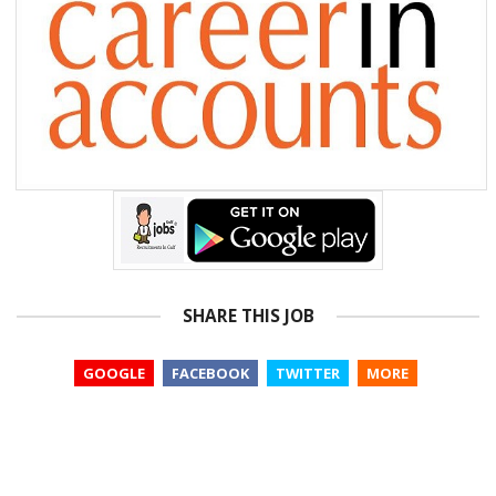
SHARE THIS JOB
GOOGLE
FACEBOOK
TWITTER
MORE