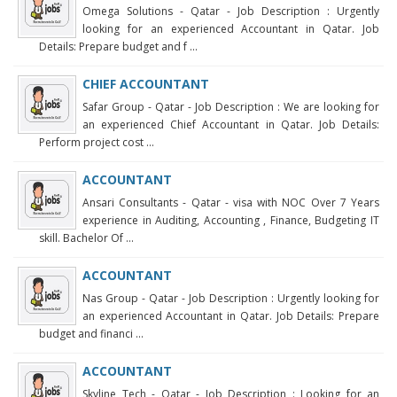
Omega Solutions - Qatar - Job Description : Urgently
looking for an experienced Accountant in Qatar. Job
Details: Prepare budget and f ...
CHIEF ACCOUNTANT
Safar Group - Qatar - Job Description : We are looking for
an experienced Chief Accountant in Qatar. Job Details:
Perform project cost ...
ACCOUNTANT
Ansari Consultants - Qatar - visa with NOC Over 7 Years
experience in Auditing, Accounting , Finance, Budgeting IT
skill. Bachelor Of ...
ACCOUNTANT
Nas Group - Qatar - Job Description : Urgently looking for
an experienced Accountant in Qatar. Job Details: Prepare
budget and financi ...
ACCOUNTANT
Skyline Tech - Qatar - Job Description : Looking for an