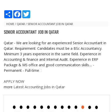
S
F
T
h
a
w
a
c
i
r
e
t
HOME
/
QATAR
/
SENIOR ACCOUNTANT JOB IN QATAR
e
b
t
SENIOR ACCOUNTANT JOB IN QATAR
o
e
o
r
k
Qatar - We are looking for an experienced Senior Accountant in
Qatar. Requirement: Candidates must be a BSc Accountancy.
Minimum 3 years experience in the same field. Experience in
Accounting & finance and Internal Audit. Experience in ERP
Package & MS office and good communication skills.... -
Permanent - Full-time
APPLY NOW
more
Latest Accounting Jobs in Qatar