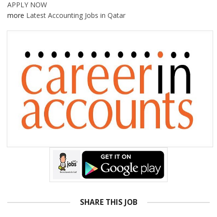
APPLY NOW
more
Latest Accounting Jobs in Qatar
SHARE THIS JOB