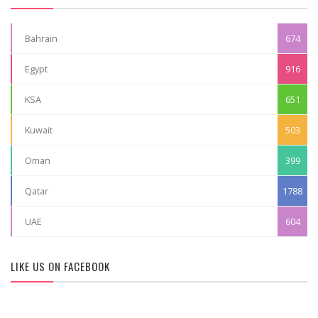
Bahrain
674
Egypt
916
KSA
651
Kuwait
503
Oman
399
Qatar
1788
UAE
604
LIKE US ON FACEBOOK