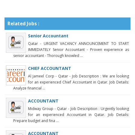
Related Jobs :
Senior Accountant
Qatar - URGENT VACANCY ANNOUNCEMENT TO START
IMMEDIATELY Senior Accountant - Proven experience as
senior accountant - Thorough knowled ...
CHIEF ACCOUNTANT
Al Jameel Corp - Qatar - Job Description : We are looking
for an experienced Chief Accountant in Qatar. Job Details:
Analyze financial ...
ACCOUNTANT
Midway Group - Qatar - Job Description : Urgently looking
for an experienced Accountant in Qatar. Job Details:
Prepare budget and fina ...
ACCOUNTANT