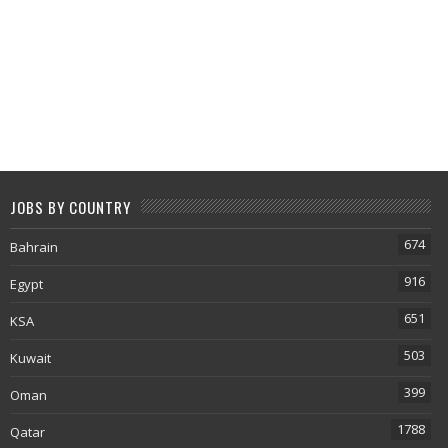
JOBS BY COUNTRY
674
Bahrain
916
Egypt
651
KSA
503
Kuwait
399
Oman
1788
Qatar