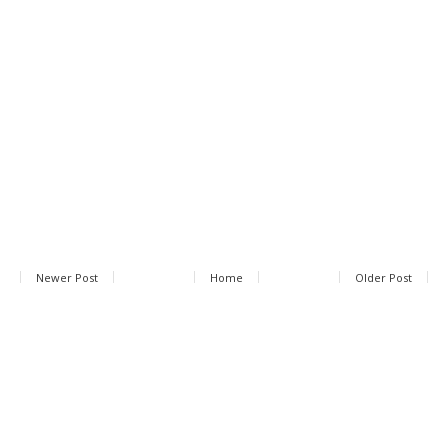
Newer Post
Home
Older Post