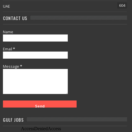
604
UAE
CONTACT US
Name
Email
*
Message
*
GULF JOBS