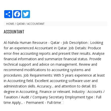
S
F
T
h
a
w
a
c
i
r
e
t
HOME
/
QATAR
/
ACCOUNTANT
e
b
t
ACCOUNTANT
o
e
o
r
k
Al-Nahda Human Resource - Qatar - Job Description : Looking
for an experienced Accountant in Qatar. Job Details: Produce
error-free accounting reports and present their results. Analyse
financial information and summarize financial status. Provide
technical support and advice on management. Review and
recommend modifications to accounting systems and
procedures. Job Requirements: With 5 years experience at least
in Accounting field. Excellent accounting software user and
administration skills. Accuracy... and attention to detail. BS
degree in Accounting, Finance or relevant. Industry : Accounts /
Taxation / Audit / Company Secretary Employment type : Full
time Apply... - Permanent - Full-time