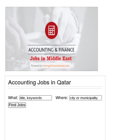
Accounting Jobs in Qatar
What:
Where: