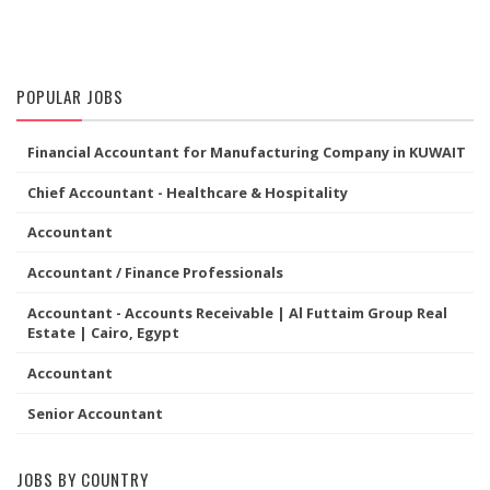
POPULAR JOBS
Financial Accountant for Manufacturing Company in KUWAIT
Chief Accountant - Healthcare & Hospitality
Accountant
Accountant / Finance Professionals
Accountant - Accounts Receivable | Al Futtaim Group Real
Estate | Cairo, Egypt
Accountant
Senior Accountant
JOBS BY COUNTRY