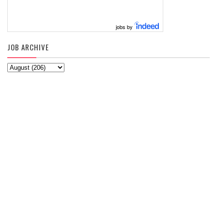
jobs by
JOB ARCHIVE