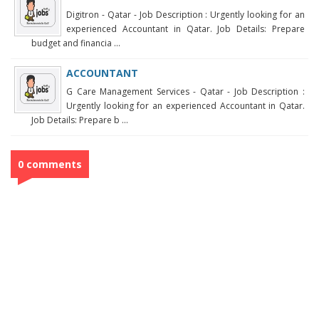
Digitron - Qatar - Job Description : Urgently looking for an
experienced Accountant in Qatar. Job Details: Prepare
budget and financia ...
ACCOUNTANT
G Care Management Services - Qatar - Job Description :
Urgently looking for an experienced Accountant in Qatar.
Job Details: Prepare b ...
0 comments