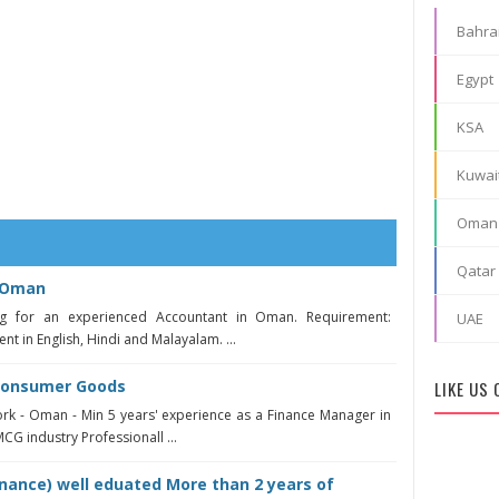
Bahra
Egypt
KSA
Kuwai
Oman
Qatar
n Oman
 for an experienced Accountant in Oman. Requirement:
UAE
nt in English, Hindi and Malayalam. ...
Consumer Goods
LIKE US
ork - Oman - Min 5 years' experience as a Finance Manager in
G industry Professionall ...
nance) well eduated More than 2 years of