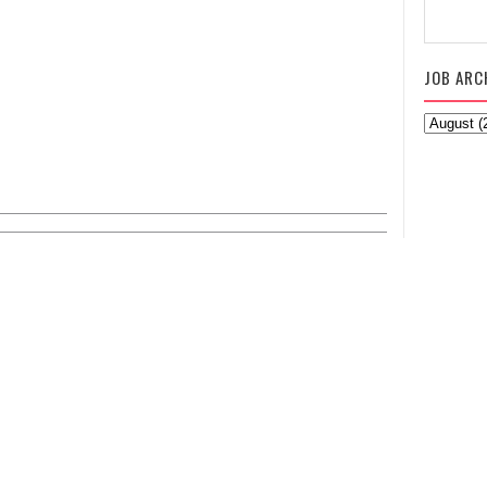
JOB ARC