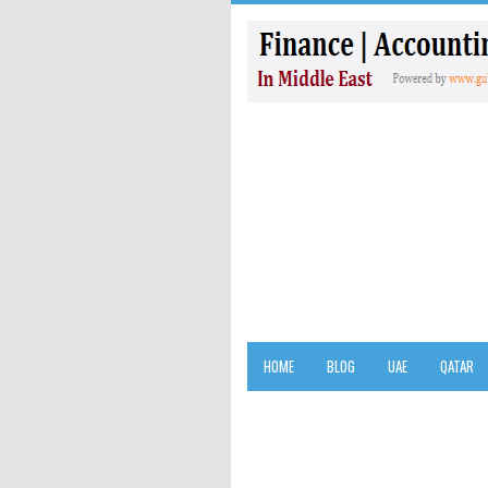
HOME
BLOG
UAE
QATAR