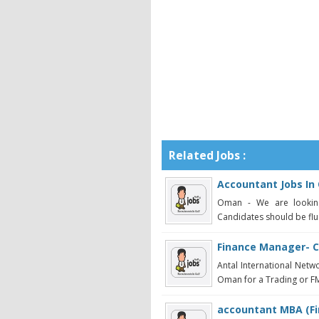
Related Jobs :
Accountant Jobs I
Oman - We are looking
Candidates should be flue
Finance Manager- 
Antal International Netw
Oman for a Trading or FMC
accountant MBA (Fi