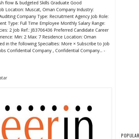
sh flow & budgeted Skills Graduate Good
 Job Location: Muscat, Oman Company Industry:
/Auditing Company Type: Recruitment Agency Job Role:
ent Type: Full Time Employee Monthly Salary Range:
ies: 2 Job Ref.: JB3706436 Preferred Candidate Career
ience: Min: 2 Max: 7 Residence Location: Oman
ed in the following Specialties: More × Subscribe to Job
Jobs Confidential Company , Confidential Company... -
atar
POPULAR