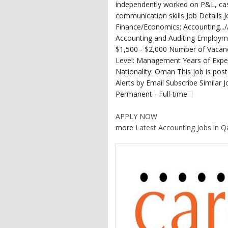
independently worked on P&L, ca
communication skills Job Details
Finance/Economics; Accounting...
Accounting and Auditing Employm
$1,500 - $2,000 Number of Vacanc
Level: Management Years of Exper
Nationality: Oman This job is post
Alerts by Email Subscribe Similar 
Permanent - Full-time
APPLY NOW
more
Latest Accounting Jobs in Q