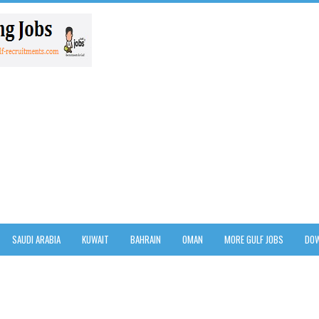
SAUDI ARABIA
KUWAIT
BAHRAIN
OMAN
MORE GULF JOBS
DOW