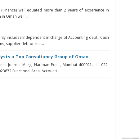
 (Finance) well eduated More than 2 years of experience in
 in Oman well ...
T
inly includes Independent in charge of Accounting dept., Cash
s, supplier debtor rec ...
alysts a Top Consultancy Group of Oman
ress Journal Marg, Nariman Point, Mumbai 400021. LL: 022-
23672 Functional Area: Accounti ...