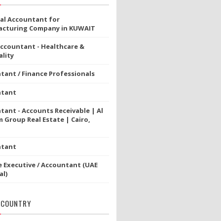
ial Accountant for
cturing Company in KUWAIT
Accountant - Healthcare &
lity
tant / Finance Professionals
ntant
tant - Accounts Receivable | Al
 Group Real Estate | Cairo,
ntant
e Executive / Accountant (UAE
al)
 COUNTRY