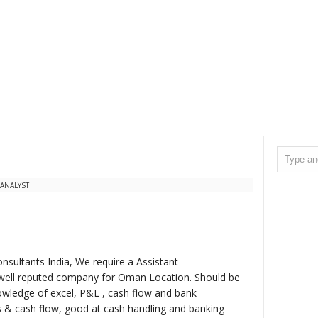
ANALYST
nsultants India, We require a Assistant
 well reputed company for Oman Location. Should be
wledge of excel, P&L , cash flow and bank
ls & cash flow, good at cash handling and banking