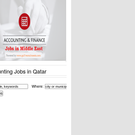
nting Jobs in Qatar
Where: