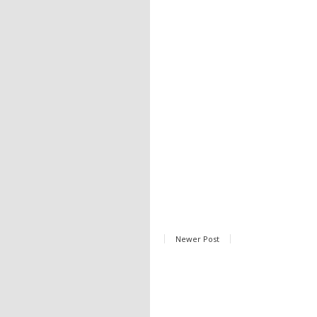
Newer Post