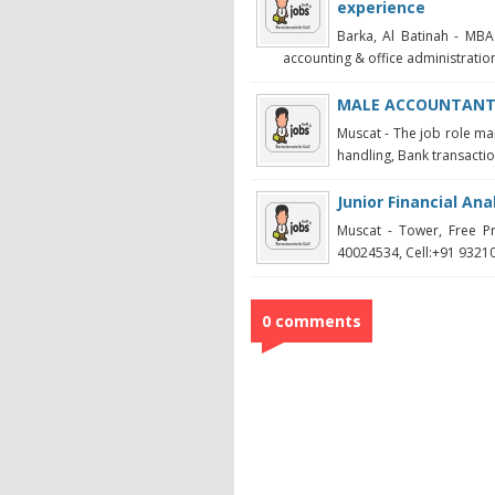
experience
Barka, Al Batinah - MBA
accounting & office administration
MALE ACCOUNTAN
Muscat - The job role ma
handling, Bank transaction
Junior Financial An
Muscat - Tower, Free P
40024534, Cell:+91 93210
0 comments