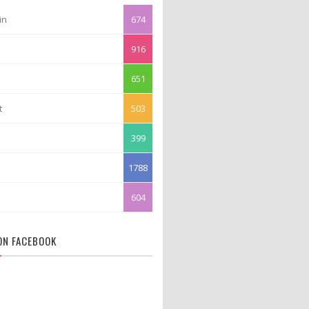
in
674
916
651
t
503
399
1788
604
 ON FACEBOOK