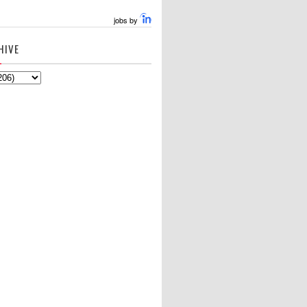
jobs by
HIVE