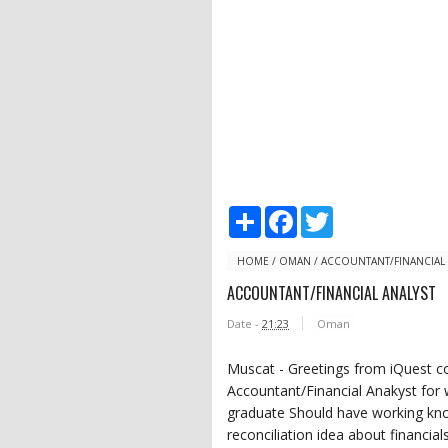
S
F
T
h
a
w
a
c
i
r
e
t
HOME
/
OMAN
/
ACCOUNTANT/FINANCIAL 
e
b
t
ACCOUNTANT/FINANCIAL ANALYST
o
e
o
r
Date -
21:23
Oman
k
Muscat - Greetings from iQuest co
Accountant/Financial Anakyst for
graduate Should have working kno
reconciliation idea about financia