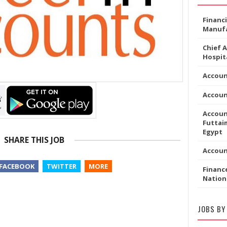
Financ
Manufa
Chief 
Hospita
Accoun
Accou
Accoun
Futtaim
Egypt
SHARE THIS JOB
Accou
FACEBOOK
TWITTER
MORE
Financ
Nation
JOBS BY