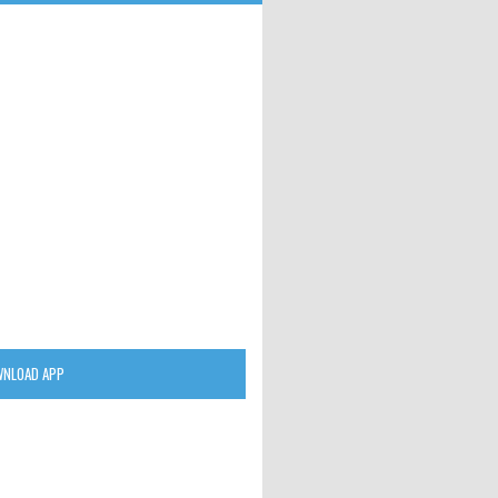
NLOAD APP