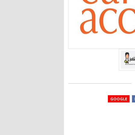
GOOGLE