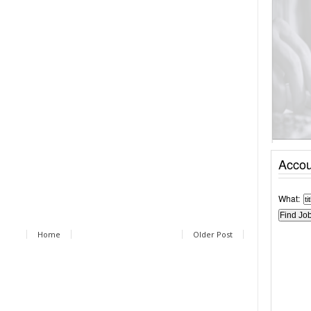
Accou
What:
Home
Older Post