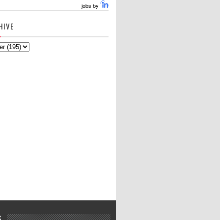
jobs by
HIVE
S