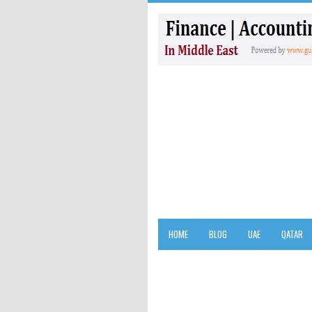
HOME
BLOG
UAE
QATAR