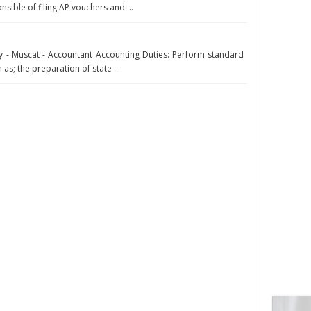
sible of filing AP vouchers and ...
- Muscat - Accountant Accounting Duties: Perform standard
as; the preparation of state ...