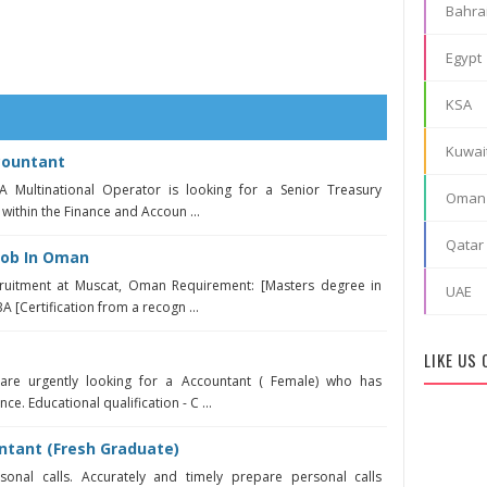
Bahra
Egypt
KSA
Kuwai
countant
 Multinational Operator is looking for a Senior Treasury
Oman
 within the Finance and Accoun ...
Qatar
Job In Oman
cruitment at Muscat, Oman Requirement: [Masters degree in
UAE
 [Certification from a recogn ...
LIKE US
are urgently looking for a Accountant ( Female) who has
e. Educational qualification - C ...
ntant (Fresh Graduate)
nal calls. Accurately and timely prepare personal calls