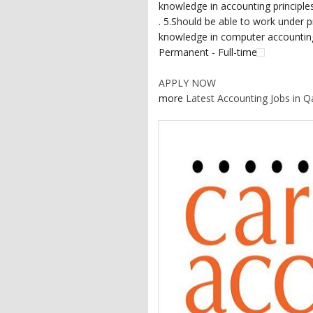
knowledge in accounting principle
. 5.Should be able to work under p
knowledge in computer accounting 
Permanent - Full-time
APPLY NOW
more
Latest Accounting Jobs in Q