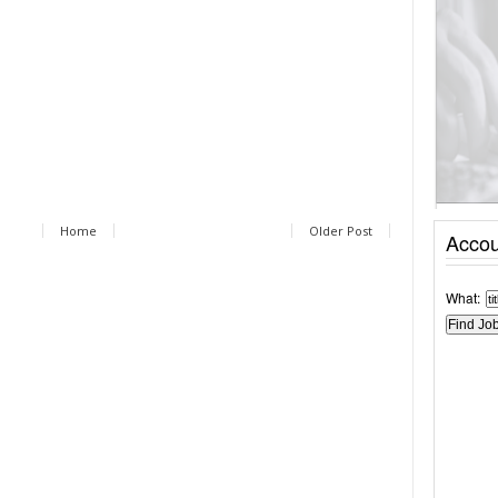
Home
Older Post
Accou
What: