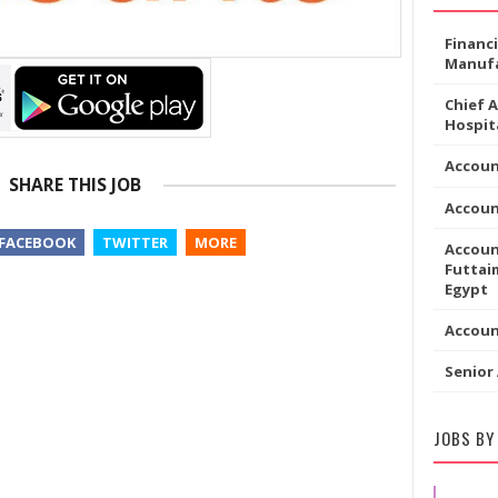
Financ
Manufa
Chief 
Hospita
Accoun
SHARE THIS JOB
Accou
FACEBOOK
TWITTER
MORE
Accoun
Futtaim
Egypt
Accou
Senior
JOBS BY