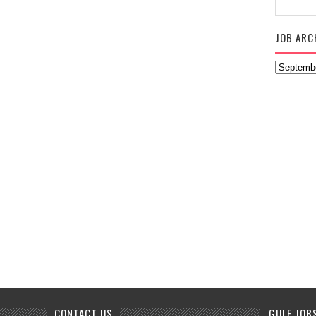
JOB ARC
CONTACT US
GULF JOB