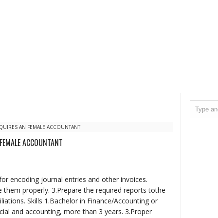
QUIRES AN FEMALE ACCOUNTANT
 FEMALE ACCOUNTANT
or encoding journal entries and other invoices.
 them properly. 3.Prepare the required reports tothe
iations. Skills 1.Bachelor in Finance/Accounting or
ial and accounting, more than 3 years. 3.Proper