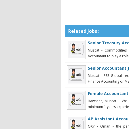
Related Jobs :
Senior Treasury Ac
Muscat - Commodities A
Accountant to play a role
Senior Accountant 
Muscat - PSE Global re
Finance Accounting or MBA
Female Accountant
Bawshar, Muscat - We 
minimum 1 years experienc
AP Assistant Accou
OXY - Oman - the perso