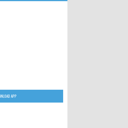
NLOAD APP