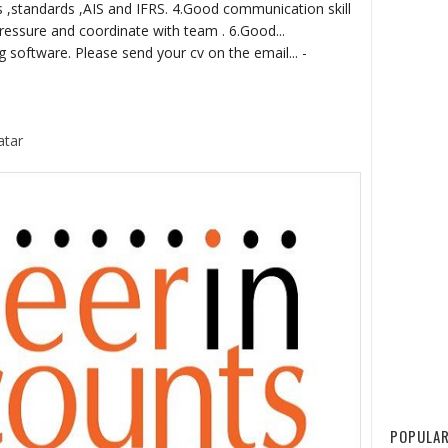
s ,standards ,AIS and IFRS. 4.Good communication skill
ressure and coordinate with team . 6.Good...
software. Please send your cv on the email... -
atar
POPULAR