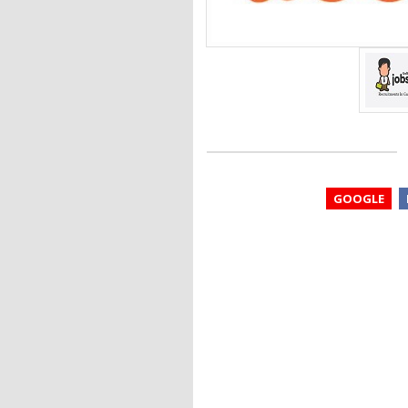
GOOGLE