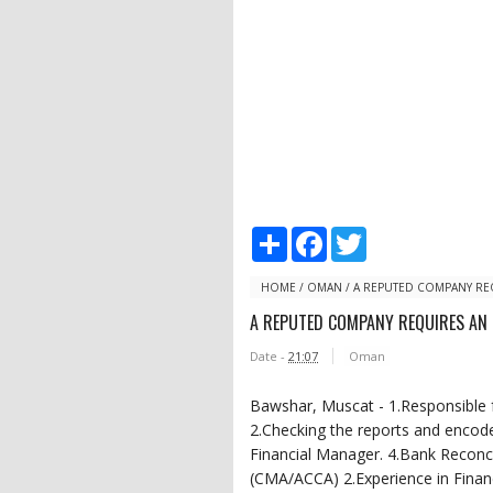
S
F
T
h
a
w
a
c
i
r
e
t
HOME
/
OMAN
/
A REPUTED COMPANY RE
e
b
t
A REPUTED COMPANY REQUIRES AN
o
e
o
r
Date -
21:07
Oman
k
Bawshar, Muscat - 1.Responsible f
2.Checking the reports and encode
Financial Manager. 4.Bank Reconcil
(CMA/ACCA) 2.Experience in Financ