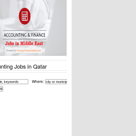
nting Jobs in Qatar
Where: