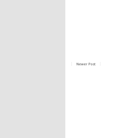
Newer Post