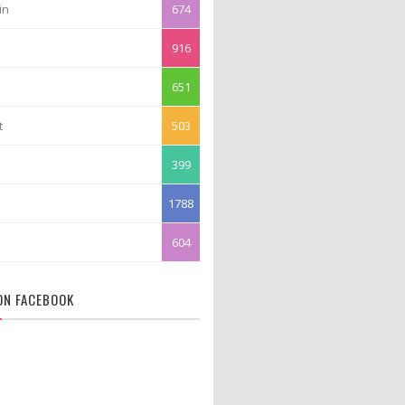
in
674
916
651
t
503
399
1788
604
 ON FACEBOOK