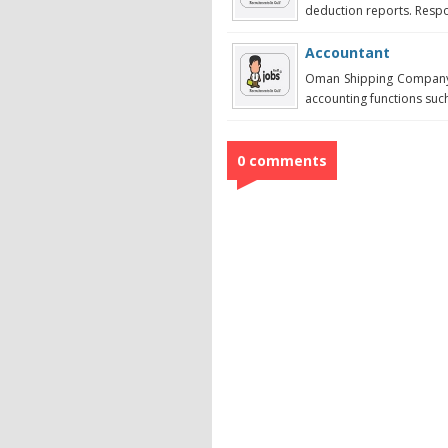
deduction reports. Respon
Accountant
Oman Shipping Company 
accounting functions such 
0 comments