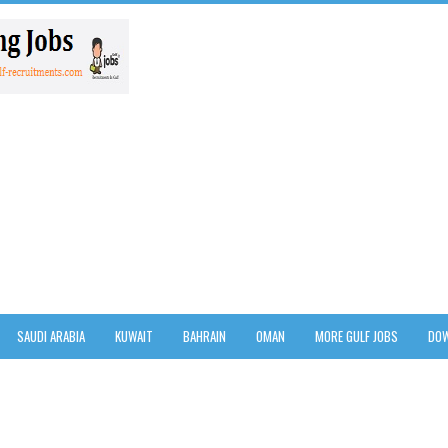
SAUDI ARABIA
KUWAIT
BAHRAIN
OMAN
MORE GULF JOBS
DOW