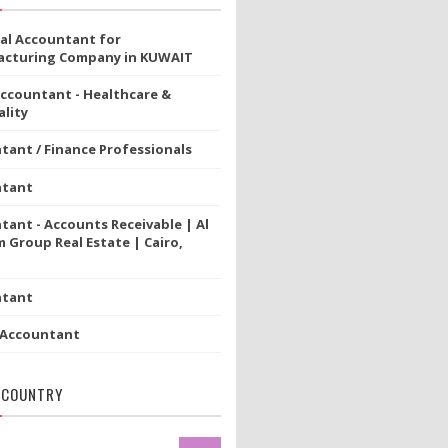
ial Accountant for
cturing Company in KUWAIT
Accountant - Healthcare &
lity
tant / Finance Professionals
ntant
tant - Accounts Receivable | Al
 Group Real Estate | Cairo,
ntant
 Accountant
 COUNTRY