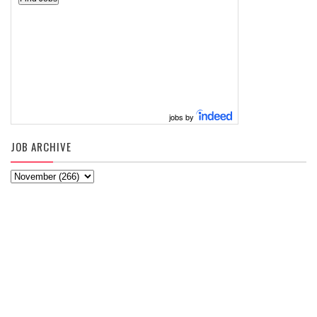
jobs by
JOB ARCHIVE