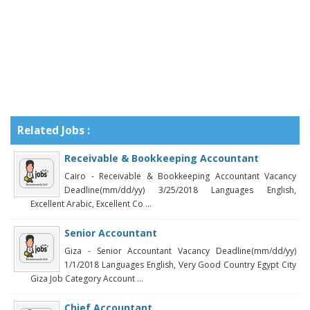
Related Jobs :
Receivable & Bookkeeping Accountant
Cairo - Receivable & Bookkeeping Accountant Vacancy
Deadline(mm/dd/yy) 3/25/2018 Languages English,
Excellent Arabic, Excellent Co ...
Senior Accountant
Giza - Senior Accountant Vacancy Deadline(mm/dd/yy)
1/1/2018 Languages English, Very Good Country Egypt City
Giza Job Category Account ...
Chief Accountant