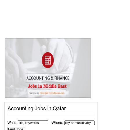
Accounting Jobs in Qatar
What:
Where: