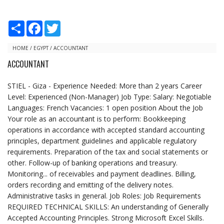
S
F
T
h
a
w
a
c
i
r
e
t
HOME
/
EGYPT
/
ACCOUNTANT
e
b
t
ACCOUNTANT
o
e
o
r
k
STIEL - Giza - Experience Needed: More than 2 years Career
Level: Experienced (Non-Manager) Job Type: Salary: Negotiable
Languages: French Vacancies: 1 open position About the Job
Your role as an accountant is to perform: Bookkeeping
operations in accordance with accepted standard accounting
principles, department guidelines and applicable regulatory
requirements. Preparation of the tax and social statements or
other. Follow-up of banking operations and treasury.
Monitoring... of receivables and payment deadlines. Billing,
orders recording and emitting of the delivery notes.
Administrative tasks in general. Job Roles: Job Requirements
REQUIRED TECHNICAL SKILLS: An understanding of Generally
Accepted Accounting Principles. Strong Microsoft Excel Skills.