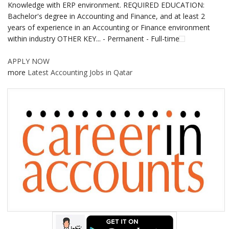
Knowledge with ERP environment. REQUIRED EDUCATION:
Bachelor's degree in Accounting and Finance, and at least 2
years of experience in an Accounting or Finance environment
within industry OTHER KEY... - Permanent - Full-time
APPLY NOW
more
Latest Accounting Jobs in Qatar