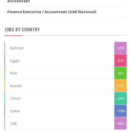
Accountant
Finance Executive / Accountant (UAE National)
JOBS BY COUNTRY
Bahrain
674
Egypt
916
KSA
651
Kuwait
503
Oman
399
Qatar
1788
UAE
604