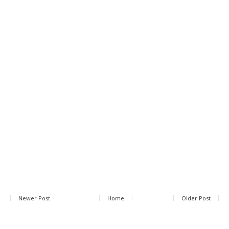
Newer Post
Home
Older Post