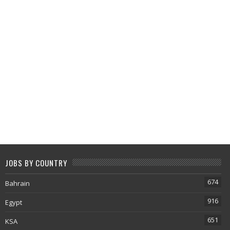
JOBS BY COUNTRY
674
Bahrain
916
Egypt
651
KSA