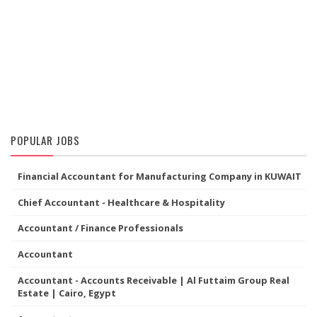
POPULAR JOBS
Financial Accountant for Manufacturing Company in KUWAIT
Chief Accountant - Healthcare & Hospitality
Accountant / Finance Professionals
Accountant
Accountant - Accounts Receivable | Al Futtaim Group Real
Estate | Cairo, Egypt