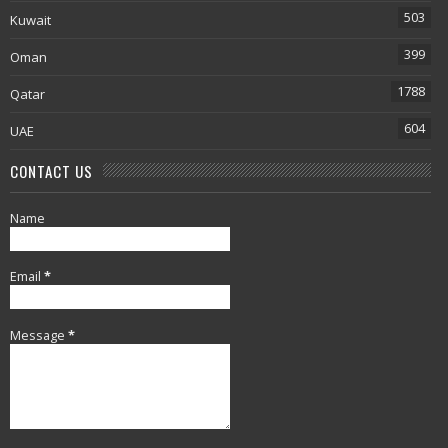
503
Kuwait
399
Oman
1788
Qatar
604
UAE
CONTACT US
Name
Email
*
Message
*