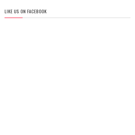
LIKE US ON FACEBOOK