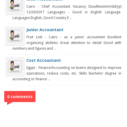
Cairo - Chief Accountant Vacancy Deadline(mm/dd/yy)
12/20/2017 Languages - Good in English Language.
Languages English, Good Country E ...
Junior Accountant
Fruit Link - Cairo - as a junior accountant Excellent
organizing abilities Great attention to detail Good with
numbers and figures and ...
Cost Accountant
Egypt - Finance/Accounting on teams designed to improve
operations, reduce costs, etc. Skills Bachelor degree in
accounting or finance ...
0 comments