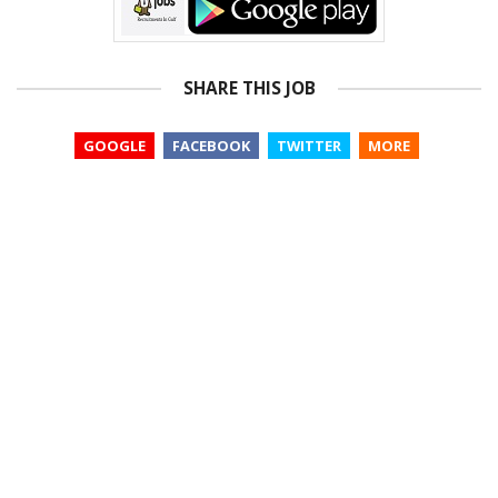
SHARE THIS JOB
GOOGLE
FACEBOOK
TWITTER
MORE