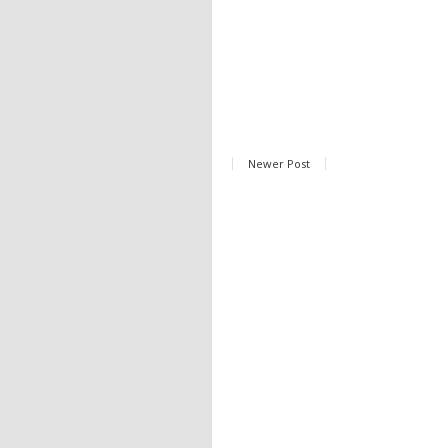
Newer Post