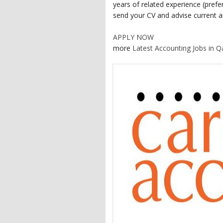
years of related experience (prefer
send your CV and advise current an
APPLY NOW
more
Latest Accounting Jobs in Q