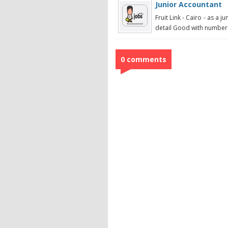
Junior Accountant
Fruit Link - Cairo - as a 
detail Good with numbers
0 comments