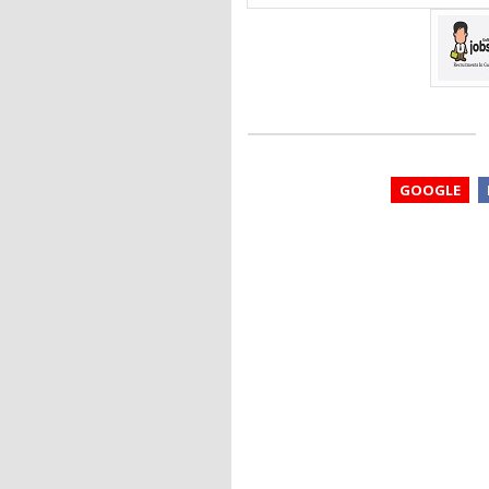
GOOGLE