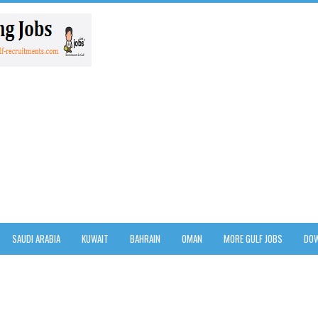
SAUDI ARABIA
KUWAIT
BAHRAIN
OMAN
MORE GULF JOBS
DOW