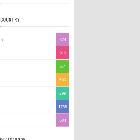
 COUNTRY
in
674
916
651
t
503
399
1788
604
 ON FACEBOOK