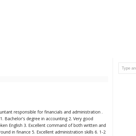
ntant responsible for financials and administration .
 1. Bachelor's degree in accounting 2. Very good
en English 3. Excellent command of both written and
und in finance 5. Excellent administration skills 6. 1-2