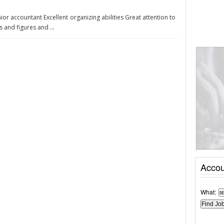
junior accountant Excellent organizing abilities Great attention to
 and figures and ...
Accou
What: