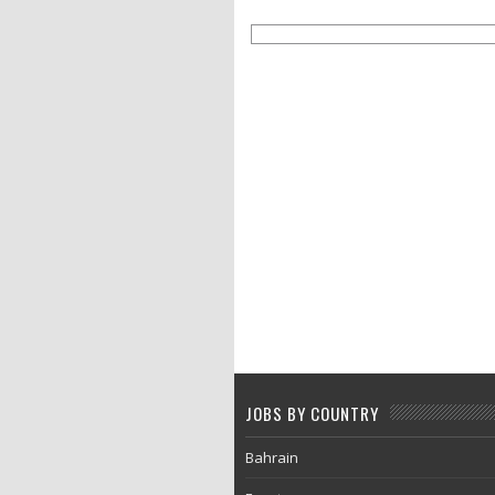
JOBS BY COUNTRY
Bahrain