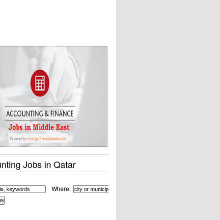
nting Jobs in Qatar
Where: