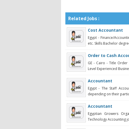
Related Jobs :
Cost Accountant
Egypt - Finance/Account
etc. Skills Bachelor degre
Order to Cash Acco
GE - Cairo - Title Orde
Level Experienced Busine
Accountant
Egypt - The Staff Acco
depending on their partic
Accountant
Egyptian Growers Organ
Technology Accounting jo