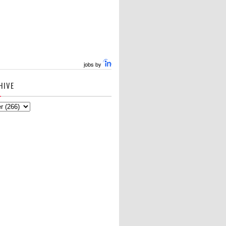
jobs by
HIVE