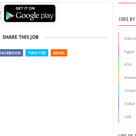
JOBS BY
SHARE THIS JOB
Bahra
Egypt
FACEBOOK
TWITTER
MORE
KSA
Kuwai
Oman
Qatar
UAE
LIKE US