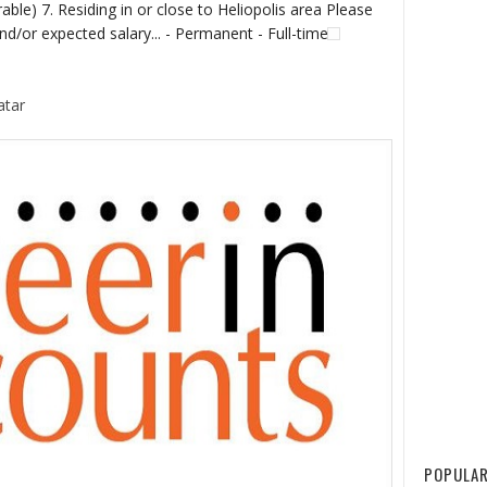
able) 7. Residing in or close to Heliopolis area Please
d/or expected salary... - Permanent - Full-time
atar
POPULAR