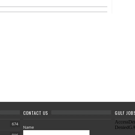
CONTACT US
GULF JOB
674
Name