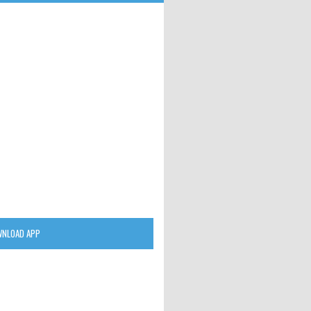
NLOAD APP