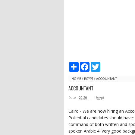
S
F
T
h
a
w
a
c
i
r
e
t
HOME
/
EGYPT
/
ACCOUNTANT
e
b
t
ACCOUNTANT
o
e
o
r
Date -
22:20
Egypt
k
Cairo - We are now hiring an Accou
Potential candidates should have:
command of both written and spok
spoken Arabic 4. Very good backgro