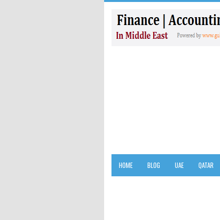
HOME
BLOG
UAE
QATAR