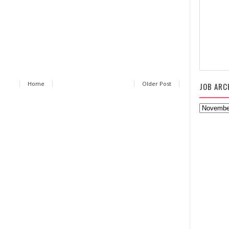
Home
Older Post
JOB ARC