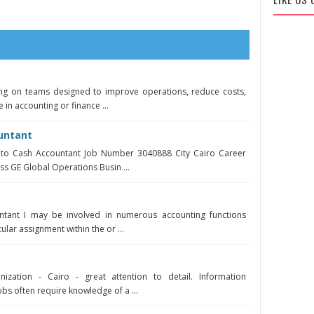
ing on teams designed to improve operations, reduce costs,
e in accounting or finance ...
untant
r to Cash Accountant Job Number 3040888 City Cairo Career
ss GE Global Operations Busin ...
untant I may be involved in numerous accounting functions
ular assignment within the or ...
ization - Cairo - great attention to detail. Information
bs often require knowledge of a ...