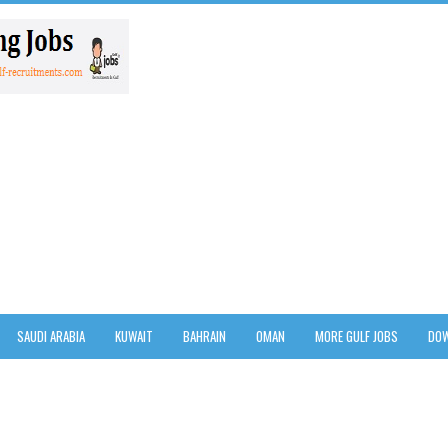
SAUDI ARABIA
KUWAIT
BAHRAIN
OMAN
MORE GULF JOBS
DOW