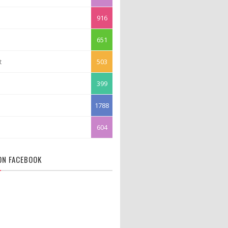
916
651
t
503
399
1788
604
 ON FACEBOOK