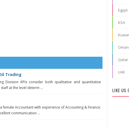
Egypt
KSA
Kuwai
Oman
Qatar
UAE
il Trading
ng Division KPIs consider both qualitative and quantitative
taff at the level determ ...
LIKE US
 a female Accountant with experience of Accounting & Finance.
ellent communication ...