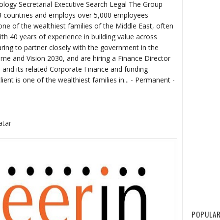
logy Secretarial Executive Search Legal The Group
33 countries and employs over 5,000 employees
one of the wealthiest families of the Middle East, often
ith 40 years of experience in building value across
ring to partner closely with the government in the
e and Vision 2030, and are hiring a Finance Director
 and its related Corporate Finance and funding
ient is one of the wealthiest families in... - Permanent -
atar
POPULAR