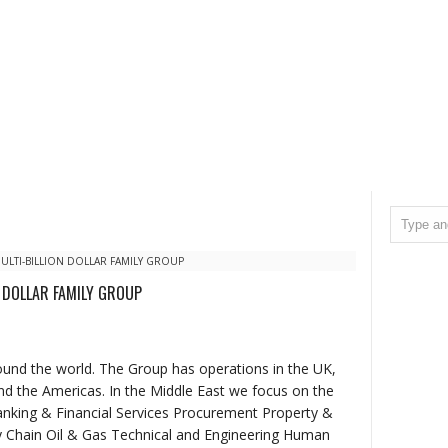
ULTI-BILLION DOLLAR FAMILY GROUP
N DOLLAR FAMILY GROUP
round the world. The Group has operations in the UK,
and the Americas. In the Middle East we focus on the
anking & Financial Services Procurement Property &
y Chain Oil & Gas Technical and Engineering Human