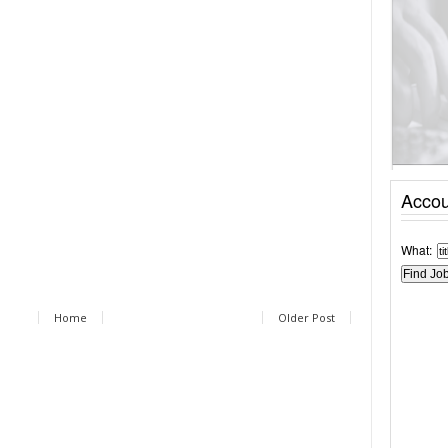
Accou
What:
Home
Older Post