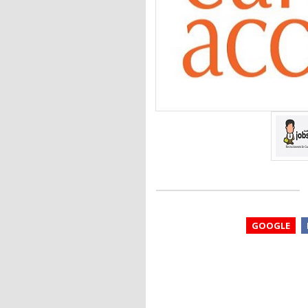
GOOGLE