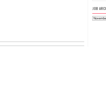
JOB ARC