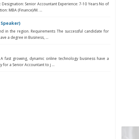
n: Designation: Senior Accountant Experience: 7-10 Years No of
ion: MBA (Finance)/M. ...
 Speaker)
d in the region. Requirements The successful candidate for
have a degree in Business, ...
A fast growing, dynamic online technology business have a
for a Senior Accountant to j ...