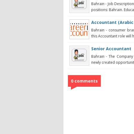
Bahrain - Job Descriptio
positions: Bahrain. Educat
Accountant (Arabic
Bahrain - consumer bran
this Accountant role will 
Senior Accountant
Bahrain - The Company 
newly created opportunity 
0 comments