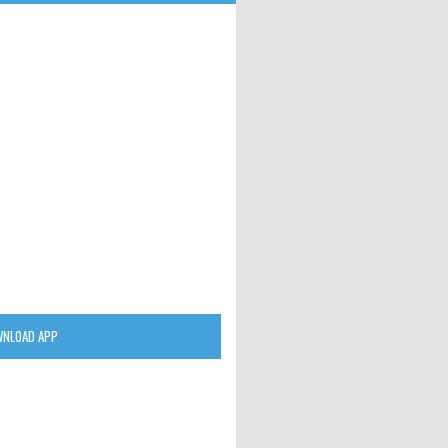
NLOAD APP