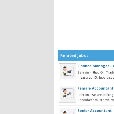
Related Jobs :
Finance Manager - O
Bahrain - that Oil Tradi
measures. 15. Supervises s
Female Accountant
Bahrain - We are looking
Candidates must have exc
Senior Accountant