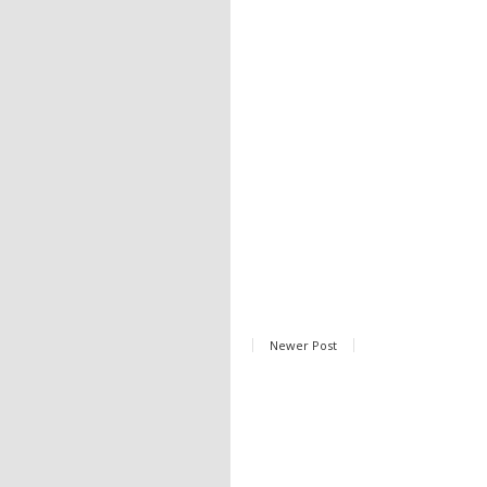
Newer Post