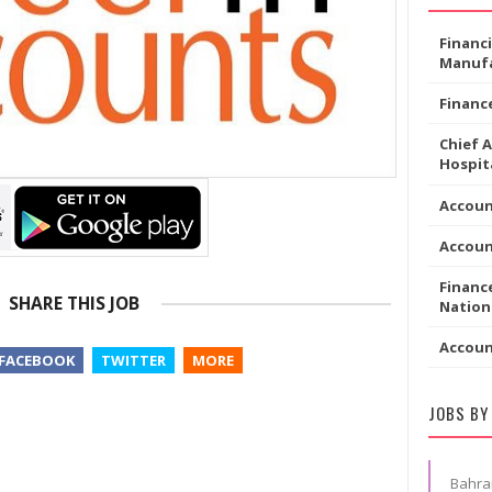
Financ
Manufa
Financ
Chief 
Hospita
Accoun
Accou
Financ
SHARE THIS JOB
Nation
Accou
FACEBOOK
TWITTER
MORE
JOBS BY
Bahra