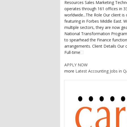
Resources Sales Marketing Techno
operates through 161 offices in 
worldwide...The Role Our client is 
featuring in Forbes Middle East. W
multiple sectors, they are now gea
National Transformation Programm
to spearhead the Finance function
arrangements. Client Details Our cl
Full-time
APPLY NOW
more
Latest Accounting Jobs in Q