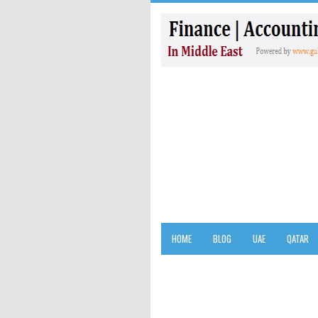
HOME
BLOG
UAE
QATAR