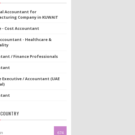
ial Accountant for
cturing Company in KUWAIT
e - Cost Accountant
Accountant - Healthcare &
lity
tant / Finance Professionals
ntant
e Executive / Accountant (UAE
al)
ntant
 COUNTRY
in
674