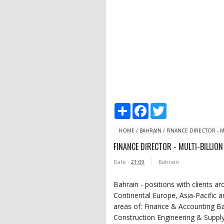
S
F
T
h
a
w
a
c
i
r
e
t
HOME
/
BAHRAIN
/
FINANCE DIRECTOR - M
e
b
t
FINANCE DIRECTOR - MULTI-BILLIO
o
e
o
r
Date -
21:09
Bahrain
k
Bahrain - positions with clients a
Continental Europe, Asia-Pacific 
areas of: Finance & Accounting B
Construction Engineering & Suppl