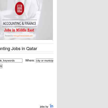
nting Jobs in Qatar
Where:
jobs by