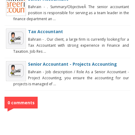
Bahrain - . Summary/ObjectiveÂ The senior accountant
position is responsible for serving as a team leader in the
finance department an ...
Tax Accountant
Bahrain - . Our client, a large firm is currently looking for a
Tax Accountant with strong experience in Finance and
Taxation. Job Res ...
Senior Accountant - Projects Accounting
Bahrain - Job description / Role As a Senior Accountant -
Project Accounting, you ensure the accounting for our
projects is managed ef ...
0 comments