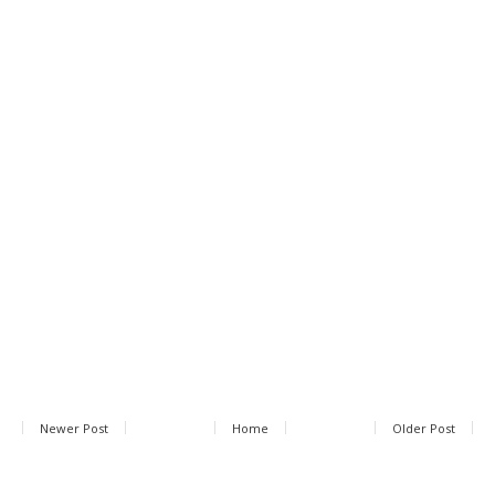
Newer Post
Home
Older Post