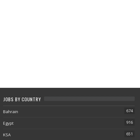
JOBS BY COUNTRY
674
Bahrain
916
Egypt
651
KSA