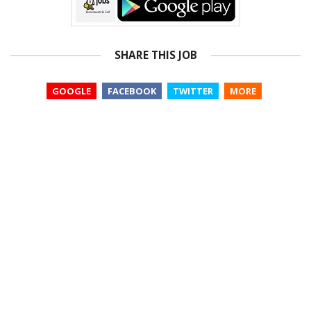
SHARE THIS JOB
GOOGLE
FACEBOOK
TWITTER
MORE