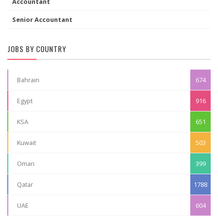
Accountant
Senior Accountant
JOBS BY COUNTRY
Bahrain
674
Egypt
916
KSA
651
Kuwait
503
Oman
399
Qatar
1788
UAE
604