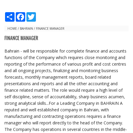
S
F
T
h
a
w
a
c
i
r
e
t
HOME
/
BAHRAIN
/
FINANCE MANAGER
e
b
t
FINANCE MANAGER
o
e
o
r
k
Bahrain - will be responsible for complete finance and accounts
functions of the Company which requires close monitoring and
reporting of the performance of various profit and cost centres
and all ongoing projects, finalizing and monitoring business
forecasts, monthly management reports, board related
presentations and reports and all the other accounting and
finance related matters. The role would require a high level of
self discipline, sense of accountability, sharp business acumen,
strong analytical skills...For a Leading Company in BAHRAIN A
reputed and well established company in Bahrain, with
manufacturing and contracting operations requires a finance
manager who will report directly to the head of the Company.
The Company has operations in several countries in the middle-