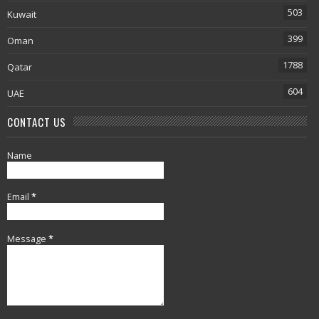
503
Kuwait
399
Oman
1788
Qatar
604
UAE
CONTACT US
Name
Email
*
Message
*