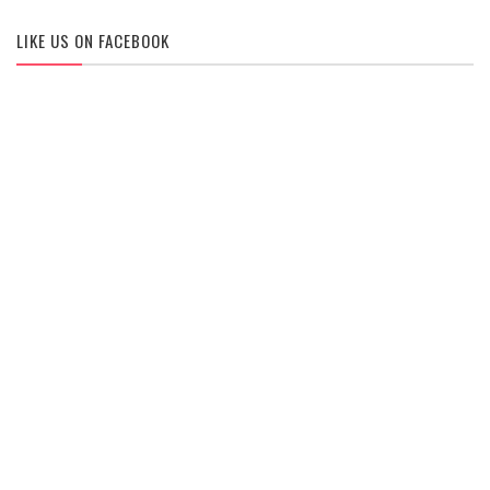
LIKE US ON FACEBOOK