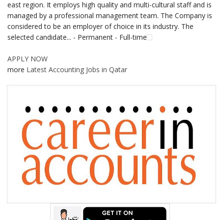
east region. It employs high quality and multi-cultural staff and is
managed by a professional management team. The Company is
considered to be an employer of choice in its industry. The
selected candidate... - Permanent - Full-time
APPLY NOW
more
Latest Accounting Jobs in Qatar