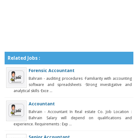
Related Jobs :
Forensic Accountant
Bahrain - auditing procedures ·Familiarity with accounting
software and spreadsheets ·Strong investigative and
analytical skills ·Exce ...
Accountant
Bahrain - Accountant In Real estate Co. Job Location :
Bahrain Salary will depend on qualifications and
experience. Requirements : Exp ...
Senior Accountant