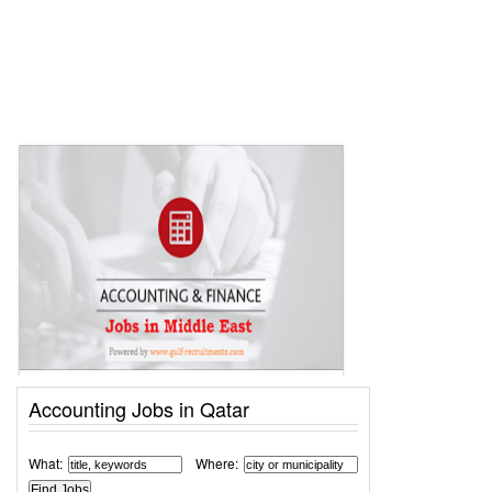
Accounting Jobs in Qatar
What:
Where: