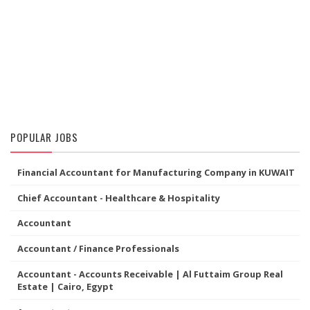
POPULAR JOBS
Financial Accountant for Manufacturing Company in KUWAIT
Chief Accountant - Healthcare & Hospitality
Accountant
Accountant / Finance Professionals
Accountant - Accounts Receivable | Al Futtaim Group Real
Estate | Cairo, Egypt