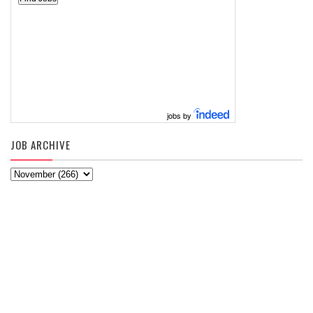
jobs by
JOB ARCHIVE