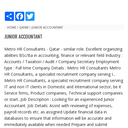
S
F
T
h
a
w
a
c
i
r
e
t
HOME
/
QATAR
/
JUNIOR ACCOUNTANT
e
b
t
JUNIOR ACCOUNTANT
o
e
o
r
k
Metro HR Consultants - Qatar - similar role. Excellent organizing
abilities BSc/Ba in accounting, finance or relevant field Industry :
Accounts / Taxation / Audit / Company Secretary Employment
type : Full time Company Details : Metro HR Consultants Metro
HR Consultants, a specialist recruitment company serving I...
Metro HR Consultants, a specialist recruitment company serving
IT and non IT clients in Domestic and International sector, be it
Service firms, Product companies, Technical support companies
or start...Job Description : Looking for an experienced Junior
Accountant. Job Details: Assist with reviewing of expenses,
payroll records etc. as assigned Update financial data in
databases to ensure that information will be accurate and
immediately available when needed Prepare and submit