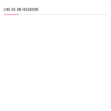
LIKE US ON FACEBOOK