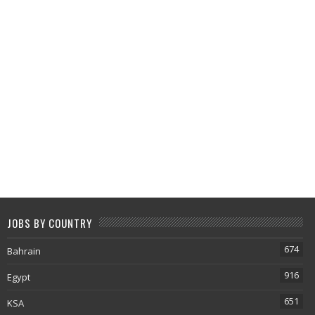
JOBS BY COUNTRY
674
Bahrain
916
Egypt
651
KSA