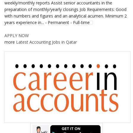
weekly/monthly reports Assist senior accountants in the
preparation of monthly/yearly closings Job Requirements: Good
with numbers and figures and an analytical acumen. Minimum 2
years experience in... - Permanent - Full-time
APPLY NOW
more
Latest Accounting Jobs in Qatar