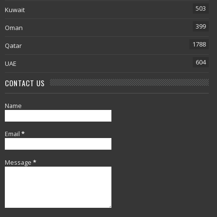
503
Kuwait
399
Oman
1788
Qatar
604
UAE
CONTACT US
Name
Email
*
Message
*