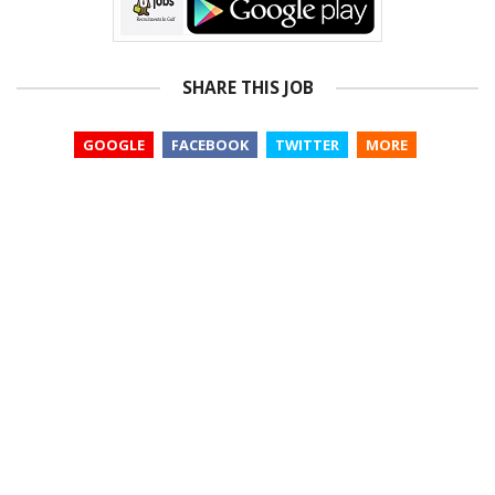
SHARE THIS JOB
GOOGLE
FACEBOOK
TWITTER
MORE