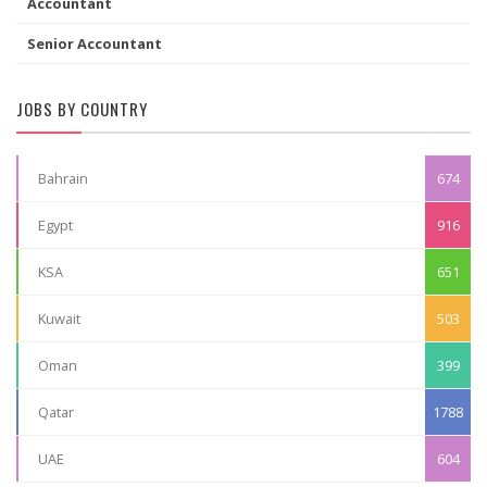
Accountant
Senior Accountant
JOBS BY COUNTRY
Bahrain
674
Egypt
916
KSA
651
Kuwait
503
Oman
399
Qatar
1788
UAE
604