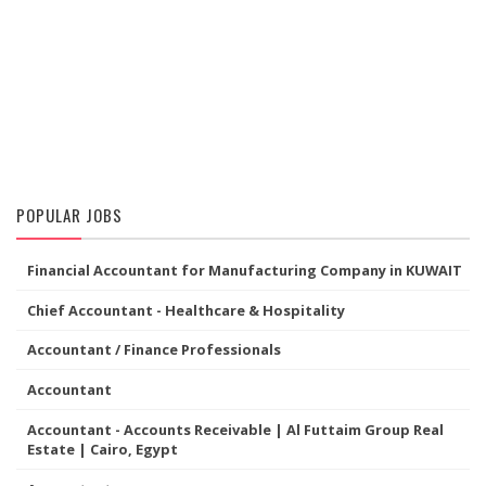
POPULAR JOBS
Financial Accountant for Manufacturing Company in KUWAIT
Chief Accountant - Healthcare & Hospitality
Accountant / Finance Professionals
Accountant
Accountant - Accounts Receivable | Al Futtaim Group Real
Estate | Cairo, Egypt