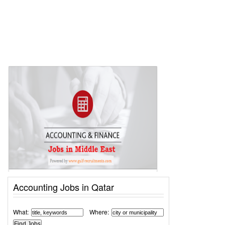
Accounting Jobs in Qatar
What:
Where: