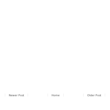
Newer Post
Home
Older Post