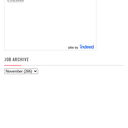
jobs by
JOB ARCHIVE