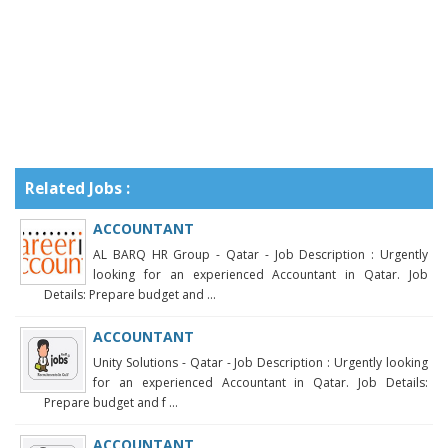
Related Jobs :
ACCOUNTANT
AL BARQ HR Group - Qatar - Job Description : Urgently
looking for an experienced Accountant in Qatar. Job
Details: Prepare budget and ...
ACCOUNTANT
Unity Solutions - Qatar - Job Description : Urgently looking
for an experienced Accountant in Qatar. Job Details:
Prepare budget and f ...
ACCOUNTANT