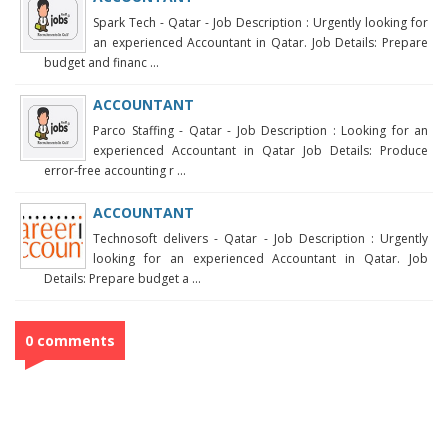
Spark Tech - Qatar - Job Description : Urgently looking for
an experienced Accountant in Qatar. Job Details: Prepare
budget and financ ...
ACCOUNTANT
Parco Staffing - Qatar - Job Description : Looking for an
experienced Accountant in Qatar Job Details: Produce
error-free accounting r ...
ACCOUNTANT
Technosoft delivers - Qatar - Job Description : Urgently
looking for an experienced Accountant in Qatar. Job
Details: Prepare budget a ...
0 comments