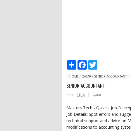
S
F
T
h
a
w
a
c
i
r
e
t
HOME
/
QATAR
/
SENIOR ACCOUNTANT
e
b
t
SENIOR ACCOUNTANT
o
e
o
r
Date -
21:16
Qatar
k
Masters Tech - Qatar - Job Descri
Job Details: Spot errors and sugg
technical support and advice o
modifications to accounting syst