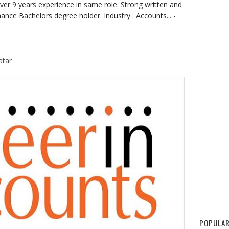
er 9 years experience in same role. Strong written and
nce Bachelors degree holder. Industry : Accounts... -
atar
POPULAR