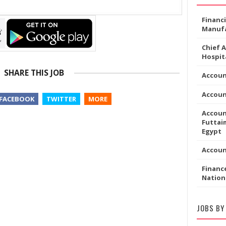
Financ
Manufa
Chief 
Hospita
SHARE THIS JOB
Accoun
Accou
FACEBOOK
TWITTER
MORE
Accoun
Futtaim
Egypt
Accou
Financ
Nation
JOBS BY