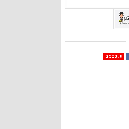
GOOGLE