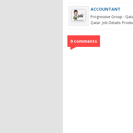
ACCOUNTANT
Progressive Group - Qata
Qatar. Job Details: Produc
0 comments