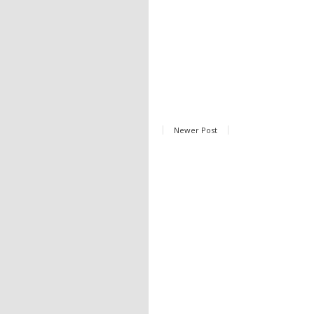
Newer Post