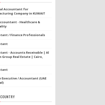
ial Accountant for
cturing Company in KUWAIT
Accountant - Healthcare &
lity
tant / Finance Professionals
ntant
tant - Accounts Receivable | Al
 Group Real Estate | Cairo,
ntant
e Executive / Accountant (UAE
al)
 COUNTRY