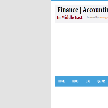
HOME
BLOG
UAE
QATAR