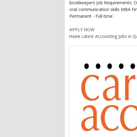
bookkeepers Job Requirements: Ov
oral communication skills MBA Fina
Permanent - Full-time
APPLY NOW
more
Latest Accounting Jobs in Q