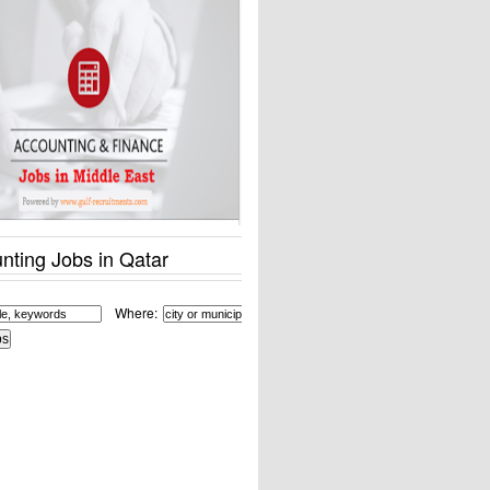
nting Jobs in Qatar
Where: