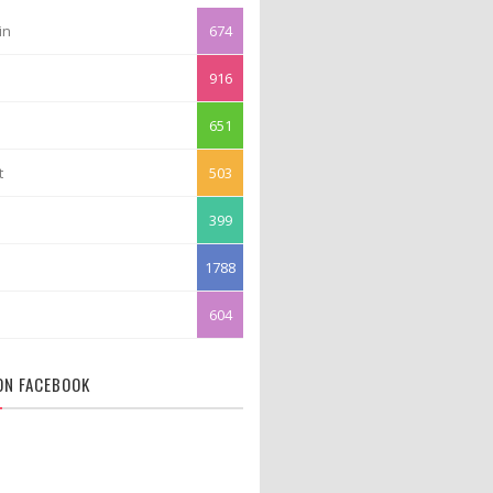
in
674
916
651
t
503
399
1788
604
 ON FACEBOOK