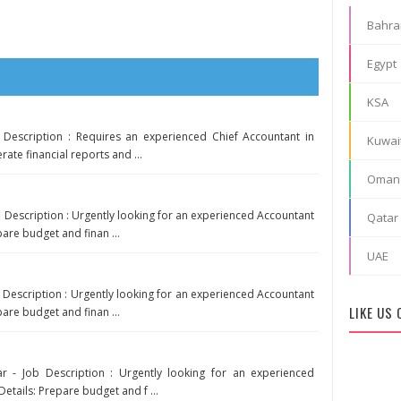
Bahra
Egypt
KSA
 Description : Requires an experienced Chief Accountant in
Kuwai
rate financial reports and ...
Oman
b Description : Urgently looking for an experienced Accountant
Qatar
pare budget and finan ...
UAE
b Description : Urgently looking for an experienced Accountant
LIKE US
pare budget and finan ...
r - Job Description : Urgently looking for an experienced
Details: Prepare budget and f ...