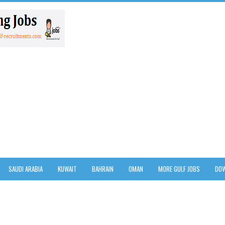
SAUDI ARABIA
KUWAIT
BAHRAIN
OMAN
MORE GULF JOBS
DOW