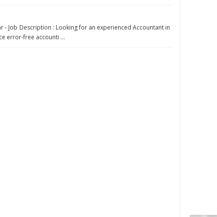
r - Job Description : Looking for an experienced Accountant in
e error-free accounti ...