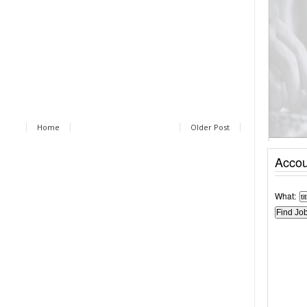
Home
Older Post
Accou
What: