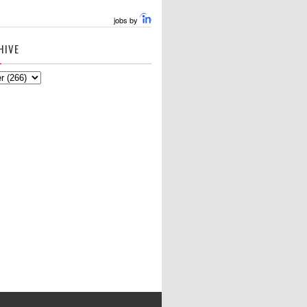
jobs by
HIVE