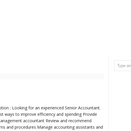
ption : Looking for an experienced Senior Accountant.
est ways to improve efficiency and spending Provide
n Management accountant Review and recommend
ems and procedures Manage accounting assistants and