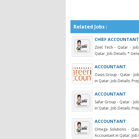
Related Jobs :
CHIEF ACCOUNTANT
Znet Tech - Qatar - Job
Qatar. Job Details: * Gene
ACCOUNTANT
Oasis Group - Qatar - Jo
in Qatar. Job Details: Pre
ACCOUNTANT
Safar Group - Qatar - Jo
in Qatar. Job Details: Pre
ACCOUNTANT
Omega Solutions - Qata
Accountant in Qatar. Job 