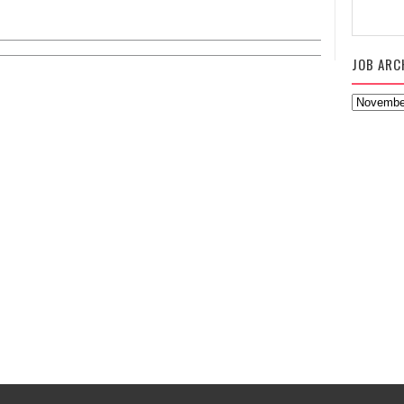
JOB ARC