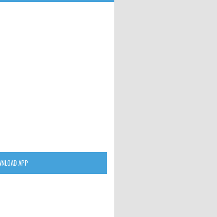
NLOAD APP