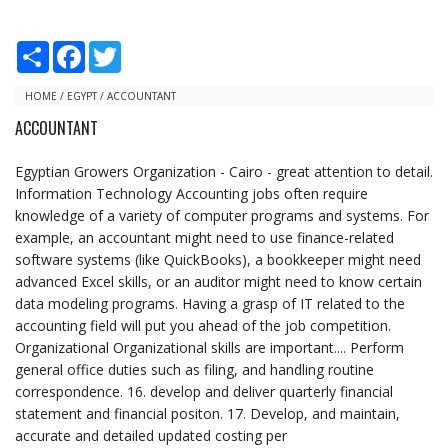
S
F
T
h
a
w
a
c
i
r
e
t
HOME
/
EGYPT
/
ACCOUNTANT
e
b
t
ACCOUNTANT
o
e
o
r
k
Egyptian Growers Organization - Cairo - great attention to detail.
Information Technology Accounting jobs often require
knowledge of a variety of computer programs and systems. For
example, an accountant might need to use finance-related
software systems (like QuickBooks), a bookkeeper might need
advanced Excel skills, or an auditor might need to know certain
data modeling programs. Having a grasp of IT related to the
accounting field will put you ahead of the job competition.
Organizational Organizational skills are important.... Perform
general office duties such as filing, and handling routine
correspondence. 16. develop and deliver quarterly financial
statement and financial positon. 17. Develop, and maintain,
accurate and detailed updated costing per