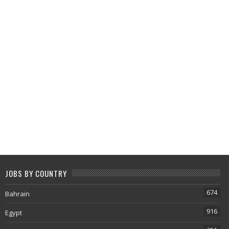
JOBS BY COUNTRY
674
Bahrain
916
Egypt