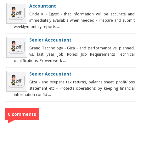
Accountant
Circle K - Egypt - that information will be accurate and
immediately available when needed - Prepare and submit
weekly/monthly reports ...
Senior Accountant
Grand Technology - Giza - and performance vs. planned,
vs. last year Job Roles: Job Requirements Technical
qualifications: Proven work ...
Senior Accountant
Giza - and prepare tax returns, balance sheet, profit/loss
statement etc - Protects operations by keeping financial
information confid ...
0 comments