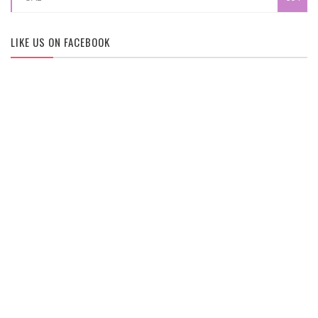
LIKE US ON FACEBOOK