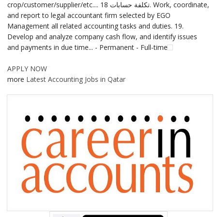
crop/customer/supplier/etc.... تكلفة حسابات 18. Work, coordinate,
and report to legal accountant firm selected by EGO
Management all related accounting tasks and duties. 19.
Develop and analyze company cash flow, and identify issues
and payments in due time... - Permanent - Full-time
APPLY NOW
more
Latest Accounting Jobs in Qatar