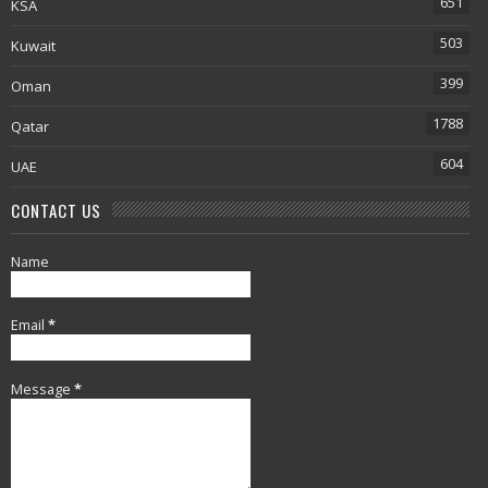
651
KSA
503
Kuwait
399
Oman
1788
Qatar
604
UAE
CONTACT US
Name
Email
*
Message
*