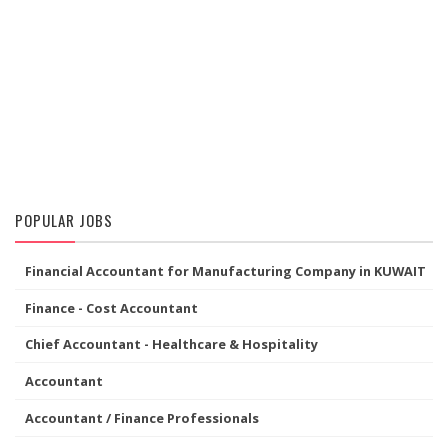
POPULAR JOBS
Financial Accountant for Manufacturing Company in KUWAIT
Finance - Cost Accountant
Chief Accountant - Healthcare & Hospitality
Accountant
Accountant / Finance Professionals