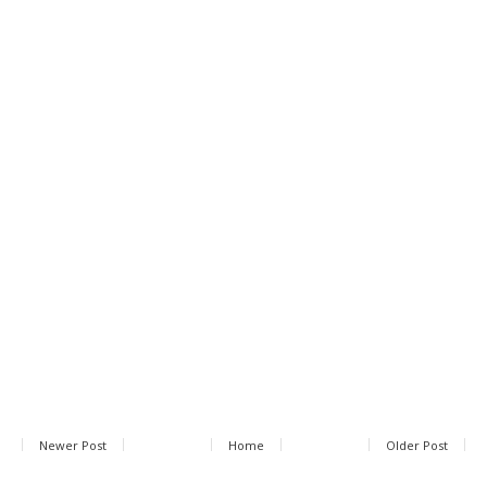
Newer Post
Home
Older Post