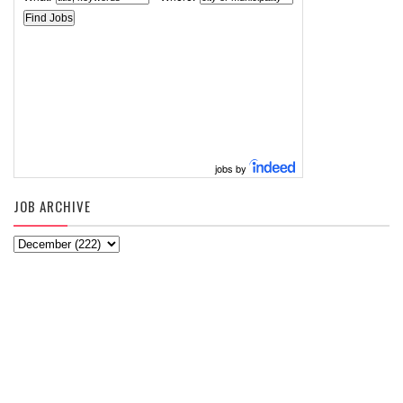
jobs by
JOB ARCHIVE