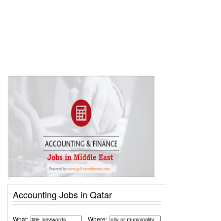
Accounting Jobs in Qatar
What:
Where: