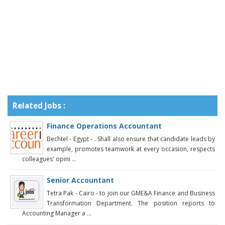
Related Jobs :
Finance Operations Accountant
Bechtel - Egypt - . Shall also ensure that candidate leads by
example, promotes teamwork at every occasion, respects
colleagues' opini ...
Senior Accountant
Tetra Pak - Cairo - to join our GME&A Finance and Business
Transformation Department. The position reports to
Accounting Manager a ...