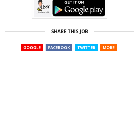
SHARE THIS JOB
GOOGLE
FACEBOOK
TWITTER
MORE