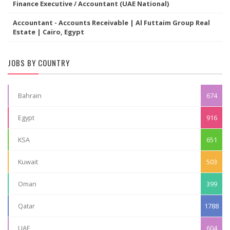
Finance Executive / Accountant (UAE National)
Accountant - Accounts Receivable | Al Futtaim Group Real
Estate | Cairo, Egypt
JOBS BY COUNTRY
Bahrain
674
Egypt
916
KSA
651
Kuwait
503
Oman
399
Qatar
1788
UAE
604