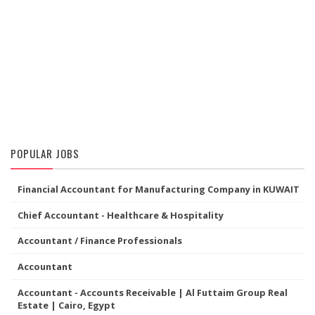
POPULAR JOBS
Financial Accountant for Manufacturing Company in KUWAIT
Chief Accountant - Healthcare & Hospitality
Accountant / Finance Professionals
Accountant
Accountant - Accounts Receivable | Al Futtaim Group Real
Estate | Cairo, Egypt