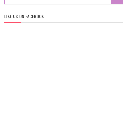
LIKE US ON FACEBOOK