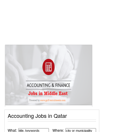
Accounting Jobs in Qatar
What:
Where: