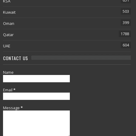
651
KSA
503
Kuwait
399
Oman
1788
Qatar
604
UAE
CONTACT US
Name
Email
*
Message
*