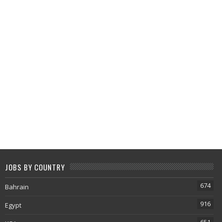
JOBS BY COUNTRY
674
Bahrain
916
Egypt