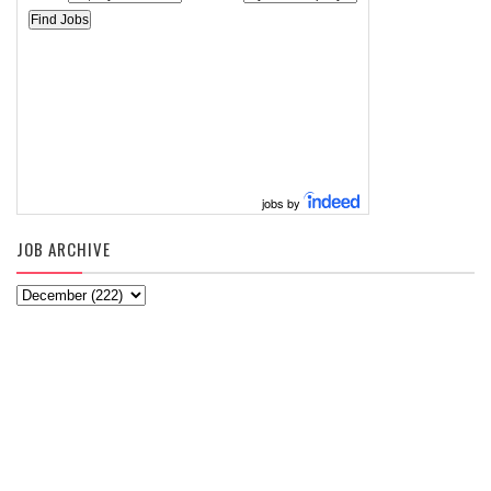
jobs by
JOB ARCHIVE