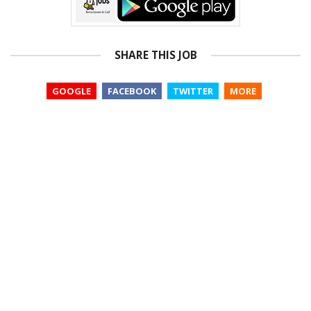
SHARE THIS JOB
GOOGLE
FACEBOOK
TWITTER
MORE