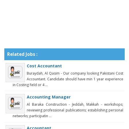
Related Jobs :
Cost Accountant
Buraydah, Al Qasim - Our company looking Pakistani Cost
Accountant. Candidate should have min 1 year experience
in Costing field or 4 ...
Accounting Manager
Al Baraka Construction - Jeddah, Makkah - workshops;
reviewing professional publications; establishing personal
networks; participatin ...
Accountant