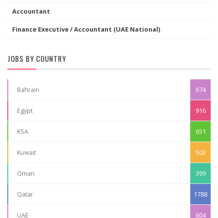
Accountant
Finance Executive / Accountant (UAE National)
JOBS BY COUNTRY
Bahrain
674
Egypt
916
KSA
651
Kuwait
503
Oman
399
Qatar
1788
UAE
604