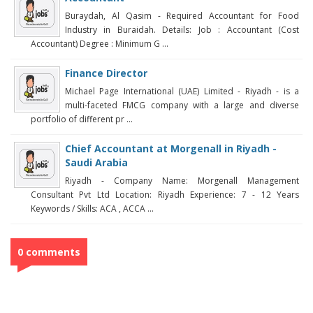
Buraydah, Al Qasim - Required Accountant for Food
Industry in Buraidah. Details: Job : Accountant (Cost
Accountant) Degree : Minimum G ...
Finance Director
Michael Page International (UAE) Limited - Riyadh - is a
multi-faceted FMCG company with a large and diverse
portfolio of different pr ...
Chief Accountant at Morgenall in Riyadh -
Saudi Arabia
Riyadh - Company Name: Morgenall Management
Consultant Pvt Ltd Location: Riyadh Experience: 7 - 12 Years
Keywords / Skills: ACA , ACCA ...
0 comments