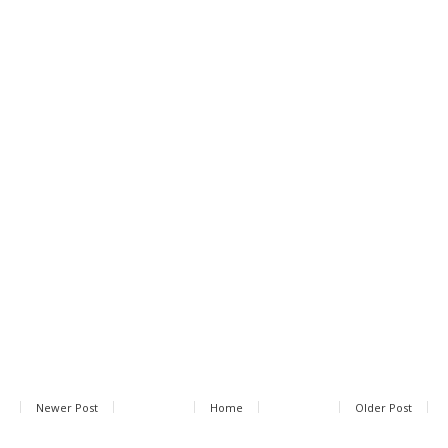
Newer Post
Home
Older Post