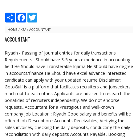
S
F
T
h
a
w
a
c
i
r
e
t
HOME
/
KSA
/
ACCOUNTANT
e
b
t
ACCOUNTANT
o
e
o
r
k
Riyadh - Passing of Journal entries for daily transactions
Requirements : Should have 3-5 years experience in accounting
field He Should have Transferable Iqama He Should have degree
in accounts/finance He Should have excel advance Interested
candidate can apply with your updated resume Disclaimer:
GotoGulf is a platform that facilitates recruiters and jobseekers
reach out to each other. Applicants are advised to research the
bonafides of recruiters independently. We do not endorse
requests...Accountant for a Prestigious and well-known
company Job Location : Riyadh Good salary and benefits will be
offered Job Description : Accounts Receivables, Verifying the
sales invoices, checking the daily deposits, conducting the daily
reconciliation with daily deposits Accounts Payable, Booking