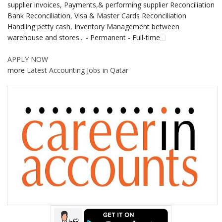
supplier invoices, Payments,& performing supplier Reconciliation
Bank Reconciliation, Visa & Master Cards Reconciliation
Handling petty cash, Inventory Management between
warehouse and stores... - Permanent - Full-time
APPLY NOW
more
Latest Accounting Jobs in Qatar