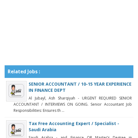
Related Jobs :
SENIOR ACCOUNTANT / 10-15 YEAR EXPERIENCE
IN FINANCE DEPT
Al Jubayl, Ash Sharqiyah - URGENT REQUIRED SENIOR
ACCOUNTANT / INTERVIEWS ON GOING. Senior Accountant Job
Responsibilities: Ensures th ...
Tax Free Accounting Expert / Specialist -
Saudi Arabia
Saudi Arabia - and Finance OR Master’s Degree in