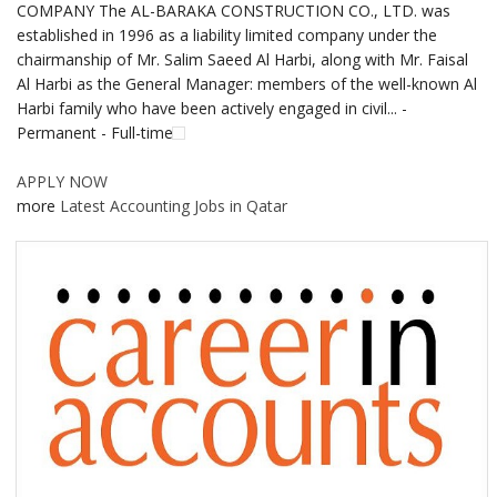
COMPANY The AL-BARAKA CONSTRUCTION CO., LTD. was
established in 1996 as a liability limited company under the
chairmanship of Mr. Salim Saeed Al Harbi, along with Mr. Faisal
Al Harbi as the General Manager: members of the well-known Al
Harbi family who have been actively engaged in civil... -
Permanent - Full-time
APPLY NOW
more
Latest Accounting Jobs in Qatar