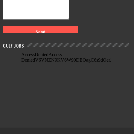
GULF JOBS