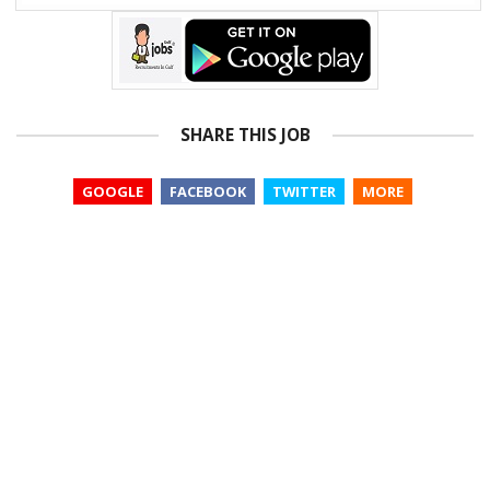
SHARE THIS JOB
GOOGLE
FACEBOOK
TWITTER
MORE