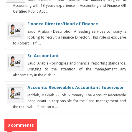
Accounting with 13 years experience in Accounting and Finance OR
Certified Public Acc ...
Finance Director/Head of Finance
Saudi Arabia - Description A leading services company is
looking to recruit a Finance Director. This role is exclusive
to Robert Half. ...
Sr. Accountant
Saudi Arabia - principles and financial reporting standards.
Bringing to the attention of the management any
abnormality in the disbur ...
Accounts Receivables Accountant Supervisor
Jeddah, Makkah - - Job Summery: The Account Receivable
Accountant is responsible for the Cash management and
the receivable function o ...
0 comments