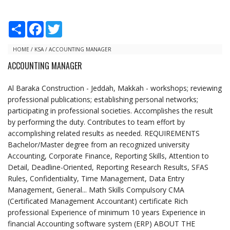
S
F
T
h
a
w
a
c
i
r
e
t
HOME
/
KSA
/
ACCOUNTING MANAGER
e
b
t
ACCOUNTING MANAGER
o
e
o
r
k
Al Baraka Construction - Jeddah, Makkah - workshops; reviewing
professional publications; establishing personal networks;
participating in professional societies. Accomplishes the result
by performing the duty. Contributes to team effort by
accomplishing related results as needed. REQUIREMENTS
Bachelor/Master degree from an recognized university
Accounting, Corporate Finance, Reporting Skills, Attention to
Detail, Deadline-Oriented, Reporting Research Results, SFAS
Rules, Confidentiality, Time Management, Data Entry
Management, General... Math Skills Compulsory CMA
(Certificated Management Accountant) certificate Rich
professional Experience of minimum 10 years Experience in
financial Accounting software system (ERP) ABOUT THE