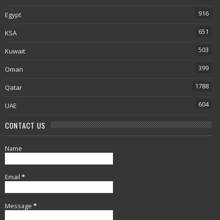
916
Egypt
651
KSA
503
Kuwait
399
Oman
1788
Qatar
604
UAE
CONTACT US
Name
Email
*
Message
*