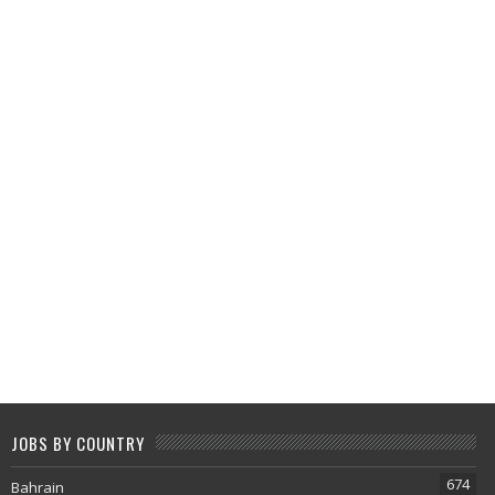
JOBS BY COUNTRY
674
Bahrain