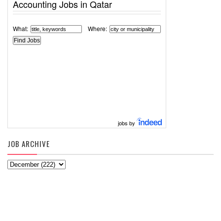
Accounting Jobs in Qatar
What:
Where:
jobs by
JOB ARCHIVE