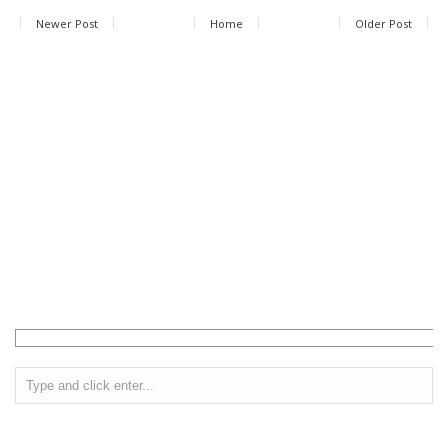
Newer Post
Home
Older Post