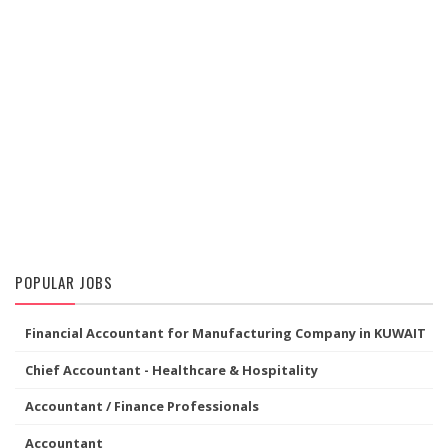
POPULAR JOBS
Financial Accountant for Manufacturing Company in KUWAIT
Chief Accountant - Healthcare & Hospitality
Accountant / Finance Professionals
Accountant