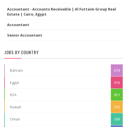
Accountant - Accounts Receivable | Al Futtaim Group Real
Estate | Cairo, Egypt
Accountant
Senior Accountant
JOBS BY COUNTRY
Bahrain
674
Egypt
916
KSA
651
Kuwait
503
Oman
399