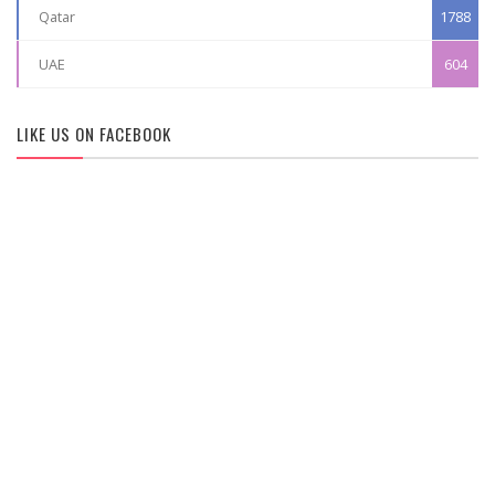
Qatar
1788
UAE
604
LIKE US ON FACEBOOK