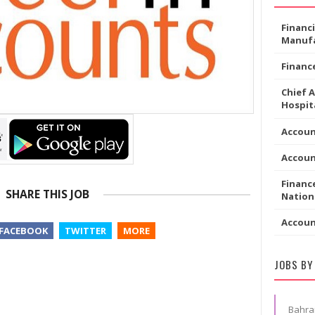
Financ
Manufa
Financ
Chief 
Hospita
Accoun
Accou
Financ
SHARE THIS JOB
Nation
Accou
FACEBOOK
TWITTER
MORE
JOBS BY
Bahra