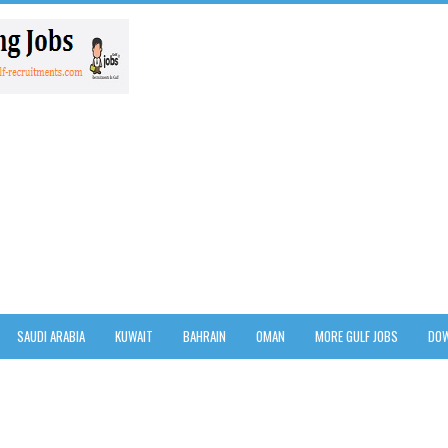
SAUDI ARABIA
KUWAIT
BAHRAIN
OMAN
MORE GULF JOBS
DOW