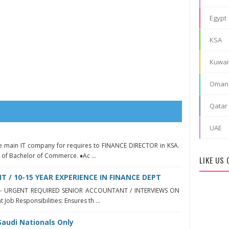
Egypt
KSA
Kuwai
Oman
Qatar
UAE
he main IT company for requires to FINANCE DIRECTOR in KSA.
of Bachelor of Commerce. ♦Ac ...
LIKE US
 / 10-15 YEAR EXPERIENCE IN FINANCE DEPT
yah - URGENT REQUIRED SENIOR ACCOUNTANT / INTERVIEWS ON
Job Responsibilities: Ensures th ...
Saudi Nationals Only