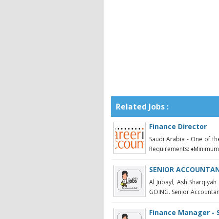
Related Jobs :
Finance Director
Saudi Arabia - One of t
Requirements: ♦Minimum 
SENIOR ACCOUNTANT
Al Jubayl, Ash Sharqi
GOING. Senior Accountant 
Finance Manager - 