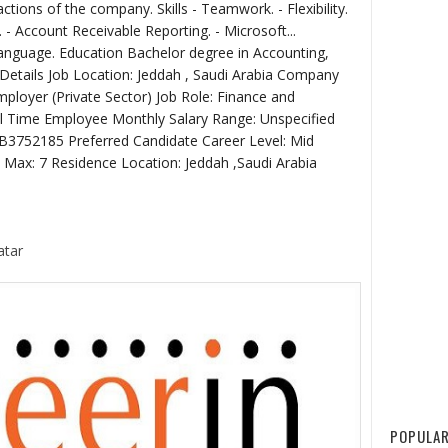
actions of the company. Skills - Teamwork. - Flexibility.
- Account Receivable Reporting. - Microsoft...
Language. Education Bachelor degree in Accounting,
 Details Job Location: Jeddah , Saudi Arabia Company
loyer (Private Sector) Job Role: Finance and
l Time Employee Monthly Salary Range: Unspecified
JB3752185 Preferred Candidate Career Level: Mid
3 Max: 7 Residence Location: Jeddah ,Saudi Arabia
atar
POPULAR