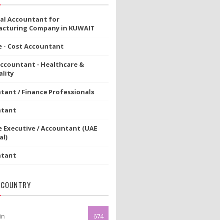
ial Accountant for
cturing Company in KUWAIT
e - Cost Accountant
Accountant - Healthcare &
lity
tant / Finance Professionals
ntant
e Executive / Accountant (UAE
al)
ntant
 COUNTRY
in
674