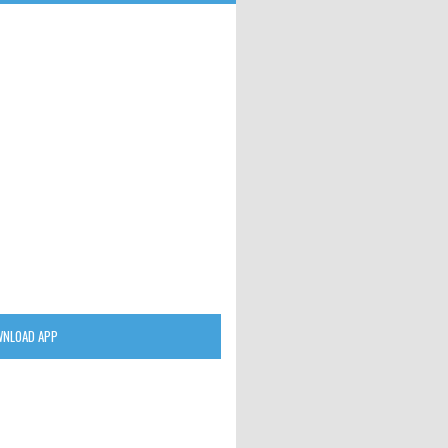
NLOAD APP