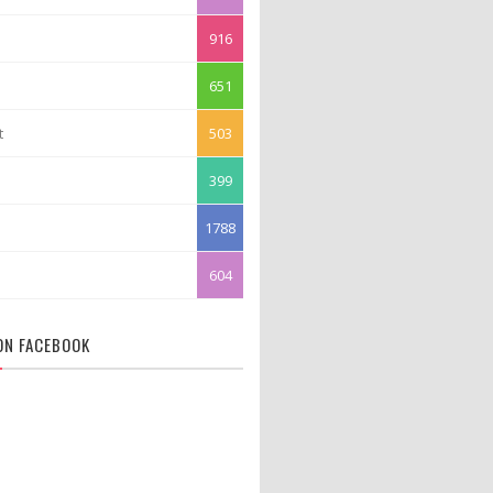
916
651
t
503
399
1788
604
 ON FACEBOOK