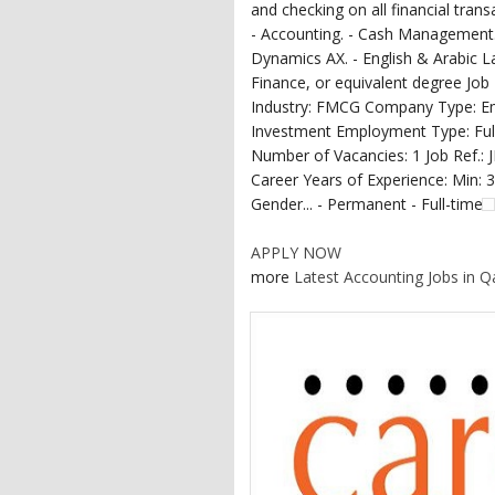
and checking on all financial trans
- Accounting. - Cash Management. 
Dynamics AX. - English & Arabic 
Finance, or equivalent degree Job
Industry: FMCG Company Type: Emp
Investment Employment Type: Ful
Number of Vacancies: 1 Job Ref.: 
Career Years of Experience: Min: 
Gender... - Permanent - Full-time
APPLY NOW
more
Latest Accounting Jobs in Q