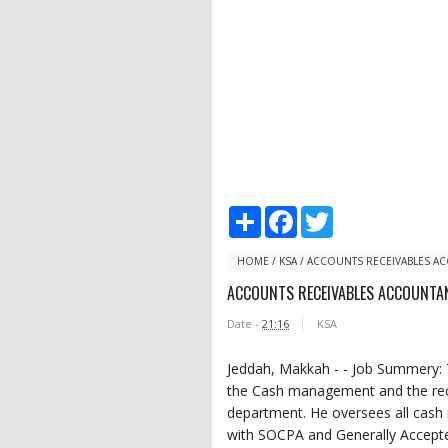
S
F
T
h
a
w
a
c
i
r
e
t
HOME
/
KSA
/
ACCOUNTS RECEIVABLES A
e
b
t
ACCOUNTS RECEIVABLES ACCOUNTA
o
e
o
r
Date -
21:16
KSA
k
Jeddah, Makkah - - Job Summery: 
the Cash management and the rece
department. He oversees all cash 
with SOCPA and Generally Accepte