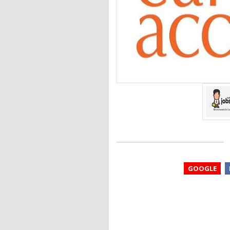
GOOGLE