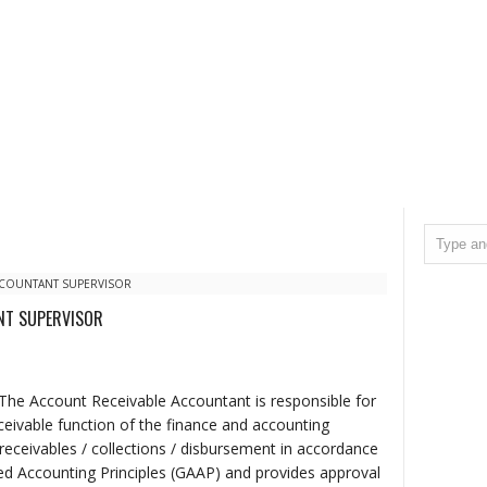
CCOUNTANT SUPERVISOR
NT SUPERVISOR
The Account Receivable Accountant is responsible for
ivable function of the finance and accounting
receivables / collections / disbursement in accordance
d Accounting Principles (GAAP) and provides approval