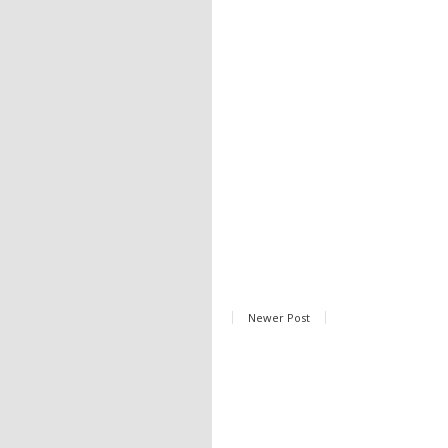
Newer Post