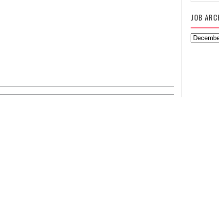
JOB ARC