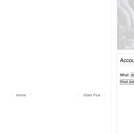
Accou
What:
Home
Older Post