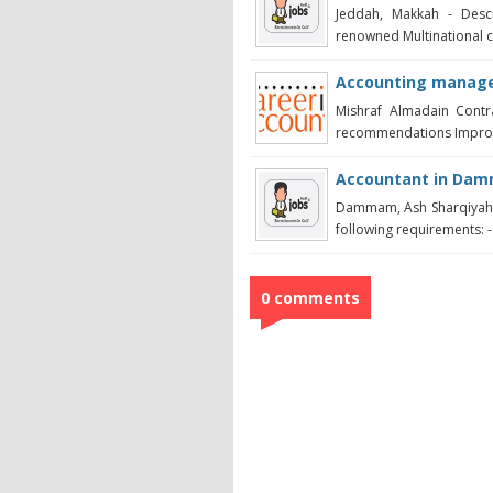
Jeddah, Makkah - Descr
renowned Multinational cli
Accounting manage
Mishraf Almadain Contr
recommendations Improve
Accountant in Da
Dammam, Ash Sharqiyah -
following requirements: -
0 comments