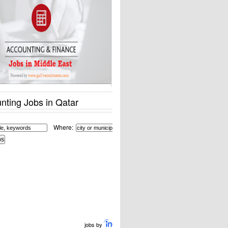
nting Jobs in Qatar
Where:
jobs by