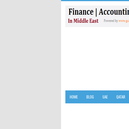
HOME
BLOG
UAE
QATAR