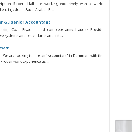
iption Robert Half are working exclusively with a world
ent in Jeddah, Saudi Arabia. B ...
r & ِsenior Accountant
acting Co. - Riyadh - and complete annual audits Provide
 systems and procedures and init ...
mmam
 We are looking to hire an "Accountant" in Dammam with the
 Proven work experience as ...