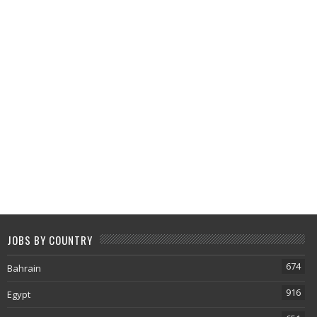
JOBS BY COUNTRY
674
Bahrain
916
Egypt