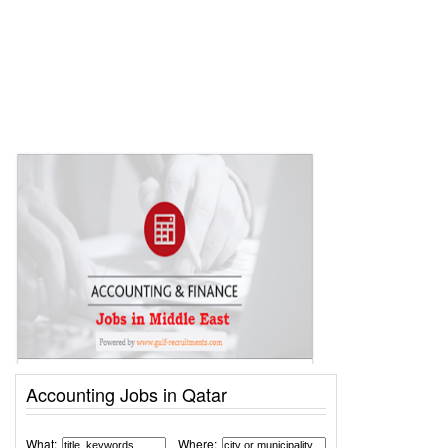
Accounting Jobs in Qatar
What:
Where: