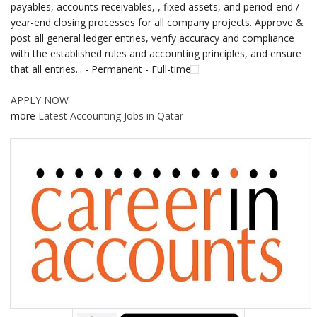
payables, accounts receivables, , fixed assets, and period-end /
year-end closing processes for all company projects. Approve &
post all general ledger entries, verify accuracy and compliance
with the established rules and accounting principles, and ensure
that all entries... - Permanent - Full-time
APPLY NOW
more
Latest Accounting Jobs in Qatar