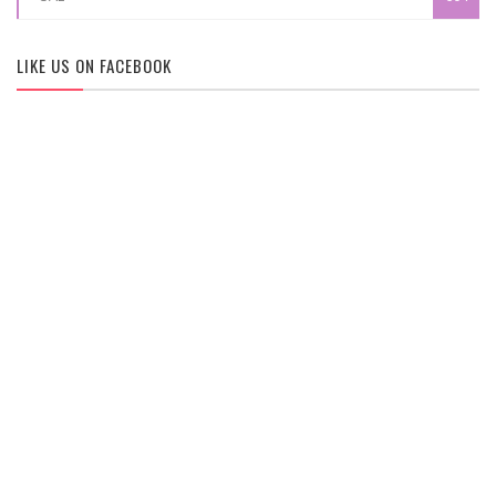
LIKE US ON FACEBOOK