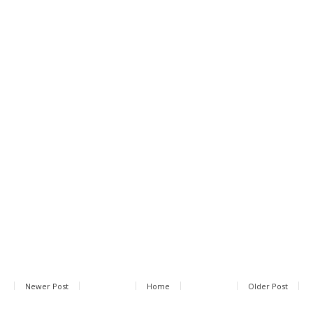
Newer Post
Home
Older Post