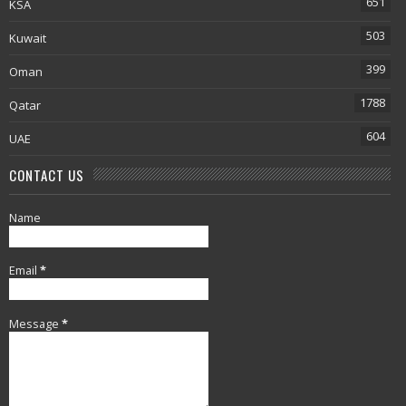
651
KSA
503
Kuwait
399
Oman
1788
Qatar
604
UAE
CONTACT US
Name
Email
*
Message
*