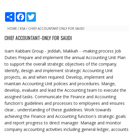
S
F
T
h
a
w
a
c
i
r
e
t
HOME
/
KSA
/
CHIEF ACCOUNTANT-ONLY FOR SAUDI
e
b
t
CHIEF ACCOUNTANT-ONLY FOR SAUDI
o
e
o
r
k
Isam Kabbani Group - Jeddah, Makkah - -making process Job
Duties Prepare and implement the annual Accounting Unit Plan
to support the overall strategic objectives of the company.
Identify, design and implement strategic Accounting Unit
projects, as and when required. Develop, implement and
maintain Accounting Unit policies and procedures. Mange,
develop, evaluate and lead the Accounting team to execute the
assigned tasks. Communicate the Finance and Accounting
function's guidelines and processes to employees and ensures
clear... understanding of these guidelines. Work towards
achieving the Finance and Accounting function's strategic goals
and report progress to direct manager. Manage and monitor
company accounting activities including general ledger, accounts