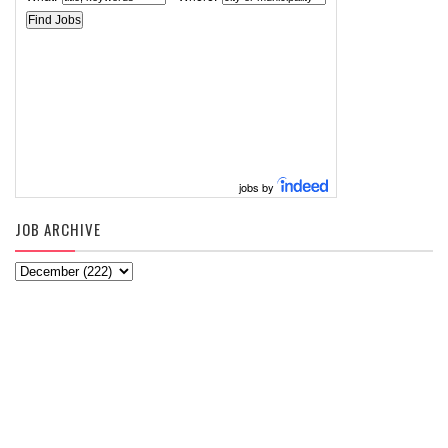
jobs by
JOB ARCHIVE