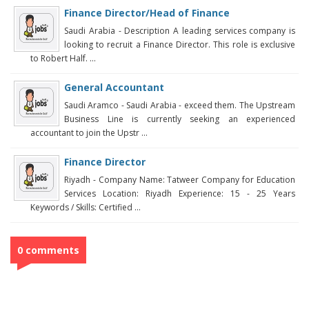
Finance Director/Head of Finance
Saudi Arabia - Description A leading services company is
looking to recruit a Finance Director. This role is exclusive
to Robert Half. ...
General Accountant
Saudi Aramco - Saudi Arabia - exceed them. The Upstream
Business Line is currently seeking an experienced
accountant to join the Upstr ...
Finance Director
Riyadh - Company Name: Tatweer Company for Education
Services Location: Riyadh Experience: 15 - 25 Years
Keywords / Skills: Certified ...
0 comments