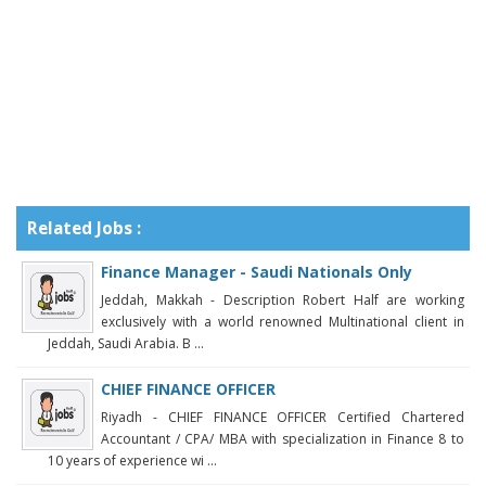
Related Jobs :
Finance Manager - Saudi Nationals Only
Jeddah, Makkah - Description Robert Half are working
exclusively with a world renowned Multinational client in
Jeddah, Saudi Arabia. B ...
CHIEF FINANCE OFFICER
Riyadh - CHIEF FINANCE OFFICER Certified Chartered
Accountant / CPA/ MBA with specialization in Finance 8 to
10 years of experience wi ...