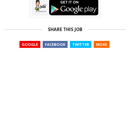
SHARE THIS JOB
GOOGLE
FACEBOOK
TWITTER
MORE