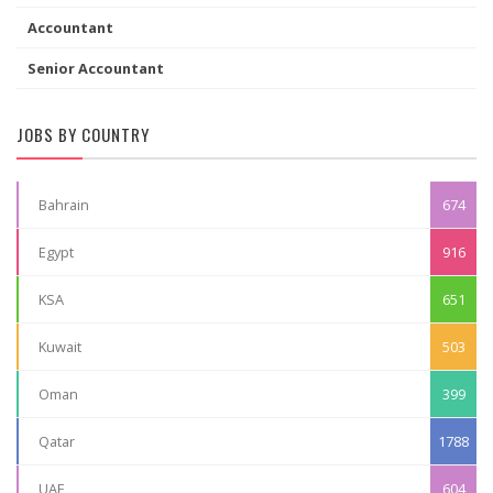
Accountant
Senior Accountant
JOBS BY COUNTRY
Bahrain
674
Egypt
916
KSA
651
Kuwait
503
Oman
399
Qatar
1788
UAE
604