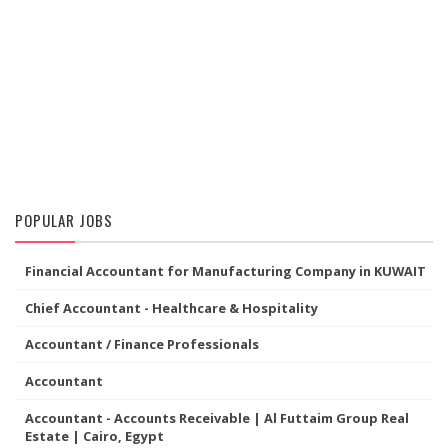
POPULAR JOBS
Financial Accountant for Manufacturing Company in KUWAIT
Chief Accountant - Healthcare & Hospitality
Accountant / Finance Professionals
Accountant
Accountant - Accounts Receivable | Al Futtaim Group Real
Estate | Cairo, Egypt