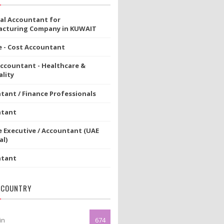
ial Accountant for
cturing Company in KUWAIT
e - Cost Accountant
Accountant - Healthcare &
lity
tant / Finance Professionals
ntant
e Executive / Accountant (UAE
al)
ntant
 COUNTRY
in
674