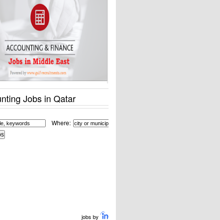
nting Jobs in Qatar
Where:
jobs by