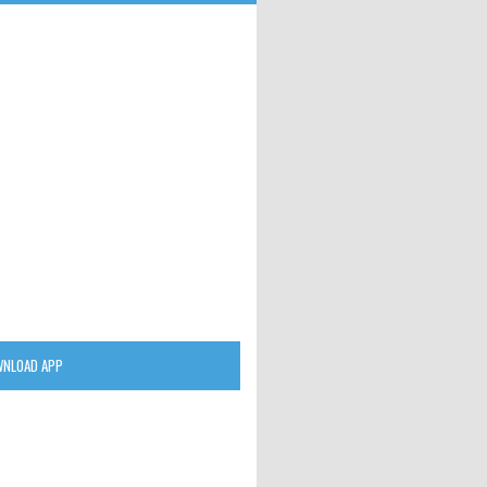
NLOAD APP