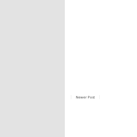
Newer Post