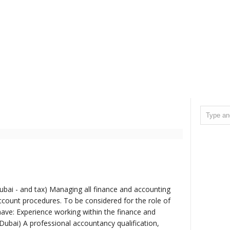
bai - and tax) Managing all finance and accounting
count procedures. To be considered for the role of
have: Experience working within the finance and
Dubai) A professional accountancy qualification,