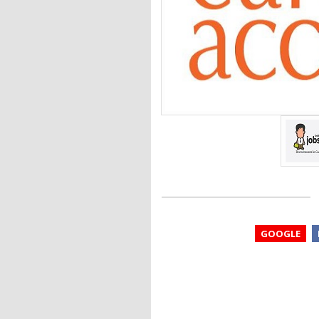
GOOGLE