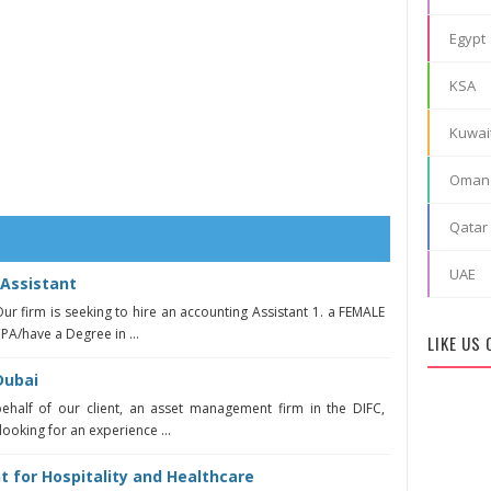
Egypt
KSA
Kuwai
Oman
Qatar
UAE
Assistant
ur firm is seeking to hire an accounting Assistant 1. a FEMALE
CPA/have a Degree in ...
LIKE US
Dubai
behalf of our client, an asset management firm in the DIFC,
looking for an experience ...
t for Hospitality and Healthcare