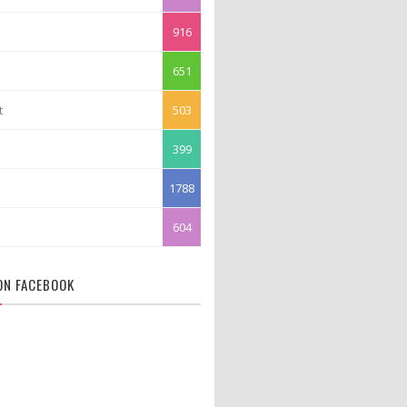
916
651
t
503
399
1788
604
 ON FACEBOOK