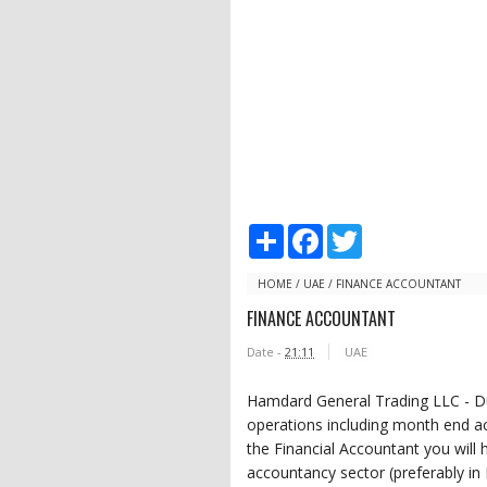
S
F
T
h
a
w
a
c
i
r
e
t
HOME
/
UAE
/
FINANCE ACCOUNTANT
e
b
t
FINANCE ACCOUNTANT
o
e
o
r
Date -
21:11
UAE
k
Hamdard General Trading LLC - Du
operations including month end ac
the Financial Accountant you will 
accountancy sector (preferably in 