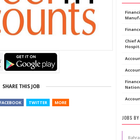
Financ
Manufa
Financ
Chief 
Hospita
Accoun
Accou
Financ
SHARE THIS JOB
Nation
Accou
FACEBOOK
TWITTER
MORE
JOBS BY
Bahra