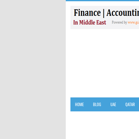
HOME
BLOG
UAE
QATAR