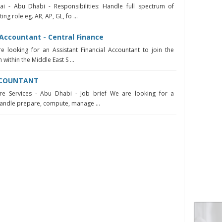
i - Abu Dhabi - Responsibilities: Handle full spectrum of
ng role eg. AR, AP, GL, fo ...
 Accountant - Central Finance
e looking for an Assistant Financial Accountant to join the
within the Middle East S ...
ACCOUNTANT
re Services - Abu Dhabi - Job brief We are looking for a
handle prepare, compute, manage ...