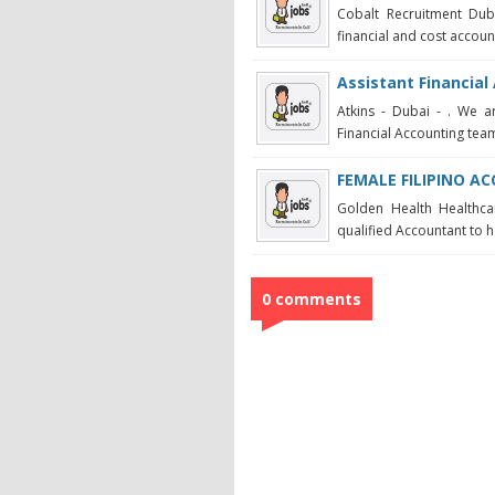
Cobalt Recruitment Duba
financial and cost accounti
Assistant Financial
Atkins - Dubai - . We ar
Financial Accounting team 
FEMALE FILIPINO 
Golden Health Healthca
qualified Accountant to 
0 comments