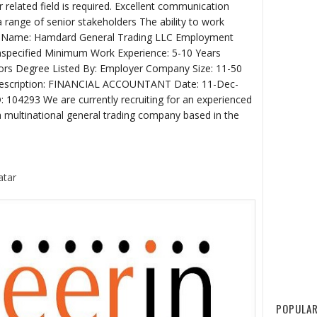
 related field is required. Excellent communication
th a range of senior stakeholders The ability to work
ny Name: Hamdard General Trading LLC Employment
Unspecified Minimum Work Experience: 5-10 Years
ors Degree Listed By: Employer Company Size: 11-50
 Description: FINANCIAL ACCOUNTANT Date: 11-Dec-
 104293 We are currently recruiting for an experienced
a multinational general trading company based in the
atar
POPULAR