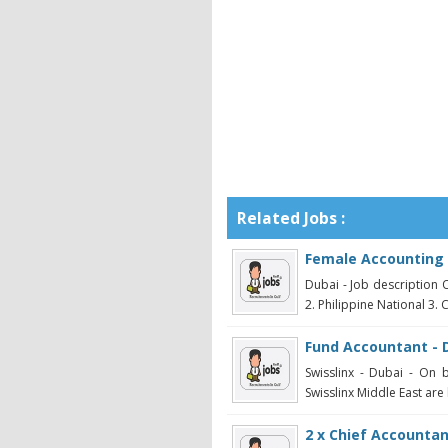
Related Jobs :
Female Accounting 
Dubai - Job description O
2. Philippine National 3. 
Fund Accountant - 
Swisslinx - Dubai - On 
Swisslinx Middle East are 
2 x Chief Accountan