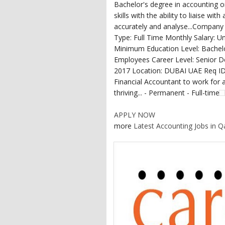
Bachelor's degree in accounting or
skills with the ability to liaise wi
accurately and analyse...Compa
Type: Full Time Monthly Salary: 
Minimum Education Level: Bachel
Employees Career Level: Senior
2017 Location: DUBAI UAE Req ID:
Financial Accountant to work for 
thriving... - Permanent - Full-time
APPLY NOW
more
Latest Accounting Jobs in Q