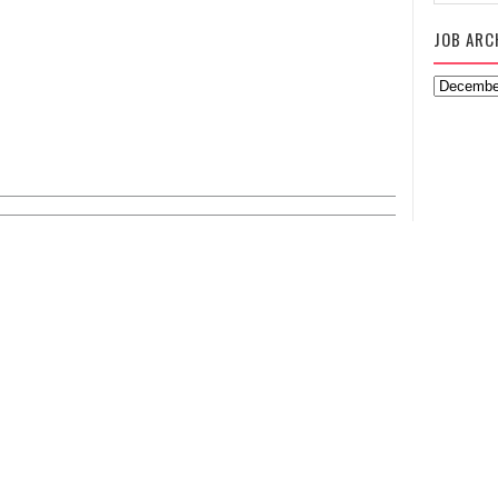
JOB ARC