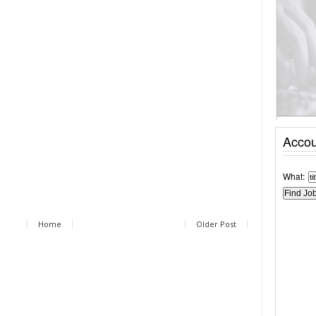
Accou
What:
Home
Older Post