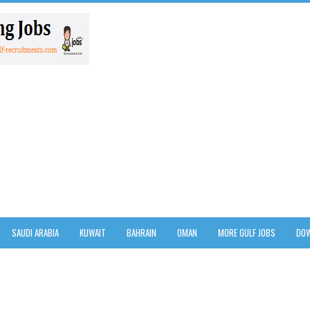
SAUDI ARABIA
KUWAIT
BAHRAIN
OMAN
MORE GULF JOBS
DOW