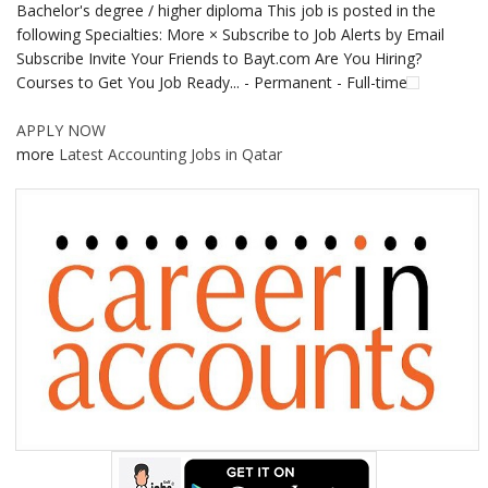
Bachelor's degree / higher diploma This job is posted in the
following Specialties: More × Subscribe to Job Alerts by Email
Subscribe Invite Your Friends to Bayt.com Are You Hiring?
Courses to Get You Job Ready... - Permanent - Full-time
APPLY NOW
more
Latest Accounting Jobs in Qatar