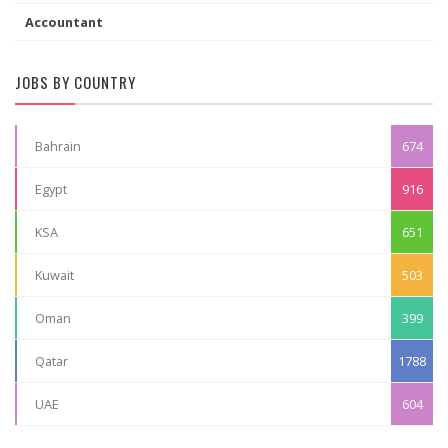
Accountant
JOBS BY COUNTRY
Bahrain
674
Egypt
916
KSA
651
Kuwait
503
Oman
399
Qatar
1788
UAE
604