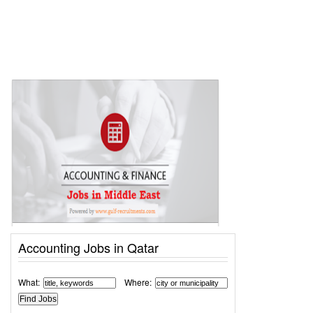
Accounting Jobs in Qatar
What:
Where: