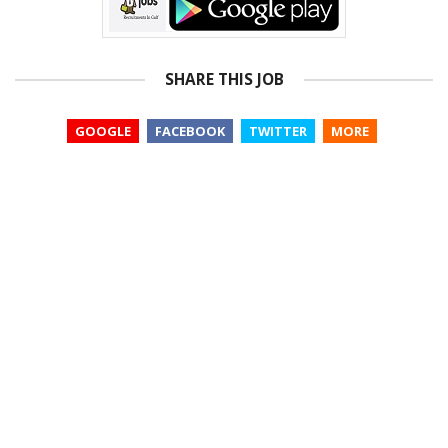
SHARE THIS JOB
GOOGLE
FACEBOOK
TWITTER
MORE