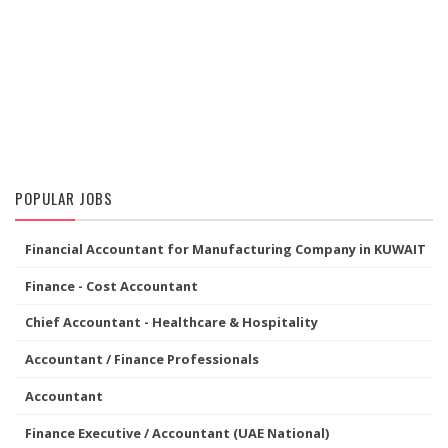
POPULAR JOBS
Financial Accountant for Manufacturing Company in KUWAIT
Finance - Cost Accountant
Chief Accountant - Healthcare & Hospitality
Accountant / Finance Professionals
Accountant
Finance Executive / Accountant (UAE National)