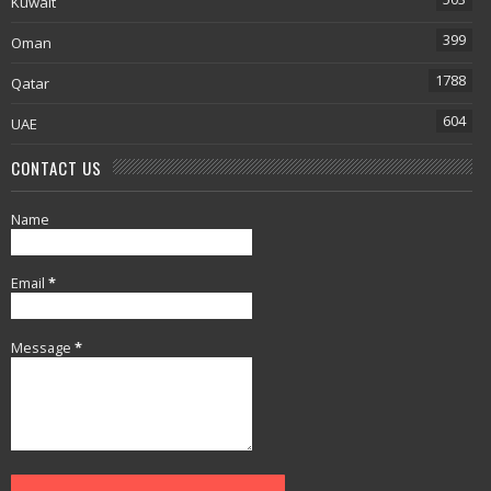
Kuwait
399
Oman
1788
Qatar
604
UAE
CONTACT US
Name
Email
*
Message
*