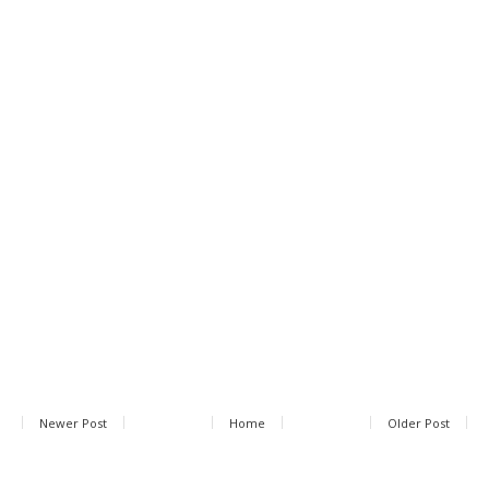
Newer Post
Home
Older Post