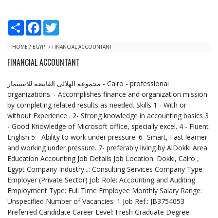
S
F
T
h
a
w
a
c
i
r
e
t
HOME
/
EGYPT
/
FINANCIAL ACCOUNTANT
e
b
t
FINANCIAL ACCOUNTANT
o
e
o
r
k
مجموعه الهلالى القابضة للاستثمار‎ - Cairo - professional
organizations. - Accomplishes finance and organization mission
by completing related results as needed. Skills 1 - With or
without Experience . 2- Strong knowledge in accounting basics 3
- Good Knowledge of Microsoft office, specially excel. 4 - Fluent
English 5 - Ability to work under pressure. 6- Smart, Fast learner
and working under pressure. 7- preferably living by AlDokki Area.
Education Accounting Job Details Job Location: Dokki, Cairo ,
Egypt Company Industry...: Consulting Services Company Type:
Employer (Private Sector) Job Role: Accounting and Auditing
Employment Type: Full Time Employee Monthly Salary Range:
Unspecified Number of Vacancies: 1 Job Ref.: JB3754053
Preferred Candidate Career Level: Fresh Graduate Degree: