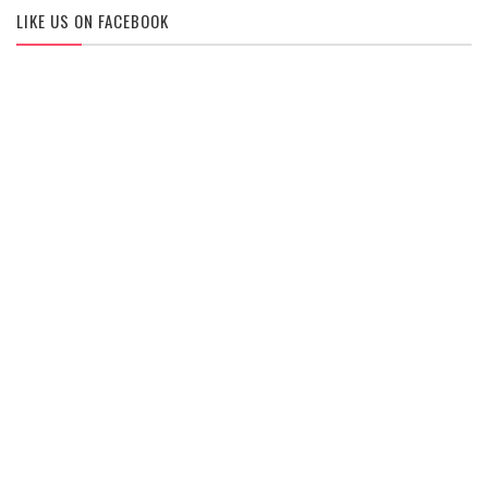
LIKE US ON FACEBOOK