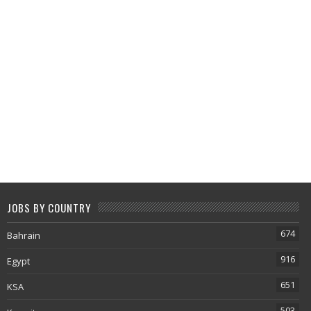
JOBS BY COUNTRY
674
Bahrain
916
Egypt
651
KSA
503