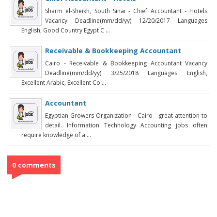
Sharm el-Sheikh, South Sinai - Chief Accountant - Hotels
Vacancy Deadline(mm/dd/yy) 12/20/2017 Languages
English, Good Country Egypt C ...
Receivable & Bookkeeping Accountant
Cairo - Receivable & Bookkeeping Accountant Vacancy
Deadline(mm/dd/yy) 3/25/2018 Languages English,
Excellent Arabic, Excellent Co ...
Accountant
Egyptian Growers Organization - Cairo - great attention to
detail. Information Technology Accounting jobs often
require knowledge of a ...
0 comments