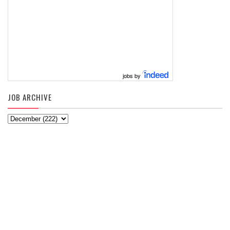
jobs by
JOB ARCHIVE