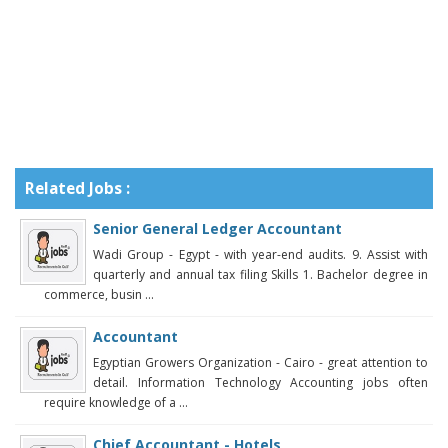
Related Jobs :
Senior General Ledger Accountant
Wadi Group - Egypt - with year-end audits. 9. Assist with
quarterly and annual tax filing Skills 1. Bachelor degree in
commerce, busin ...
Accountant
Egyptian Growers Organization - Cairo - great attention to
detail. Information Technology Accounting jobs often
require knowledge of a ...
Chief Accountant - Hotels