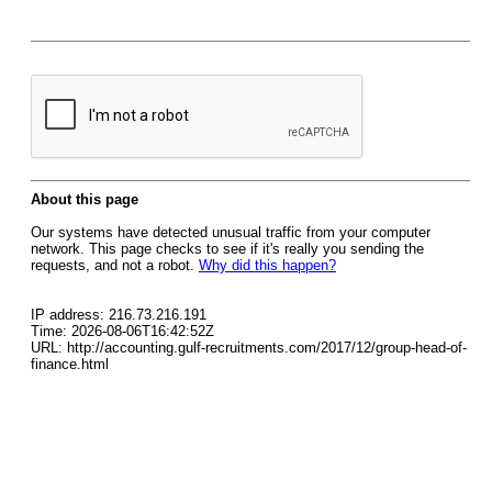
About this page
Our systems have detected unusual traffic from your computer
network. This page checks to see if it's really you sending the
requests, and not a robot.
Why did this happen?
IP address: 216.73.216.191
Time: 2026-08-06T16:42:52Z
URL: http://accounting.gulf-recruitments.com/2017/12/group-head-of-
finance.html