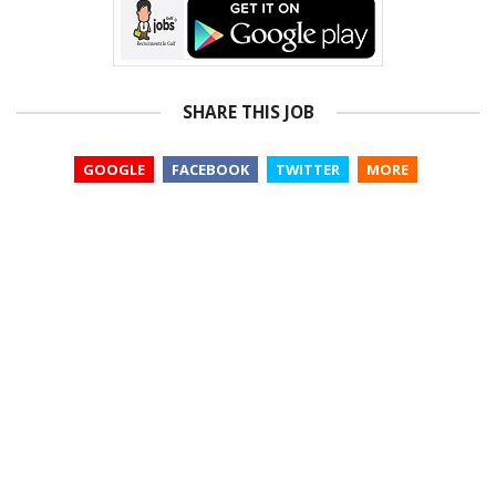
SHARE THIS JOB
GOOGLE
FACEBOOK
TWITTER
MORE