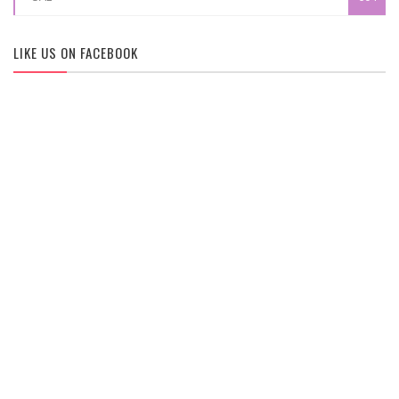
LIKE US ON FACEBOOK