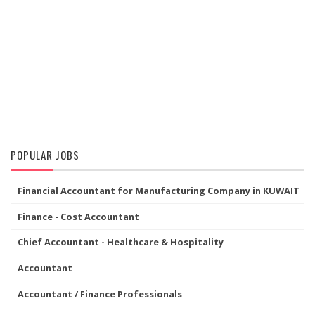
POPULAR JOBS
Financial Accountant for Manufacturing Company in KUWAIT
Finance - Cost Accountant
Chief Accountant - Healthcare & Hospitality
Accountant
Accountant / Finance Professionals