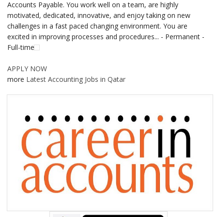
Accounts Payable. You work well on a team, are highly
motivated, dedicated, innovative, and enjoy taking on new
challenges in a fast paced changing environment. You are
excited in improving processes and procedures... - Permanent -
Full-time
APPLY NOW
more
Latest Accounting Jobs in Qatar