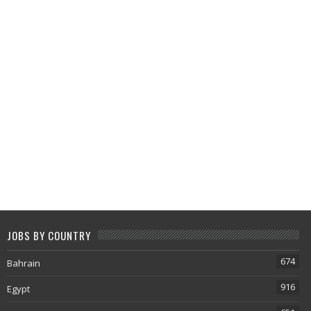
JOBS BY COUNTRY
674
Bahrain
916
Egypt