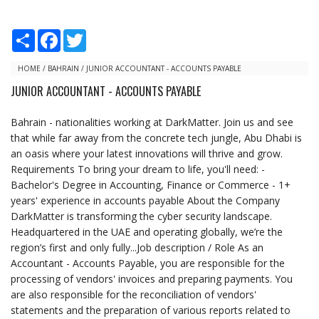
S
F
T
h
a
w
a
c
i
r
e
t
HOME
/
BAHRAIN
/
JUNIOR ACCOUNTANT - ACCOUNTS PAYABLE
e
b
t
JUNIOR ACCOUNTANT - ACCOUNTS PAYABLE
o
e
o
r
k
Bahrain - nationalities working at DarkMatter. Join us and see
that while far away from the concrete tech jungle, Abu Dhabi is
an oasis where your latest innovations will thrive and grow.
Requirements To bring your dream to life, you'll need: -
Bachelor's Degree in Accounting, Finance or Commerce - 1+
years' experience in accounts payable About the Company
DarkMatter is transforming the cyber security landscape.
Headquartered in the UAE and operating globally, we’re the
region’s first and only fully...Job description / Role As an
Accountant - Accounts Payable, you are responsible for the
processing of vendors' invoices and preparing payments. You
are also responsible for the reconciliation of vendors'
statements and the preparation of various reports related to