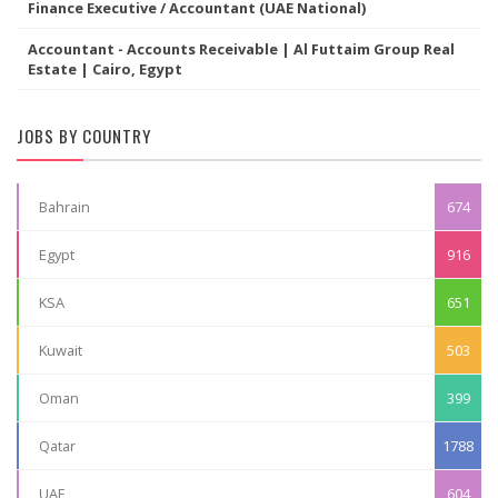
Finance Executive / Accountant (UAE National)
Accountant - Accounts Receivable | Al Futtaim Group Real
Estate | Cairo, Egypt
JOBS BY COUNTRY
Bahrain
674
Egypt
916
KSA
651
Kuwait
503
Oman
399
Qatar
1788
UAE
604