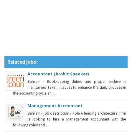
Related Jobs :
Accountant (Arabic Speaker)
Bahrain - Bookkeeping duties and proper archive is
maintained Take initiatives to enhance the daily process in
the accounting cycle an ...
Management Accountant
Bahrain - Job description / Role A leading architectural firm
is looking to hire a Management Accountant with the
following roles and ...