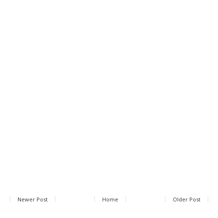
Newer Post
Home
Older Post