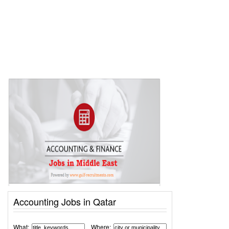
Accounting Jobs in Qatar
What:
Where: