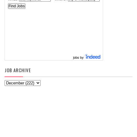
jobs by
JOB ARCHIVE