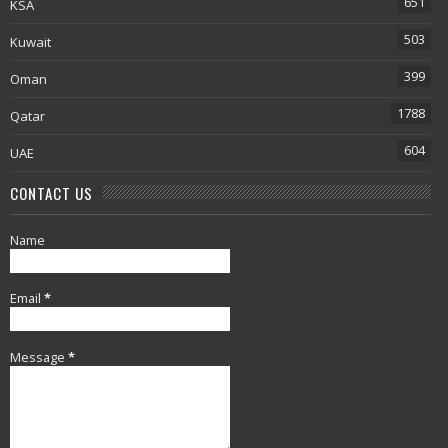
651
KSA
503
Kuwait
399
Oman
1788
Qatar
604
UAE
CONTACT US
Name
Email
*
Message
*