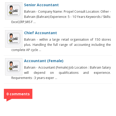
Senior Accountant
Bahrain - Company Name: Propel Consult Location: Other -
Bahrain (Bahrain) Experience: 5 - 10 Years Keywords / Skills:
Excel,ERP,MIS F ...
Chief Accountant
Bahrain - within a large retail organisation of 150 stores
plus. Handling the full range of accounting including the
complete AP cycle ...
Accountant (Female)
Bahrain - Accountant (Female) Job Location : Bahrain Salary
will depend on qualifications and experience.
Requirements : 3 years exper ...
0 comments