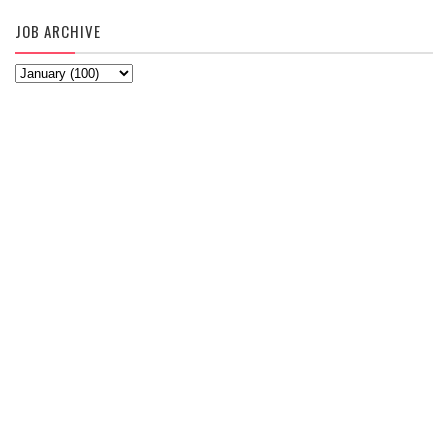
JOB ARCHIVE