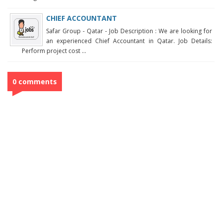
CHIEF ACCOUNTANT
Safar Group - Qatar - Job Description : We are looking for
an experienced Chief Accountant in Qatar. Job Details:
Perform project cost ...
0 comments