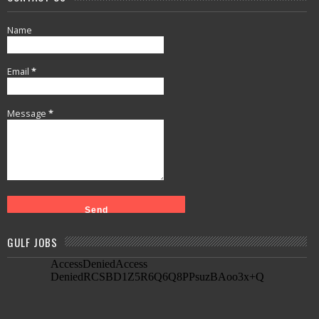
Name
Email
*
Message
*
GULF JOBS