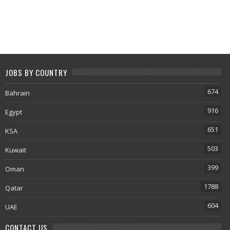
JOBS BY COUNTRY
674
Bahrain
916
Egypt
651
KSA
503
Kuwait
399
Oman
1788
Qatar
604
UAE
CONTACT US