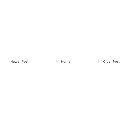
Newer Post
Home
Older Post