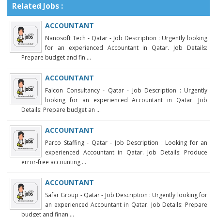
Related Jobs :
ACCOUNTANT
Nanosoft Tech - Qatar - Job Description : Urgently looking
for an experienced Accountant in Qatar. Job Details:
Prepare budget and fin ...
ACCOUNTANT
Falcon Consultancy - Qatar - Job Description : Urgently
looking for an experienced Accountant in Qatar. Job
Details: Prepare budget an ...
ACCOUNTANT
Parco Staffing - Qatar - Job Description : Looking for an
experienced Accountant in Qatar. Job Details: Produce
error-free accounting ...
ACCOUNTANT
Safar Group - Qatar - Job Description : Urgently looking for
an experienced Accountant in Qatar. Job Details: Prepare
budget and finan ...