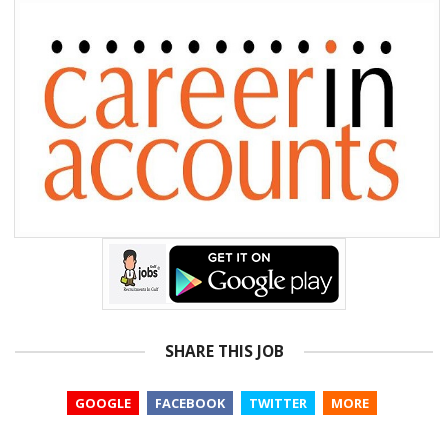
SHARE THIS JOB
GOOGLE
FACEBOOK
TWITTER
MORE