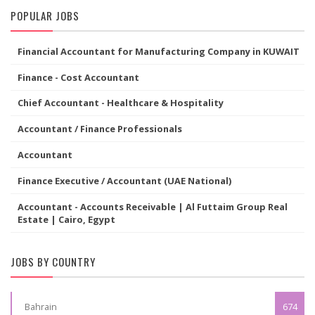
POPULAR JOBS
Financial Accountant for Manufacturing Company in KUWAIT
Finance - Cost Accountant
Chief Accountant - Healthcare & Hospitality
Accountant / Finance Professionals
Accountant
Finance Executive / Accountant (UAE National)
Accountant - Accounts Receivable | Al Futtaim Group Real
Estate | Cairo, Egypt
JOBS BY COUNTRY
Bahrain
674