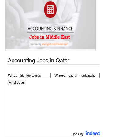
Accounting Jobs in Qatar
What:
Where:
jobs by