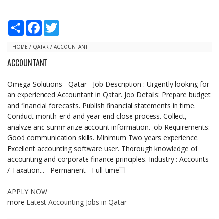
S
F
T
h
a
w
a
c
i
r
e
t
HOME
/
QATAR
/
ACCOUNTANT
e
b
t
ACCOUNTANT
o
e
o
r
k
Omega Solutions - Qatar - Job Description : Urgently looking for
an experienced Accountant in Qatar. Job Details: Prepare budget
and financial forecasts. Publish financial statements in time.
Conduct month-end and year-end close process. Collect,
analyze and summarize account information. Job Requirements:
Good communication skills. Minimum Two years experience.
Excellent accounting software user. Thorough knowledge of
accounting and corporate finance principles. Industry : Accounts
/ Taxation... - Permanent - Full-time
APPLY NOW
more
Latest Accounting Jobs in Qatar