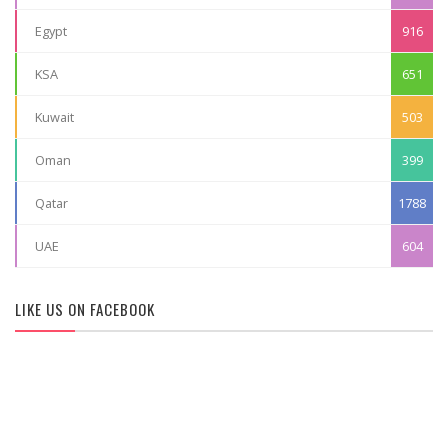
Egypt
916
KSA
651
Kuwait
503
Oman
399
Qatar
1788
UAE
604
LIKE US ON FACEBOOK