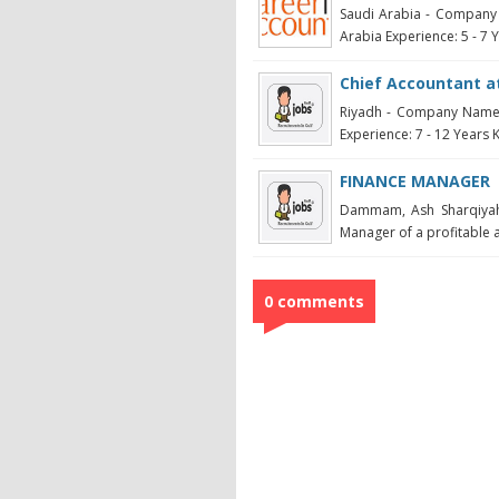
Saudi Arabia - Company 
Arabia Experience: 5 - 7 Ye
Chief Accountant at
Riyadh - Company Name:
Experience: 7 - 12 Years K
FINANCE MANAGER
Dammam, Ash Sharqiya
Manager of a profitable 
0 comments