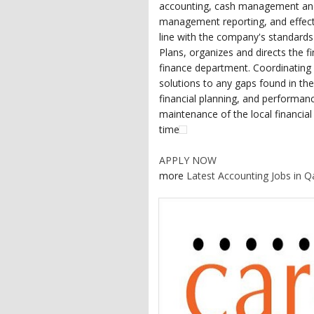
accounting, cash management and i
management reporting, and effecti
line with the company's standards 
Plans, organizes and directs the f
finance department. Coordinating w
solutions to any gaps found in t
financial planning, and performan
maintenance of the local financia
time
APPLY NOW
more
Latest Accounting Jobs in Q