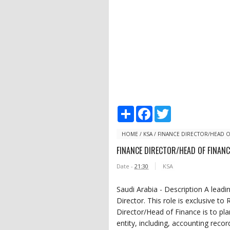
S
F
T
h
a
w
a
c
i
r
e
t
HOME
/
KSA
/
FINANCE DIRECTOR/HEAD O
e
b
t
FINANCE DIRECTOR/HEAD OF FINANC
o
e
o
r
Date -
21:30
KSA
k
Saudi Arabia - Description A leadi
Director. This role is exclusive to
Director/Head of Finance is to pla
entity, including, accounting reco