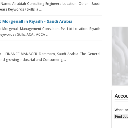
Name: Alrabiah Consulting Engineers Location: Other - Saudi
ars Keywords / Skills: a ...
 Morgenall in Riyadh - Saudi Arabia
 Morgenall Management Consultant Pvt Ltd Location: Riyadh
eywords / Skills: ACA , ACCA ...
h - FINANCE MANAGER Dammam, Saudi Arabia The General
and growing industrial and Consumer g ...
Accou
What: