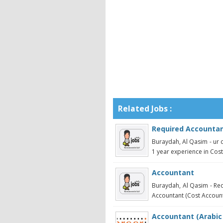
Related Jobs :
Required Accounta
Buraydah, Al Qasim - ur
1 year experience in Costin
Accountant
Buraydah, Al Qasim - Req
Accountant (Cost Account
Accountant (Arabic