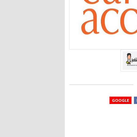
GOOGLE