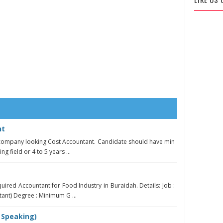
nt
 company looking Cost Accountant. Candidate should have min
g field or 4 to 5 years ...
uired Accountant for Food Industry in Buraidah. Details: Job :
ant) Degree : Minimum G ...
 Speaking)