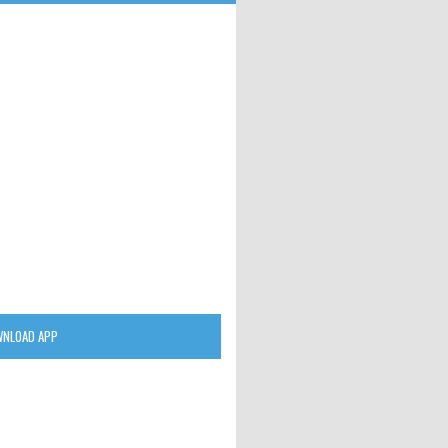
NLOAD APP