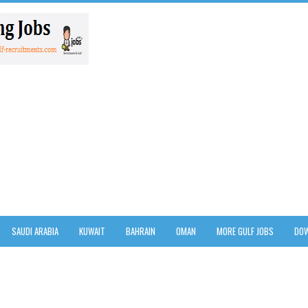
SAUDI ARABIA
KUWAIT
BAHRAIN
OMAN
MORE GULF JOBS
DOW