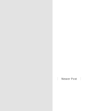
Newer Post