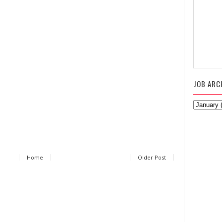
JOB ARC
Home
Older Post