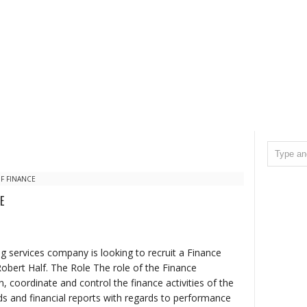
F FINANCE
E
ng services company is looking to recruit a Finance
 Robert Half. The Role The role of the Finance
n, coordinate and control the finance activities of the
rds and financial reports with regards to performance