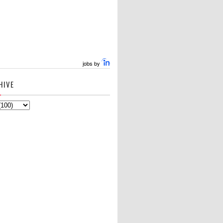
jobs by
HIVE