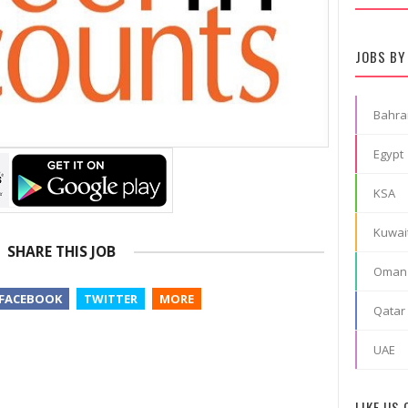
JOBS BY
Bahra
Egypt
KSA
Kuwai
SHARE THIS JOB
Oman
FACEBOOK
TWITTER
MORE
Qatar
UAE
LIKE US