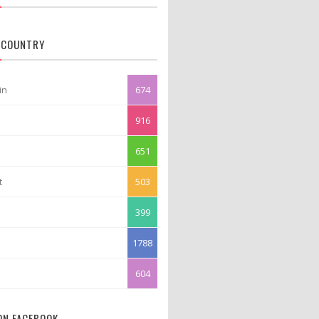
 COUNTRY
in
674
916
651
t
503
399
1788
604
 ON FACEBOOK