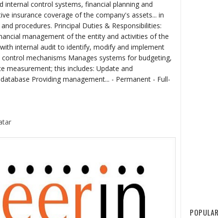
nternal control systems, financial planning and
ve insurance coverage of the company's assets... in
and procedures. Principal Duties & Responsibilities:
inancial management of the entity and activities of the
ith internal audit to identify, modify and implement
he control mechanisms Manages systems for budgeting,
ce measurement; this includes: Update and
l database Providing management... - Permanent - Full-
atar
POPULAR