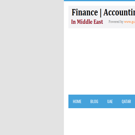
HOME
BLOG
UAE
QATAR