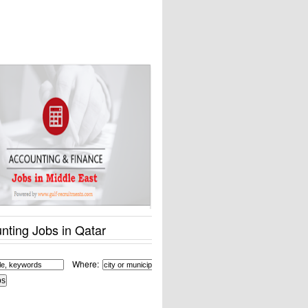
nting Jobs in Qatar
Where: