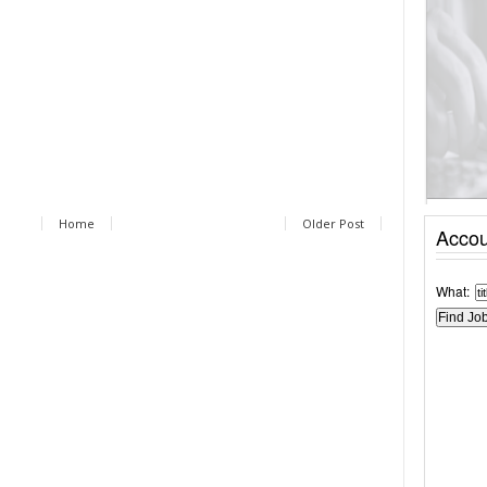
Home
Older Post
Accou
What: