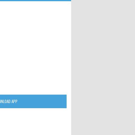
NLOAD APP