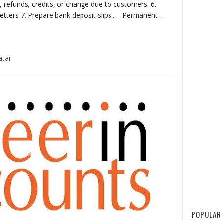
 refunds, credits, or change due to customers. 6.
tters 7. Prepare bank deposit slips... - Permanent -
atar
POPULAR