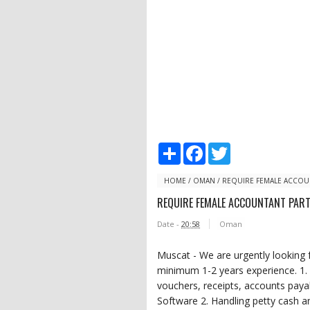
S
F
T
h
a
w
a
c
i
r
e
t
HOME
/
OMAN
/
REQUIRE FEMALE ACCOUN
e
b
t
REQUIRE FEMALE ACCOUNTANT PART
o
e
o
r
Date -
20:58
Oman
k
Muscat - We are urgently looking
minimum 1-2 years experience. 1. 
vouchers, receipts, accounts pay
Software 2. Handling petty cash a