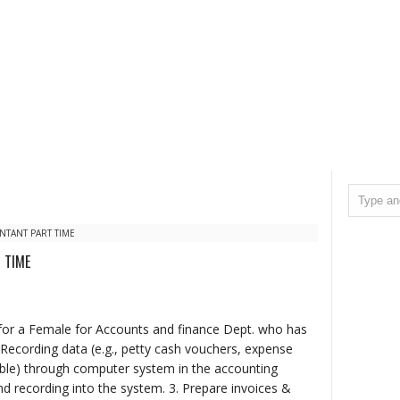
TANT PART TIME
 TIME
 for a Female for Accounts and finance Dept. who has
Recording data (e.g., petty cash vouchers, expense
able) through computer system in the accounting
nd recording into the system. 3. Prepare invoices &