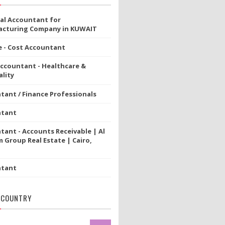
ial Accountant for
cturing Company in KUWAIT
e - Cost Accountant
Accountant - Healthcare &
lity
tant / Finance Professionals
ntant
tant - Accounts Receivable | Al
 Group Real Estate | Cairo,
ntant
 COUNTRY