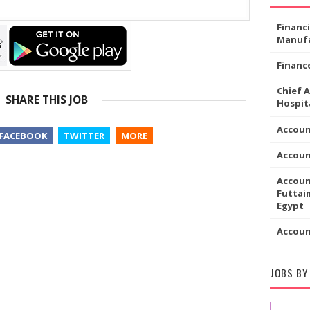
Financ
Manufa
Financ
Chief 
SHARE THIS JOB
Hospita
Accoun
FACEBOOK
TWITTER
MORE
Accou
Accoun
Futtaim
Egypt
Accou
JOBS BY