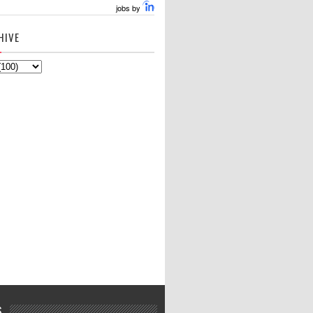
jobs by
HIVE
S