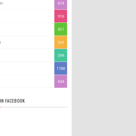
in
674
916
651
t
503
399
1788
604
 ON FACEBOOK