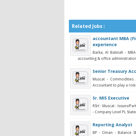
Related Jobs :
accountant MBA (Fi
experience
Barka, Al Batinah - MBA
accounting & office administration
Senior Treasury Ac
Muscat - Commodities A
Accountant to play a role
Sr. MIS Executive
RSH - Muscat - Issues/Pa
- Company Level PL Statem
Reporting Analyst
BP - Oman - Balance Sh