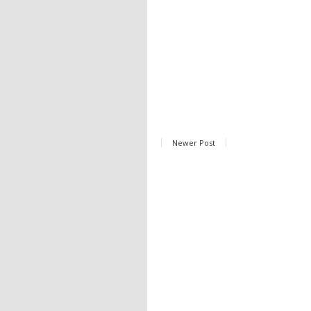
Newer Post