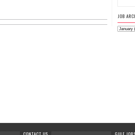
JOB ARC
CONTACT US
GULF JOB