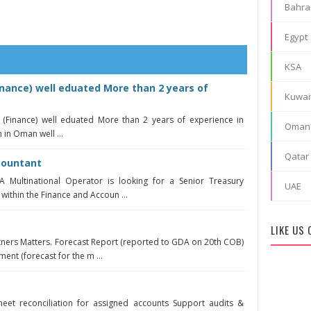
Bahra
Egypt
KSA
nance) well eduated More than 2 years of
Kuwai
 (Finance) well eduated More than 2 years of experience in
Oman
 in Oman well ...
Qatar
countant
 Multinational Operator is looking for a Senior Treasury
UAE
 within the Finance and Accoun ...
LIKE US
rtners Matters. Forecast Report (reported to GDA on 20th COB)
ent (forecast for the m ...
eet reconciliation for assigned accounts Support audits &