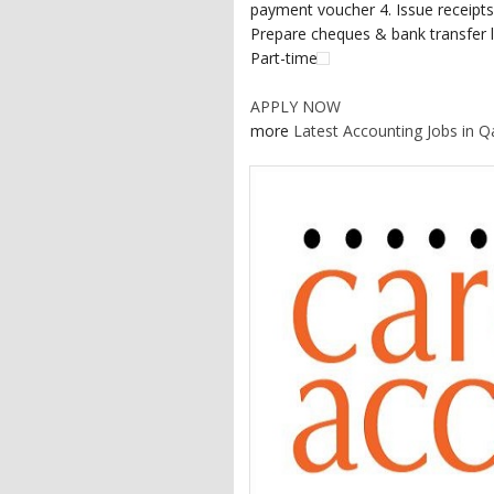
payment voucher 4. Issue receipts,
Prepare cheques & bank transfer le
Part-time
APPLY NOW
more
Latest Accounting Jobs in Q