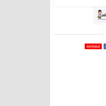
GOOGLE