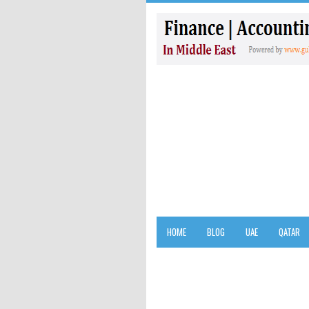
HOME
BLOG
UAE
QATAR