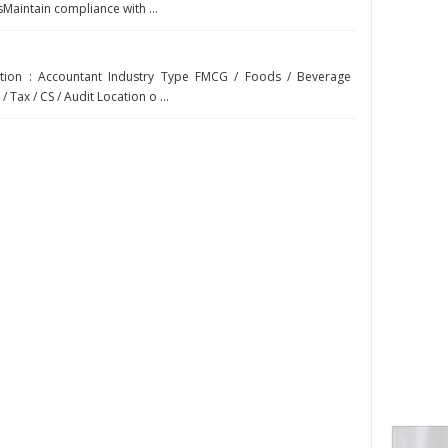
Maintain compliance with ...
sition : Accountant Industry Type FMCG / Foods / Beverage
 Tax / CS / Audit Location o ...