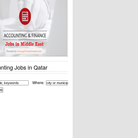
nting Jobs in Qatar
Where: