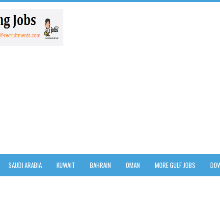
SAUDI ARABIA
KUWAIT
BAHRAIN
OMAN
MORE GULF JOBS
DOW