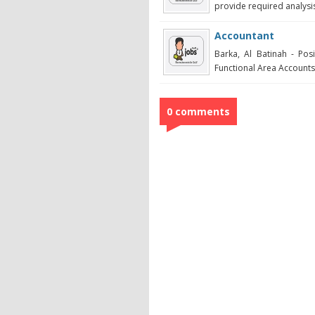
provide required analysis
Accountant
Barka, Al Batinah - Po
Functional Area Accounts /
0 comments