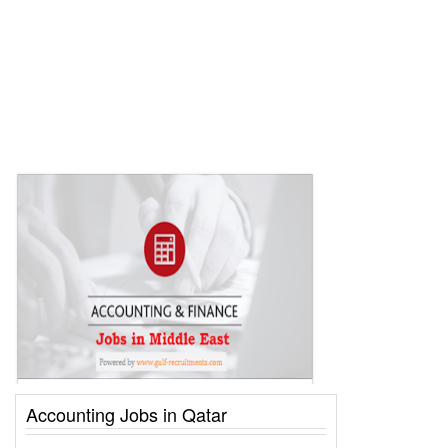
Accounting Jobs in Qatar