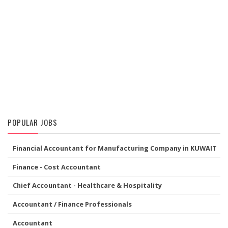
POPULAR JOBS
Financial Accountant for Manufacturing Company in KUWAIT
Finance - Cost Accountant
Chief Accountant - Healthcare & Hospitality
Accountant / Finance Professionals
Accountant