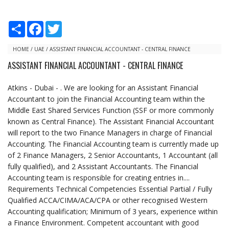
S
F
T
h
a
w
a
c
i
r
e
t
HOME
/
UAE
/
ASSISTANT FINANCIAL ACCOUNTANT - CENTRAL FINANCE
e
b
t
ASSISTANT FINANCIAL ACCOUNTANT - CENTRAL FINANCE
o
e
o
r
k
Atkins - Dubai - . We are looking for an Assistant Financial
Accountant to join the Financial Accounting team within the
Middle East Shared Services Function (SSF or more commonly
known as Central Finance). The Assistant Financial Accountant
will report to the two Finance Managers in charge of Financial
Accounting. The Financial Accounting team is currently made up
of 2 Finance Managers, 2 Senior Accountants, 1 Accountant (all
fully qualified), and 2 Assistant Accountants. The Financial
Accounting team is responsible for creating entries in....
Requirements Technical Competencies Essential Partial / Fully
Qualified ACCA/CIMA/ACA/CPA or other recognised Western
Accounting qualification; Minimum of 3 years, experience within
a Finance Environment. Competent accountant with good