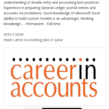
understanding of double entry and accounting best practices.
Experience in preparing General Ledger journal entries and
accounts reconciliations. Good knowledge of Microsoft Excel
(ability to build custom models is an advantage). Working
knowledge... - Permanent - Full-time
APPLY NOW
more
Latest Accounting Jobs in Qatar