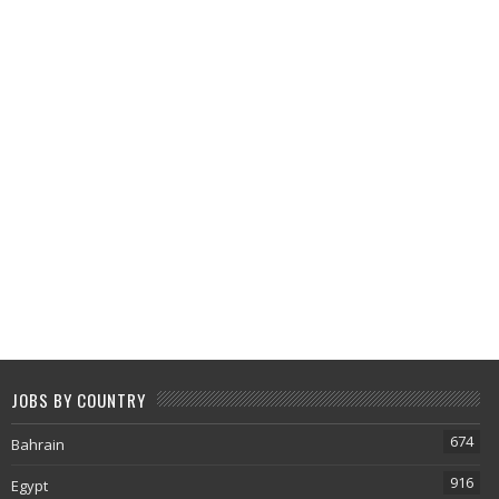
JOBS BY COUNTRY
674
Bahrain
916
Egypt