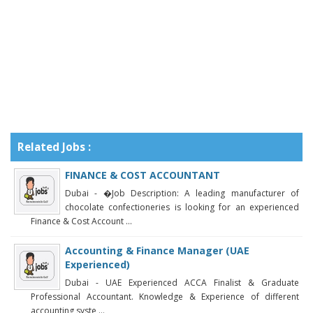
Related Jobs :
FINANCE & COST ACCOUNTANT
Dubai - �Job Description: A leading manufacturer of
chocolate confectioneries is looking for an experienced
Finance & Cost Account ...
Accounting & Finance Manager (UAE
Experienced)
Dubai - UAE Experienced ACCA Finalist & Graduate
Professional Accountant. Knowledge & Experience of different
accounting syste ...