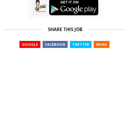
SHARE THIS JOB
GOOGLE
FACEBOOK
TWITTER
MORE