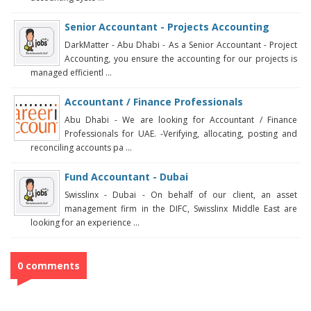
Senior Accountant - Projects Accounting
DarkMatter - Abu Dhabi - As a Senior Accountant - Project
Accounting, you ensure the accounting for our projects is
managed efficientl ...
Accountant / Finance Professionals
Abu Dhabi - We are looking for Accountant / Finance
Professionals for UAE. -Verifying, allocating, posting and
reconciling accounts pa ...
Fund Accountant - Dubai
Swisslinx - Dubai - On behalf of our client, an asset
management firm in the DIFC, Swisslinx Middle East are
looking for an experience ...
0 comments