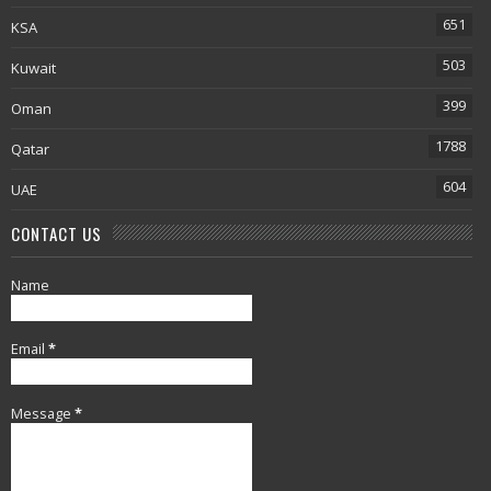
651
KSA
503
Kuwait
399
Oman
1788
Qatar
604
UAE
CONTACT US
Name
Email
*
Message
*