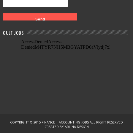
GULF JOBS
COPYRIGHT © 2015
FINANCE | ACCOUNTING JOBS
ALL RIGHT RESERVED
CREATED BY
ARLINA DESIGN