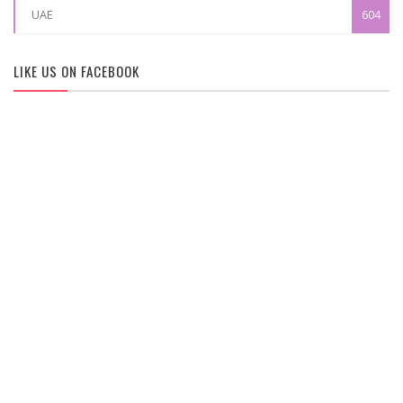
UAE
604
LIKE US ON FACEBOOK