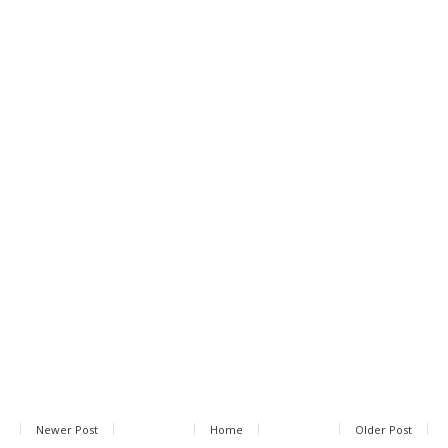
Newer Post
Home
Older Post