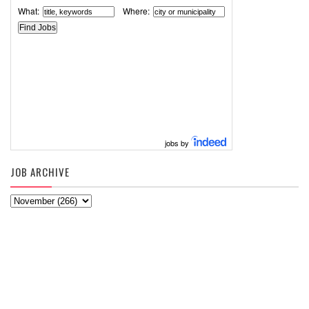
What:
Where:
jobs by
JOB ARCHIVE