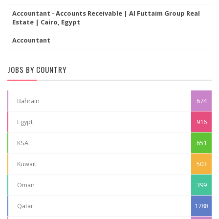
Accountant - Accounts Receivable | Al Futtaim Group Real
Estate | Cairo, Egypt
Accountant
JOBS BY COUNTRY
Bahrain
674
Egypt
916
KSA
651
Kuwait
503
Oman
399
Qatar
1788