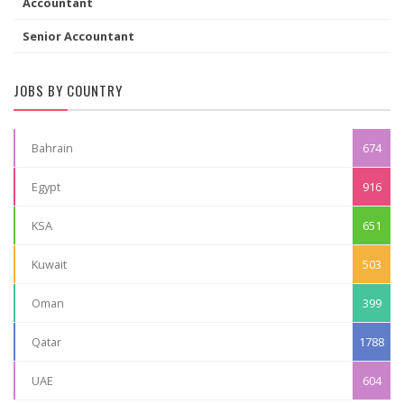
Accountant
Senior Accountant
JOBS BY COUNTRY
Bahrain
674
Egypt
916
KSA
651
Kuwait
503
Oman
399
Qatar
1788
UAE
604