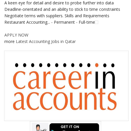
A keen eye for detail and desire to probe further into data
Deadline-orientated and an ability to stick to time constraints
Negotiate terms with suppliers. Skills and Requirements
Restaurant Accounting... - Permanent - Full-time
APPLY NOW
more
Latest Accounting Jobs in Qatar