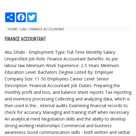
S
F
T
h
a
w
a
c
i
r
e
t
HOME
/
UAE
/
FINANCE ACCOUNTANT
e
b
t
FINANCE ACCOUNTANT
o
e
o
r
k
Abu Dhabi - Employment Type: Full Time Monthly Salary:
Unspecified Job Role: Finance Accountant Benefits: As per
labour law Minimum Work Experience: 2-5 Years Minimum
Education Level: Bachelors Degree Listed By: Employer
Company Size: 11-50 Employees Career Level: Senior
Description: Financial Accountant Job Duties: Preparing the
monthly profit and loss, and balance sheet reports Tax reporting
and inventory processing Collecting and analyzing data, which is
then used in the... internal audits Examining financial records to
check for accuracy Managing and training staff when necessary
An analytical mind Negotiation skills and the ability to develop
strong working relationships Commercial and business
awareness Good communication skills - both written and verbal