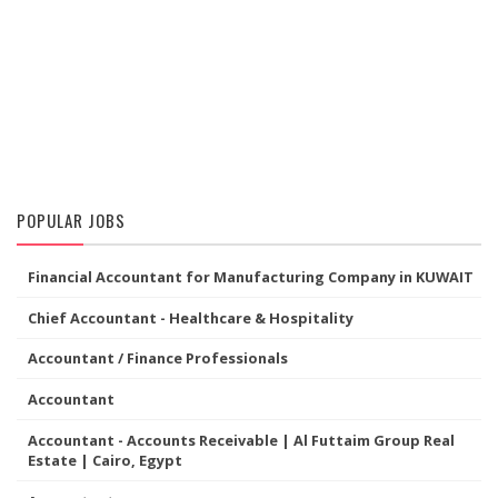
POPULAR JOBS
Financial Accountant for Manufacturing Company in KUWAIT
Chief Accountant - Healthcare & Hospitality
Accountant / Finance Professionals
Accountant
Accountant - Accounts Receivable | Al Futtaim Group Real
Estate | Cairo, Egypt