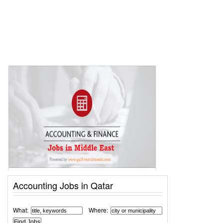
Accounting Jobs in Qatar
What:
Where: