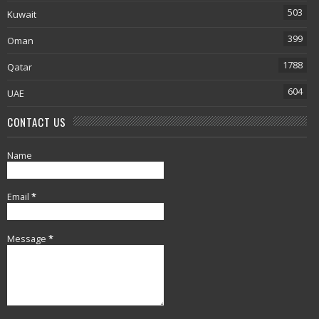
503
Kuwait
399
Oman
1788
Qatar
604
UAE
CONTACT US
Name
Email
*
Message
*