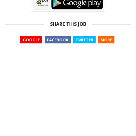
SHARE THIS JOB
GOOGLE
FACEBOOK
TWITTER
MORE