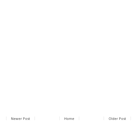
Newer Post
Home
Older Post