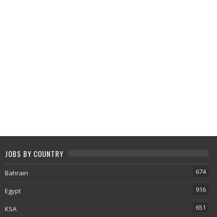
JOBS BY COUNTRY
674
Bahrain
916
Egypt
651
KSA