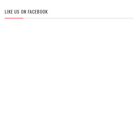
LIKE US ON FACEBOOK