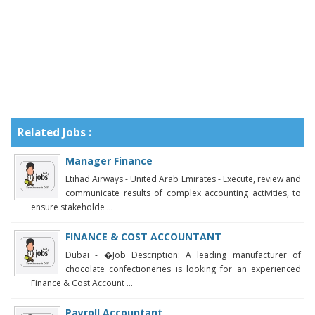
Related Jobs :
Manager Finance
Etihad Airways - United Arab Emirates - Execute, review and
communicate results of complex accounting activities, to
ensure stakeholde ...
FINANCE & COST ACCOUNTANT
Dubai - �Job Description: A leading manufacturer of
chocolate confectioneries is looking for an experienced
Finance & Cost Account ...
Payroll Accountant