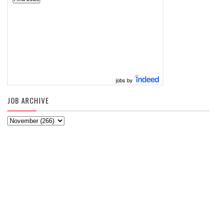
jobs by
JOB ARCHIVE