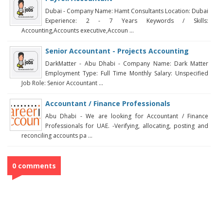
Dubai - Company Name: Hamt Consultants Location: Dubai
Experience: 2 - 7 Years Keywords / Skills:
Accounting,Accounts executive,Accoun ...
Senior Accountant - Projects Accounting
DarkMatter - Abu Dhabi - Company Name: Dark Matter
Employment Type: Full Time Monthly Salary: Unspecified
Job Role: Senior Accountant ...
Accountant / Finance Professionals
Abu Dhabi - We are looking for Accountant / Finance
Professionals for UAE. -Verifying, allocating, posting and
reconciling accounts pa ...
0 comments